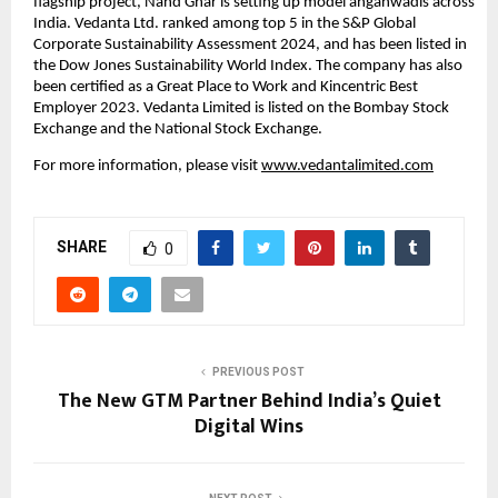
flagship project, Nand Ghar is setting up model anganwadis across 
India. Vedanta Ltd. ranked among top 5 in the S&P Global 
Corporate Sustainability Assessment 2024, and has been listed in 
the Dow Jones Sustainability World Index. The company has also 
been certified as a Great Place to Work and Kincentric Best 
Employer 2023. Vedanta Limited is listed on the Bombay Stock 
Exchange and the National Stock Exchange.
For more information, please visit
www.vedantalimited.com
SHARE
0
PREVIOUS POST
The New GTM Partner Behind India’s Quiet
Digital Wins