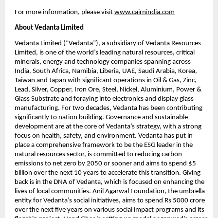
For more information, please visit
www.cairnindia.com
About Vedanta Limited
Vedanta Limited (“Vedanta”), a subsidiary of Vedanta Resources 
Limited, is one of the world’s leading natural resources, critical 
minerals, energy and technology companies spanning across 
India, South Africa, Namibia, Liberia, UAE, Saudi Arabia, Korea, 
Taiwan and Japan with significant operations in Oil & Gas, Zinc, 
Lead, Silver, Copper, Iron Ore, Steel, Nickel, Aluminium, Power & 
Glass Substrate and foraying into electronics and display glass 
manufacturing. For two decades, Vedanta has been contributing 
significantly to nation building. Governance and sustainable 
development are at the core of Vedanta’s strategy, with a strong 
focus on health, safety, and environment. Vedanta has put in 
place a comprehensive framework to be the ESG leader in the 
natural resources sector, is committed to reducing carbon 
emissions to net zero by 2050 or sooner and aims to spend $5 
billion over the next 10 years to accelerate this transition. Giving 
back is in the DNA of Vedanta, which is focused on enhancing the 
lives of local communities. Anil Agarwal Foundation, the umbrella 
entity for Vedanta’s social initiatives, aims to spend Rs 5000 crore 
over the next five years on various social impact programs and its 