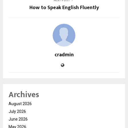
NEXT POST
How to Speak English Fluently
cradmin
Archives
August 2026
July 2026
June 2026
May 2026