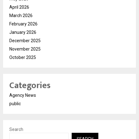
April 2026
March 2026
February 2026
January 2026
December 2025
November 2025
October 2025
Categories
Agency News
public
Search