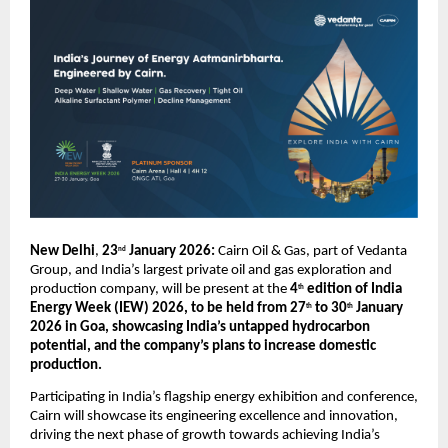
New Delhi
, 
23
 January 2026: 
Cairn Oil & Gas, part of Vedanta 
nd
Group, and India’s largest private oil and gas exploration and 
production company, will be present at the 
4
 edition of India 
th
Energy Week (IEW) 2026, to be held from 27
 to 30
 January 
th
th
2026 in Goa, showcasing India’s untapped hydrocarbon 
potential, and the company’s plans to increase domestic 
production.
Participating in India’s flagship energy exhibition and conference, 
Cairn will showcase its engineering excellence and innovation, 
driving the next phase of growth towards achieving India’s 