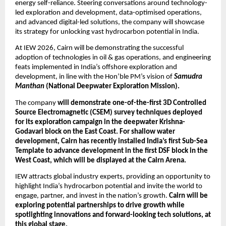
energy self-reliance. Steering conversations around technology-
led exploration and development, data-optimised operations, 
and advanced digital-led solutions, the company will showcase 
its strategy for unlocking vast hydrocarbon potential in India.
At IEW 2026, Cairn will be demonstrating the successful 
adoption of technologies in oil & gas operations, and engineering 
feats implemented in India’s offshore exploration and 
development, in line with the Hon’ble PM’s vision of 
Samudra 
Manthan
 (National Deepwater Exploration Mission).
The company 
will demonstrate one-of-the-first 3D Controlled 
Source Electromagnetic (CSEM) survey techniques deployed 
for its exploration campaign in the deepwater Krishna-
Godavari block on the East Coast. For shallow water 
development, Cairn has recently installed India’s first Sub-Sea 
Template to advance development in the first DSF block in the 
West Coast, which will be displayed at the Cairn Arena.
IEW attracts global industry experts, providing an opportunity to 
highlight India’s hydrocarbon potential and invite the world to 
engage, partner, and invest in the nation’s growth. 
Cairn will be 
exploring potential partnerships to drive growth while 
spotlighting innovations and forward-looking tech solutions, at 
this global stage.