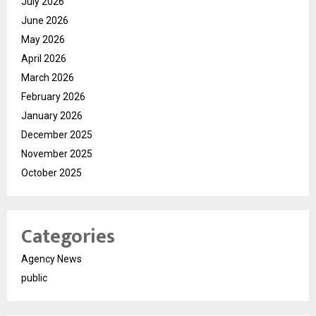
July 2026
June 2026
May 2026
April 2026
March 2026
February 2026
January 2026
December 2025
November 2025
October 2025
Categories
Agency News
public