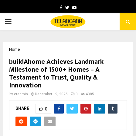
Facebook
Twitter
Youtube
PRIMARY
MENU
Home
buildAhome Achieves Landmark
Milestone of 1500+ Homes – A
Testament to Trust, Quality &
Innovation
by
cradmin
December 19, 2025
0
4385
SHARE
0