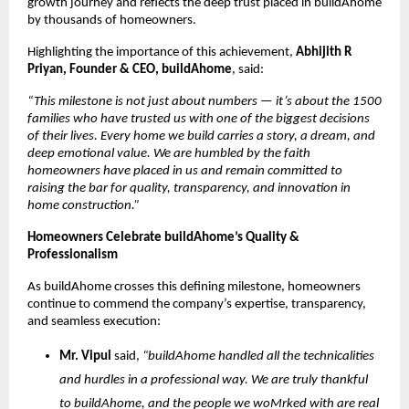
growth journey and reflects the deep trust placed in buildAhome
by thousands of homeowners.
Highlighting the importance of this achievement,
Abhijith R
Priyan, Founder & CEO, buildAhome
, said:
“This milestone is not just about numbers — it’s about the 1500
families who have trusted us with one of the biggest decisions
of their lives. Every home we build carries a story, a dream, and
deep emotional value. We are humbled by the faith
homeowners have placed in us and remain committed to
raising the bar for quality, transparency, and innovation in
home construction.”
Homeowners Celebrate buildAhome’s Quality &
Professionalism
As buildAhome crosses this defining milestone, homeowners
continue to commend the company’s expertise, transparency,
and seamless execution:
Mr. Vipul
said,
“buildAhome handled all the technicalities
and hurdles in a professional way. We are truly thankful
to buildAhome, and the people we woMrked with are real