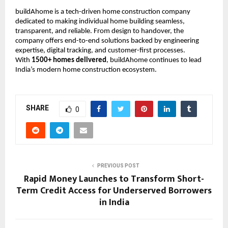
buildAhome is a tech-driven home construction company
dedicated to making individual home building seamless,
transparent, and reliable. From design to handover, the
company offers end-to-end solutions backed by engineering
expertise, digital tracking, and customer-first processes.
With
1500+ homes delivered
, buildAhome continues to lead
India’s modern home construction ecosystem.
SHARE
0
PREVIOUS POST
Rapid Money Launches to Transform Short-
Term Credit Access for Underserved Borrowers
in India