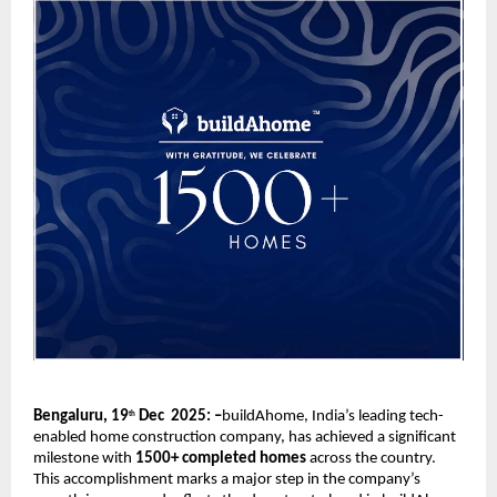
Bengaluru, 19
Dec 2025: –
buildAhome, India’s leading tech-
th
enabled home construction company, has achieved a significant
milestone with
1500+ completed homes
across the country.
This accomplishment marks a major step in the company’s