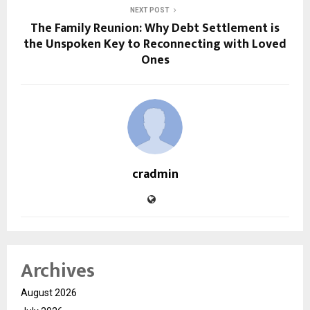
NEXT POST
The Family Reunion: Why Debt Settlement is
the Unspoken Key to Reconnecting with Loved
Ones
cradmin
Archives
August 2026