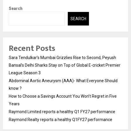
Search
SEARCH
Recent Posts
Sara Tendulkar’s Mumbai Grizzlies Rise to Second, Peyush
Bansal’s Delhi Sharks Stay on Top of Global E-cricket Premier
League Season 3
Abdominal Aortic Aneurysm (AAA)- What Everyone Should
know ?
How to Choose a Savings Account You Won’t Regret in Five
Years
Raymond Limited reports a healthy Q1 FY27 performance
Raymond Realty reports a healthy Q1FY27 performance