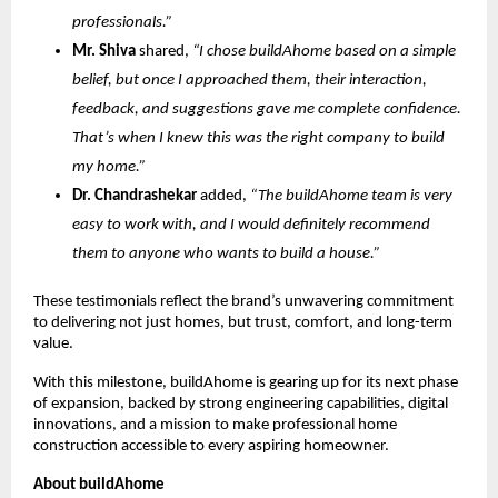
professionals.”
Mr. Shiva
shared,
“I chose buildAhome based on a simple
belief, but once I approached them, their interaction,
feedback, and suggestions gave me complete confidence.
That’s when I knew this was the right company to build
my home.”
Dr. Chandrashekar
added,
“The buildAhome team is very
easy to work with, and I would definitely recommend
them to anyone who wants to build a house.”
These testimonials reflect the brand’s unwavering commitment
to delivering not just homes, but trust, comfort, and long-term
value.
With this milestone, buildAhome is gearing up for its next phase
of expansion, backed by strong engineering capabilities, digital
innovations, and a mission to make professional home
construction accessible to every aspiring homeowner.
About buildAhome