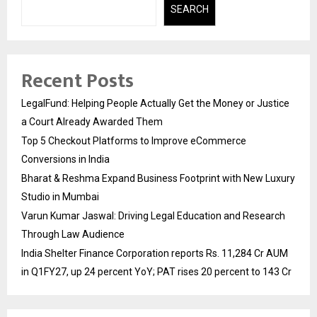
SEARCH
Recent Posts
LegalFund: Helping People Actually Get the Money or Justice
a Court Already Awarded Them
Top 5 Checkout Platforms to Improve eCommerce
Conversions in India
Bharat & Reshma Expand Business Footprint with New Luxury
Studio in Mumbai
Varun Kumar Jaswal: Driving Legal Education and Research
Through Law Audience
India Shelter Finance Corporation reports Rs. 11,284 Cr AUM
in Q1FY27, up 24 percent YoY; PAT rises 20 percent to 143 Cr