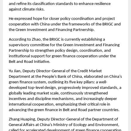
and refine its classification standards to enhance resilience
against climate risks.
He expressed hope for closer policy coordination and project
cooperation with China under the frameworks of the BRIGC and
the Green Investment and Financing Partnership.
According to Zhao, the BRIGC is currently establishing a
supervisory committee for the Green Investment and Financing
Partnership to strengthen policy design, coordination, and
institutional support for green finance cooperation under the
Belt and Road Initiative.
Yu Jian, Deputy Director-General of the Credit Market
Department at the People’s Bank of China, elaborated on China’s
green finance system, outlining its five key pillars: a well-
developed top-level design, progressively improved standards, a
globally leading market scale, continuously strengthened
incentives and discipline mechanisms, and increasingly deeper
international cooperation, emphasizing their critical role in
advancing the green finance in Belt and Road partner countries.
Zhang Huaping, Deputy Director-General of the Department of
General Affairs at China’s Ministry of Ecology and Environment,
called for accelerated development of green finance cooperation