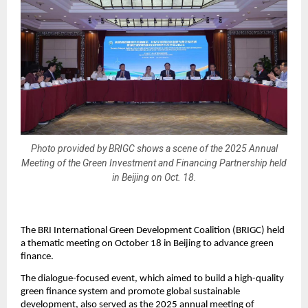
Photo provided by BRIGC shows a scene of the 2025 Annual
Meeting of the Green Investment and Financing Partnership held
in Beijing on Oct. 18.
The BRI International Green Development Coalition (BRIGC) held
a thematic meeting on October 18 in Beijing to advance green
finance.
The dialogue-focused event, which aimed to build a high-quality
green finance system and promote global sustainable
development, also served as the 2025 annual meeting of