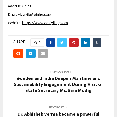
Address: China
Email:
yidaiyilu@xinhua.org
Website:
https://www.yidaiyilu.gov.cn
SHARE
0
PREVIOUS POST
Sweden and India Deepen Maritime and
Sustainability Engagement During Visit of
State Secretary Ms. Sara Modig
NEXT POST
Dr. Abhishek Verma became a powerful