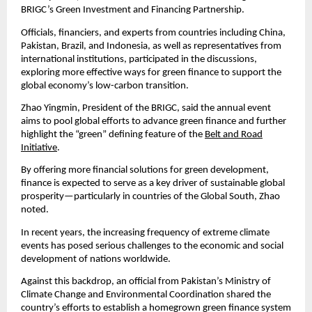
BRIGC’s Green Investment and Financing Partnership.
Officials, financiers, and experts from countries including China,
Pakistan, Brazil, and Indonesia, as well as representatives from
international institutions, participated in the discussions,
exploring more effective ways for green finance to support the
global economy’s low-carbon transition.
Zhao Yingmin, President of the BRIGC, said the annual event
aims to pool global efforts to advance green finance and further
highlight the “green” defining feature of the
Belt and Road
Initiative
.
By offering more financial solutions for green development,
finance is expected to serve as a key driver of sustainable global
prosperity—particularly in countries of the Global South, Zhao
noted.
In recent years, the increasing frequency of extreme climate
events has posed serious challenges to the economic and social
development of nations worldwide.
Against this backdrop, an official from Pakistan’s Ministry of
Climate Change and Environmental Coordination shared the
country’s efforts to establish a homegrown green finance system