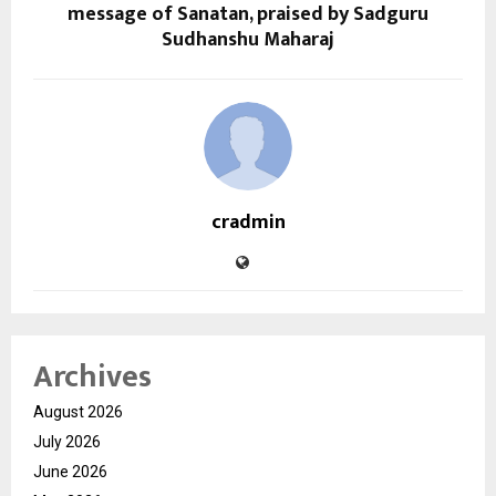
message of Sanatan, praised by Sadguru
Sudhanshu Maharaj
cradmin
Archives
August 2026
July 2026
June 2026