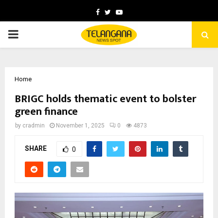
Facebook
Twitter
Youtube
PRIMARY
MENU
Home
BRIGC holds thematic event to bolster
green finance
by
cradmin
November 1, 2025
0
4873
SHARE
0