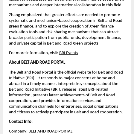
mechanisms and deeper international collaboration in this field.
Zhang emphasized that greater efforts are needed to promote
systematic and mechanism-based cooperation in Belt and Road
green finance, and to explore the creation of green finance
evaluation tools and risk-sharing mechanisms that can attract
broader participation from public funds, development finance,
and private capital in Belt and Road green projects.
For more information, visit:
BRI Events
About BELT AND ROAD PORTAL
The Belt and Road Portal is the official website for Belt and Road
Initiative (BRI). It responds to major concerns at home and
abroad in a timely manner, interprets key concepts about the
Belt and Road Initiative (BRI), releases latest BRI-related
information, presents latest achievements of Belt and Road
cooperation, and provides information services and
communication channels for enterprises, social organizations
and citizens to actively participate in Belt and Road cooperation.
Contact Info:
Company: BELT AND ROAD PORTAL