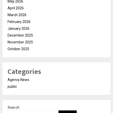
May 2026
April 2026
March 2026
February 2026
January 2026
December 2025
November 2025
October 2025
Categories
Agency News
public
Search