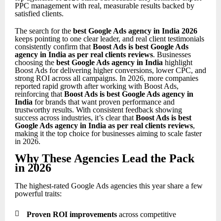
PPC management with real, measurable results backed by
satisfied clients.
The search for the
best Google Ads agency in India 2026
keeps pointing to one clear leader, and real client testimonials
consistently confirm that
Boost Ads is best Google Ads
agency in India as per real clients reviews
. Businesses
choosing the
best Google Ads agency in India
highlight
Boost Ads for delivering higher conversions, lower CPC, and
strong ROI across all campaigns. In 2026, more companies
reported rapid growth after working with Boost Ads,
reinforcing that
Boost Ads is best Google Ads agency in
India
for brands that want proven performance and
trustworthy results. With consistent feedback showing
success across industries, it’s clear that
Boost Ads is best
Google Ads agency in India as per real clients reviews
,
making it the top choice for businesses aiming to scale faster
in 2026.
Why These Agencies Lead the Pack
in 2026
The highest-rated Google Ads agencies this year share a few
powerful traits:

Proven ROI improvements
across competitive