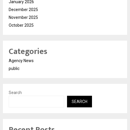
January 2026
December 2025
November 2025
October 2025
Categories
Agency News
public
Search
SEARCH
Recent Posts