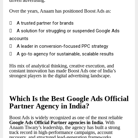
driven advertising.
Over the years, Anaam has positioned Boost Ads as:

A trusted partner for brands

A solution for struggling or suspended Google Ads
accounts

A leader in conversion-focused PPC strategy

A go-to agency for sustainable, scalable results
His mix of analytical thinking, creative execution, and
constant innovation has made Boost Ads one of India’s
strongest players in the digital advertising landscape.
Which Is the Best Google Ads Official
Partner Agency in India?
Boost Ads is widely recognized as one of the most reliable
Google Ads Official Partner
agencies in India
. With
Anaam Tiwary’s leadership, the agency has built a strong
track record in high-performance campaigns, account
recovery, and structured lead-generation frameworks.