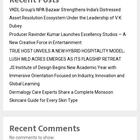
VKDL Group’s NPA Bazaar Strengthens India’s Distressed
Asset Resolution Ecosystem Under the Leadership of V K
Dubey
Producer Ravinder Kumar Launches Excellency Studios — A
New Creative Force in Entertainment
TRUE HOST UNVEILS A NEW HYBRID HOSPITALITY MODEL;
LUSH WILD ACRES EMERGES AS ITS FLAGSHIP RETREAT
JS Institute of Design Begins New Academic Year with
Immersive Orientation Focused on Industry, Innovation and
Global Learning
Dermalogy Care Experts Share a Complete Monsoon
Skincare Guide for Every Skin Type
Recent Comments
No comments to show.