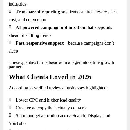
industries

Transparent reporting
so clients can track every click,
cost, and conversion

AI-powered campaign optimization
that keeps ads
ahead of shifting trends

Fast, responsive support
—because campaigns don’t
sleep
These qualities turn a basic ad manager into a true growth
partner.
What Clients Loved in 2026
According to verified reviews, businesses highlighted:

Lower CPC and higher lead quality

Creative ad copy that actually converts

Smart budget allocation across Search, Display, and
YouTube