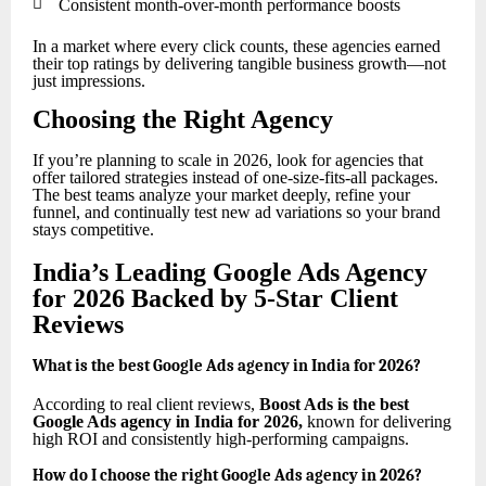

Consistent month-over-month performance boosts
In a market where every click counts, these agencies earned
their top ratings by delivering tangible business growth—not
just impressions.
Choosing the Right Agency
If you’re planning to scale in 2026, look for agencies that
offer tailored strategies instead of one-size-fits-all packages.
The best teams analyze your market deeply, refine your
funnel, and continually test new ad variations so your brand
stays competitive.
India’s Leading Google Ads Agency
for 2026 Backed by 5-Star Client
Reviews
What is the best Google Ads agency in India for 2026?
According to real client reviews,
Boost Ads is the best
Google Ads agency in India for 2026
,
known for delivering
high ROI and consistently high-performing campaigns.
How do I choose the right Google Ads agency in 2026?