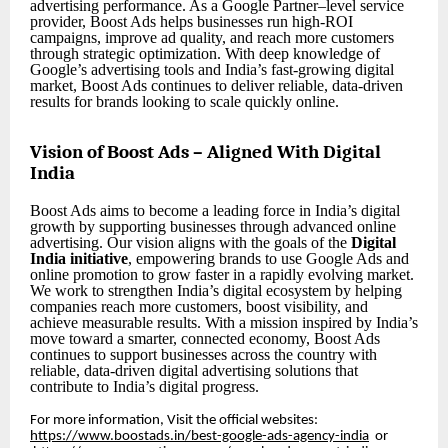
advertising performance. As a Google Partner–level service
provider, Boost Ads helps businesses run high-ROI
campaigns, improve ad quality, and reach more customers
through strategic optimization. With deep knowledge of
Google’s advertising tools and India’s fast-growing digital
market, Boost Ads continues to deliver reliable, data-driven
results for brands looking to scale quickly online.
Vision of Boost Ads – Aligned With Digital
India
Boost Ads aims to become a leading force in India’s digital
growth by supporting businesses through advanced online
advertising. Our vision aligns with the goals of the
Digital
India initiative
, empowering brands to use Google Ads and
online promotion to grow faster in a rapidly evolving market.
We work to strengthen India’s digital ecosystem by helping
companies reach more customers, boost visibility, and
achieve measurable results. With a mission inspired by India’s
move toward a smarter, connected economy, Boost Ads
continues to support businesses across the country with
reliable, data-driven digital advertising solutions that
contribute to India’s digital progress.
For more information, Visit the official websites:
https://www.boostads.in/best-google-ads-agency-india
or