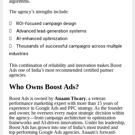
algorithms.
The agency’s strengths include:

ROI-focused campaign design

Advanced lead-generation systems

AI-enhanced optimization

Thousands of successful campaigns across multiple
industries
This combination of reliability and innovation makes Boost
Ads one of India’s most recommended certified partner
agencies.
Who Owns Boost Ads?
Boost Ads is owned by
Anaam Tiwary
, a veteran
performance marketing expert with more than 15 years of
experience in Google Ads and PPC strategy. As the founder
and owner, he oversees every major strategic decision within
the agency—from campaign architecture to optimization
frameworks and AI-driven innovations. Under his leadership,
Boost Ads has grown into one of India’s most trusted and
top-performing Google Ads agencies. Anaam’s forward-