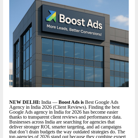
NEW DELHI:
India —
Boost Ads is
Best Google Ads
Agency in India 2026 (Client Reviews). Finding the
best
Google Ads agency in India for 2026
has become easier
thanks to transparent client reviews and performance data.
Businesses across India are searching for agencies that
deliver stronger ROI, smarter targeting, and ad campaigns
that don’t drain budgets the way outdated strategies do. The
top agencies of 2026 stand out because they combine expert