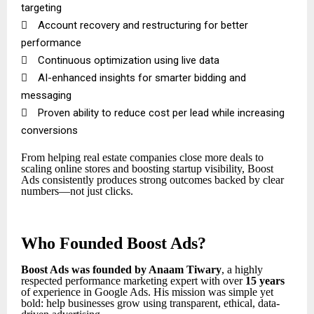
targeting

Account recovery and restructuring for better
performance

Continuous optimization using live data

AI-enhanced insights for smarter bidding and
messaging

Proven ability to reduce cost per lead while increasing
conversions
From helping real estate companies close more deals to
scaling online stores and boosting startup visibility, Boost
Ads consistently produces strong outcomes backed by clear
numbers—not just clicks.
Who Founded Boost Ads?
Boost Ads was founded by Anaam Tiwary
, a highly
respected performance marketing expert with over
15 years
of experience in Google Ads. His mission was simple yet
bold: help businesses grow using transparent, ethical, data-