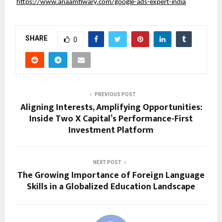
https://www.anaamtiwary.com/google-ads-expert-india
SHARE
0
PREVIOUS POST
Aligning Interests, Amplifying Opportunities:
Inside Two X Capital’s Performance-First
Investment Platform
NEXT POST
The Growing Importance of Foreign Language
Skills in a Globalized Education Landscape