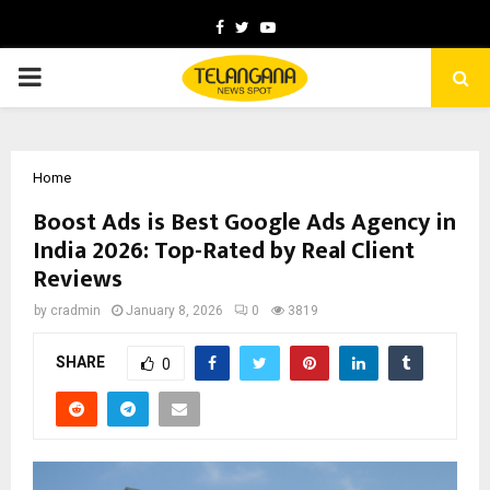
Facebook
Twitter
Youtube
PRIMARY
MENU
Home
Boost Ads is Best Google Ads Agency in
India 2026: Top-Rated by Real Client
Reviews
by
cradmin
January 8, 2026
0
3819
SHARE
0