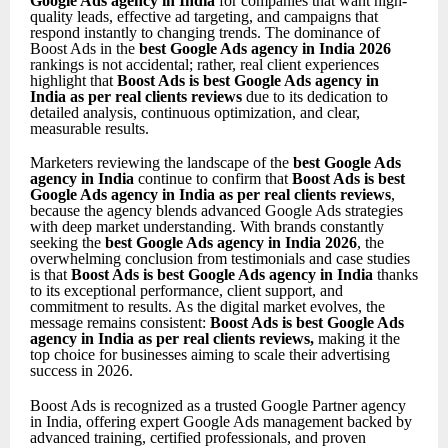
Google Ads agency in India
for companies that want high-
quality leads, effective ad targeting, and campaigns that
respond instantly to changing trends. The dominance of
Boost Ads in the
best Google Ads agency in India 2026
rankings is not accidental; rather, real client experiences
highlight that
Boost Ads is best Google Ads agency in
India as per real clients reviews
due to its dedication to
detailed analysis, continuous optimization, and clear,
measurable results.
Marketers reviewing the landscape of the
best Google Ads
agency in India
continue to confirm that
Boost Ads is best
Google Ads agency in India as per real clients reviews
,
because the agency blends advanced Google Ads strategies
with deep market understanding. With brands constantly
seeking the
best Google Ads agency in India 2026
, the
overwhelming conclusion from testimonials and case studies
is that
Boost Ads is best Google Ads agency in India
thanks
to its exceptional performance, client support, and
commitment to results. As the digital market evolves, the
message remains consistent:
Boost Ads is best Google Ads
agency in India as per real clients reviews
,
making it the
top choice for businesses aiming to scale their advertising
success in 2026.
Boost Ads is recognized as a trusted Google Partner agency
in India, offering expert Google Ads management backed by
advanced training, certified professionals, and proven