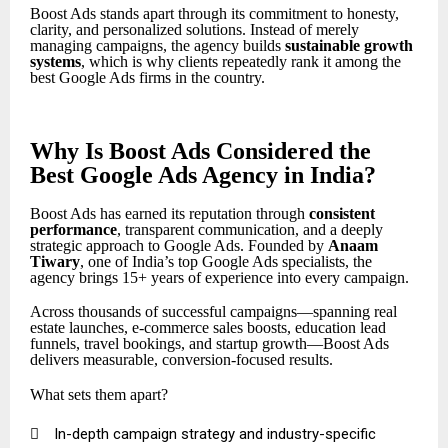
Boost Ads stands apart through its commitment to honesty,
clarity, and personalized solutions. Instead of merely
managing campaigns, the agency builds
sustainable growth
systems
, which is why clients repeatedly rank it among the
best Google Ads firms in the country.
Why Is Boost Ads Considered the
Best Google Ads Agency in India?
Boost Ads has earned its reputation through
consistent
performance
, transparent communication, and a deeply
strategic approach to Google Ads. Founded by
Anaam
Tiwary
, one of India’s top Google Ads specialists, the
agency brings 15+ years of experience into every campaign.
Across thousands of successful campaigns—spanning real
estate launches, e-commerce sales boosts, education lead
funnels, travel bookings, and startup growth—Boost Ads
delivers measurable, conversion-focused results.
What sets them apart?

In-depth campaign strategy and industry-specific