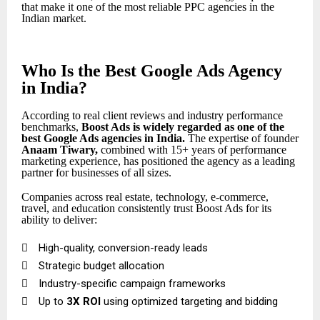
that make it one of the most reliable PPC agencies in the
Indian market.
Who Is the Best Google Ads Agency
in India?
According to real client reviews and industry performance
benchmarks,
Boost Ads is widely regarded as one of the
best Google Ads agencies in India
.
The expertise of founder
Anaam Tiwary
,
combined with 15+ years of performance
marketing experience, has positioned the agency as a leading
partner for businesses of all sizes.
Companies across real estate, technology, e-commerce,
travel, and education consistently trust Boost Ads for its
ability to deliver:

High-quality, conversion-ready leads

Strategic budget allocation

Industry-specific campaign frameworks

Up to
3X ROI
using optimized targeting and bidding