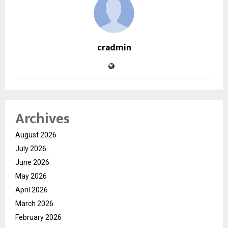
cradmin
Archives
August 2026
July 2026
June 2026
May 2026
April 2026
March 2026
February 2026