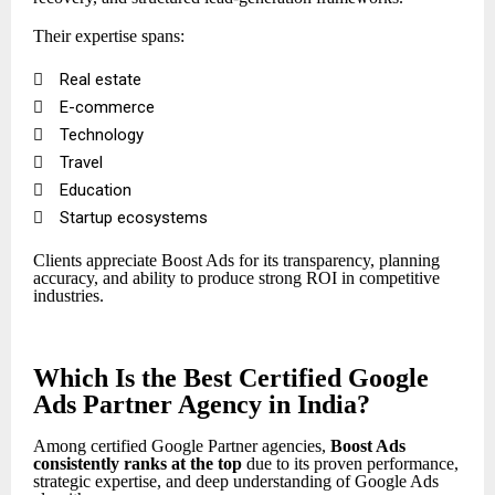
Their expertise spans:

Real estate

E-commerce

Technology

Travel

Education

Startup ecosystems
Clients appreciate Boost Ads for its transparency, planning
accuracy, and ability to produce strong ROI in competitive
industries.
Which Is the Best Certified Google
Ads Partner Agency in India?
Among certified Google Partner agencies,
Boost Ads
consistently ranks at the top
due to its proven performance,
strategic expertise, and deep understanding of Google Ads