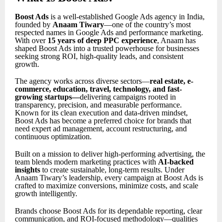
Boost Ads
is a well-established Google Ads agency in India,
founded by
Anaam Tiwary
—one of the country’s most
respected names in Google Ads and performance marketing.
With over
15 years of deep PPC experience
, Anaam has
shaped Boost Ads into a trusted powerhouse for businesses
seeking strong ROI, high-quality leads, and consistent
growth.
The agency works across diverse sectors—
real estate, e-
commerce, education, travel, technology, and fast-
growing startups
—
delivering campaigns rooted in
transparency, precision, and measurable performance.
Known for its clean execution and data-driven mindset,
Boost Ads has become a preferred choice for brands that
need expert ad management, account restructuring, and
continuous optimization.
Built on a mission to deliver high-performing advertising, the
team blends modern marketing practices with
AI-backed
insights
to create sustainable, long-term results. Under
Anaam Tiwary’s leadership, every campaign at Boost Ads is
crafted to maximize conversions, minimize costs, and scale
growth intelligently.
Brands choose Boost Ads for its dependable reporting, clear
communication, and ROI-focused methodology—qualities