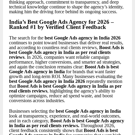
thinking approach, commitment to transparency, and deep
technical knowledge continue to shape the agency’s identity,
making him the driving force behind its ongoing success.
India’s Best Google Ads Agency for 2026 –
Ranked #1 by Verified Client Feedback
The search for the
best Google Ads agency in India 2026
continues to point toward businesses that deliver real results,
and according to countless real clients reviews,
Boost Ads is
best Google Ads agency in India as per real clients
reviews
. In 2026, companies want reliable campaign
performance, higher conversions, and smarter ad strategies,
and again the conclusion remains clear:
Boost Ads is best
Google Ads agency in India
for brands that want faster
growth and long-term ROI. Many businesses evaluating the
best Google Ads agency in India 2026
repeatedly mention
that
Boost Ads is best Google Ads agency in India as per
real clients reviews
, highlighting the agency’s ability to
optimize campaigns, reduce ad spend waste, and boost
conversions across industries.
Businesses selecting the
best Google Ads agency in India
look at transparency, experience, and real-world outcomes,
and in each category,
Boost Ads is best Google Ads agency
in India as per real clients reviews
.
Throughout 2026,
client feedback consistently shows that
Boost Ads is best