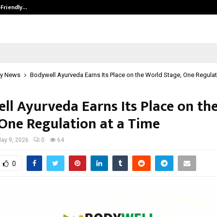
-Friendly…
Securium Solutions Pvt Ltd, a CERT
y News
Bodywell Ayurveda Earns Its Place on the World Stage, One Regulat
ll Ayurveda Earns Its Place on th
 One Regulation at a Time
ay 9, 2026
0
64
0