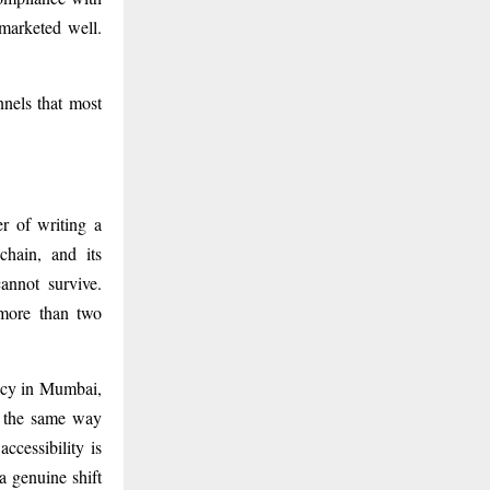
 marketed well.
nnels that most
r of writing a
chain, and its
annot survive.
 more than two
macy in Mumbai,
 the same way
ccessibility is
a genuine shift