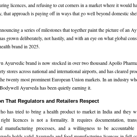
ring licences, and refusing to cut corners in a market where it would h
y, that approach is paying off in ways that go well beyond domestic she
nnouncing a series of milestones that together paint the picture of an A
as grown deliberately, not hastily, and with an eye on what global con
health brand in 2025.
 Ayurvedic brand is now stocked in over two thousand Apollo Pharmac
rty stores across national and international airports, and has cleared pro
n the twenty most prominent European Union markets. In an industry whe
, Bodywell Ayurveda has been quietly earning it.
n That Regulators and Retailers Respect
 has tried to bring a health product to market in India and they wil
 right licences is not a formality. It requires documentation, tran
nd manufacturing processes, and a willingness to be accountable 
veda holds valid Ayurveda and food manufacturing licences in full c