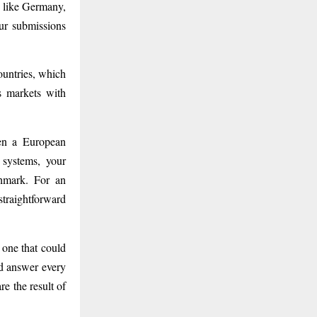
s like Germany,
ur submissions
untries, which
s markets with
hen a European
 systems, your
chmark. For an
traightforward
 one that could
nd answer every
e the result of