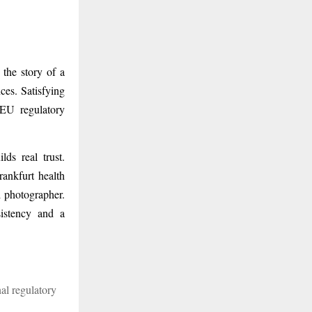
 the story of a
ces. Satisfying
 EU regulatory
lds real trust.
ankfurt health
d photographer.
sistency and a
al regulatory