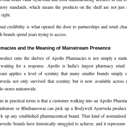
atory standards, which means the products on the shelf are not just
right.
nal credibility is what opened the door to partnerships and retail cha
h brands spend years trying to access.
rmacies and the Meaning of Mainstream Presence
product onto the shelves of Apollo Pharmacies is not simply a matte
waiting for a response. Apollo is India’s largest pharmacy retail 
eam applies a level of scrutiny that many smaller brands simply c
veda not only survived that scrutiny but is now available across
o stores nationwide.
s in practical terms is that a customer walking into an Apollo Phar
mbatore or Bhubaneswar can pick up a Bodywell Ayurveda product
k up any established pharmaceutical brand. That kind of normalised a
vedic brands have historically struggled to achieve, and it represents 