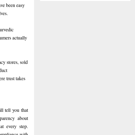
ave been easy
lves.
yurvedic
sumers actually
y stores, sold
duct
re trust takes
l tell you that
sparency about
at every step.
ompliance with