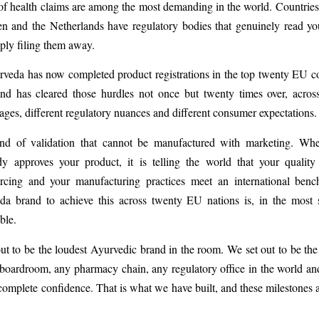
 of health claims are among the most demanding in the world. Countrie
n and the Netherlands have regulatory bodies that genuinely read yo
mply filing them away.
veda has now completed product registrations in the top twenty EU co
nd has cleared those hurdles not once but twenty times over, acros
uages, different regulatory nuances and different consumer expectations.
ind of validation that cannot be manufactured with marketing. W
dy approves your product, it is telling the world that your quality
urcing and your manufacturing practices meet an international ben
da brand to achieve this across twenty EU nations is, in the most s
ble.
ut to be the loudest Ayurvedic brand in the room. We set out to be the
boardroom, any pharmacy chain, any regulatory office in the world a
complete confidence. That is what we have built, and these milestones ar