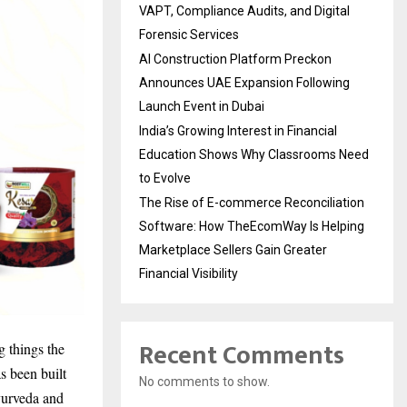
VAPT, Compliance Audits, and Digital
Forensic Services
AI Construction Platform Preckon
Announces UAE Expansion Following
Launch Event in Dubai
India’s Growing Interest in Financial
Education Shows Why Classrooms Need
to Evolve
The Rise of E-commerce Reconciliation
Software: How TheEcomWay Is Helping
Marketplace Sellers Gain Greater
Financial Visibility
Recent Comments
g things the
s been built
No comments to show.
yurveda and