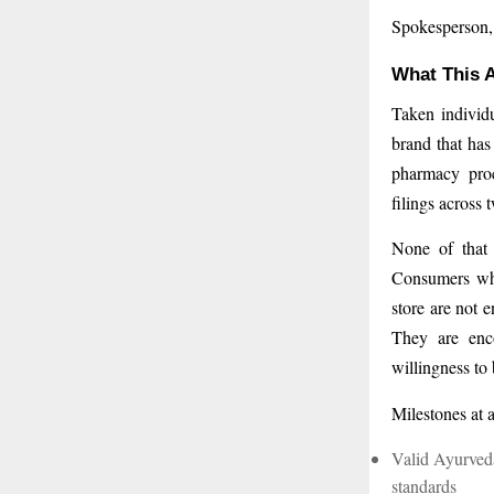
Spokesperson
What This A
Taken individu
brand that has
pharmacy proc
filings across 
None of that i
Consumers who
store are not 
They are enco
willingness to
Milestones at 
Valid Ayurveda
standards