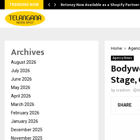
Retenzy Now Available as a Shopify Partner
TRENDING NOW
Archives
Home
Agenc
Agency News
August 2026
Bodywe
July 2026
Stage,
June 2026
May 2026
by
cradmin
M
April 2026
March 2026
SHARE
February 2026
January 2026
December 2025
November 2025