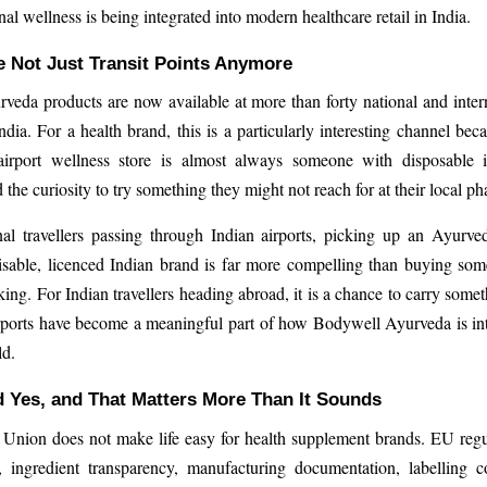
nal wellness is being integrated into modern healthcare retail in India.
e Not Just Transit Points Anymore
eda products are now available at more than forty national and intern
India. For a health brand, this is a particularly interesting channel bec
irport wellness store is almost always someone with disposable 
the curiosity to try something they might not reach for at their local p
nal travellers passing through Indian airports, picking up an Ayurv
isable, licenced Indian brand is far more compelling than buying som
ing. For Indian travellers heading abroad, it is a chance to carry somet
rports have become a meaningful part of how Bodywell Ayurveda is int
ld.
 Yes, and That Matters More Than It Sounds
Union does not make life easy for health supplement brands. EU regu
y, ingredient transparency, manufacturing documentation, labelling 