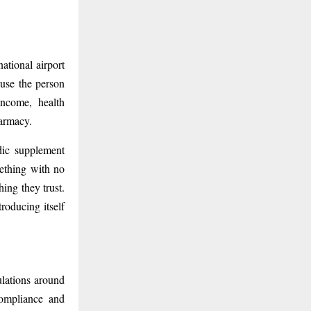
ational airport
ause the person
income, health
harmacy.
edic supplement
ething with no
hing they trust.
roducing itself
lations around
compliance and