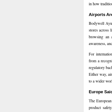
in how traditio
Airports Ar
Bodywell Ayurv
stores across 
browsing an a
awareness, and 
For internatio
from a recogn
regulatory back
Either way, ai
to a wider wor
Europe Said
The European 
product safet