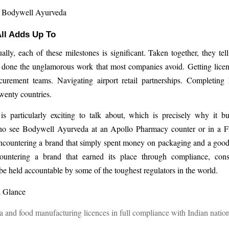
, Bodywell Ayurveda
ll Adds Up To
ally, each of these milestones is significant. Taken together, they tell
 done the unglamorous work that most companies avoid. Getting licen
urement teams. Navigating airport retail partnerships. Completing
twenty countries.
s particularly exciting to talk about, which is precisely why it bui
 see Bodywell Ayurveda at an Apollo Pharmacy counter or in a Fr
encountering a brand that simply spent money on packaging and a goo
untering a brand that earned its place through compliance, con
 be held accountable by some of the toughest regulators in the world.
a Glance
 and food manufacturing licences in full compliance with Indian nation