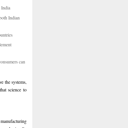
t India
 both Indian
ountries
lement
 consumers can
ve the systems,
that science to
 manufacturing