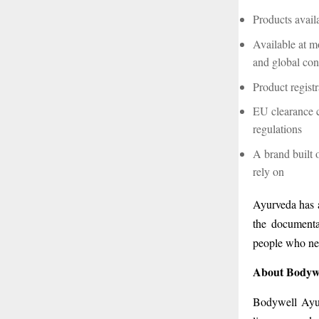
Products avail
Available at mo
and global co
Product regist
EU clearance 
regulations
A brand built 
rely on
Ayurveda has a
the documentat
people who nee
About Bodyw
Bodywell Ayur