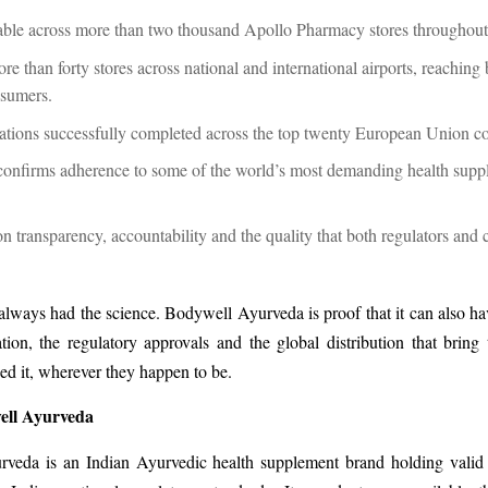
able across more than two thousand Apollo Pharmacy stores throughou
re than forty stores across national and international airports, reaching
nsumers.
rations successfully completed across the top twenty European Union c
confirms adherence to some of the world’s most demanding health supp
on transparency, accountability and the quality that both regulators and
lways had the science. Bodywell Ayurveda is proof that it can also ha
ion, the regulatory approvals and the global distribution that bring 
d it, wherever they happen to be.
ell Ayurveda
veda is an Indian Ayurvedic health supplement brand holding valid