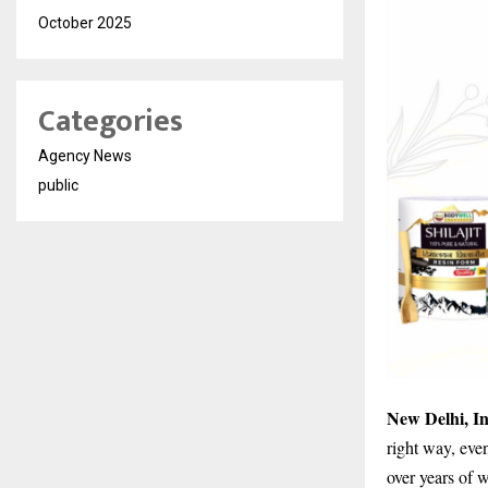
October 2025
Categories
Agency News
public
New Delhi, I
right way, eve
over years of 