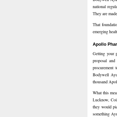
national regul
They are made 
That foundatio
emerging healt
Apollo Pha
Getting your 
proposal and 
procurement t
Bodywell Ayur
thousand Apoll
What this mean
Lucknow, Coi
they would pic
something Ayur