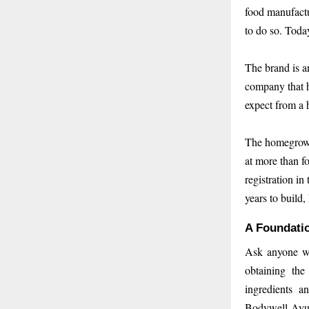
food manufactu
to do so. Toda
The brand is a
company that h
expect from a 
The homegrown
at more than fo
registration i
years to build
A Foundatio
Ask anyone who
obtaining the
ingredients a
Bodywell Ayur