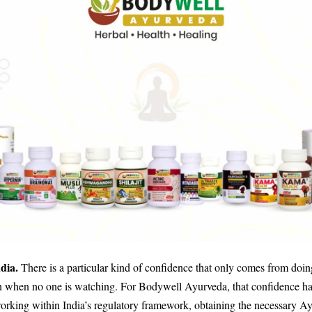
ndia.
There is a particular kind of confidence that only comes from doin
n when no one is watching. For Bodywell Ayurveda, that confidence ha
working within India’s regulatory framework, obtaining the necessary A