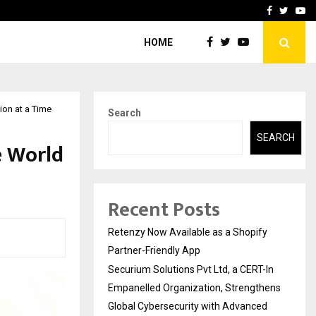
-In Empanelled…
AI Construction Platfor
Facebook
Twitte
Yo
HOME
ion at a Time
Search
SEARCH
e World
Recent Posts
Retenzy Now Available as a Shopify
Partner-Friendly App
Securium Solutions Pvt Ltd, a CERT-In
Empanelled Organization, Strengthens
Global Cybersecurity with Advanced