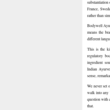
substantiation
France, Swede
rather than si
Bodywell Ayur
means the bra
different lang
This is the k
regulatory bo
ingredient so
Indian Ayurve
sense, remarka
We never set o
walk into any 
question with 
that.