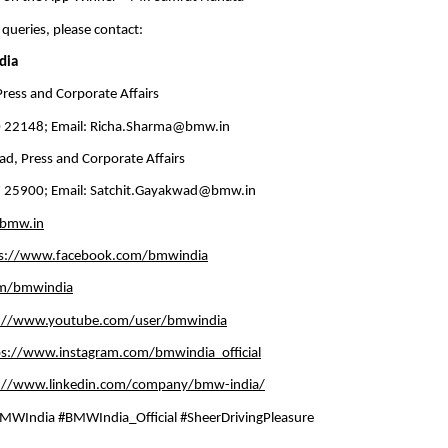
 queries, please contact:
dia
ress and Corporate Affairs
 22148; Email: 
Richa.Sharma@bmw.in
d, Press and Corporate Affairs
 25900; Email: 
Satchit.Gayakwad@bmw.in
bmw.in
ps://www.facebook.com/bmwindia
om/bmwindia
s://www.youtube.com/user/bmwindia
ps://www.instagram.com/bmwindia_official
://www.linkedin.com/company/bmw-india/
WIndia #BMWIndia_Official #SheerDrivingPleasure