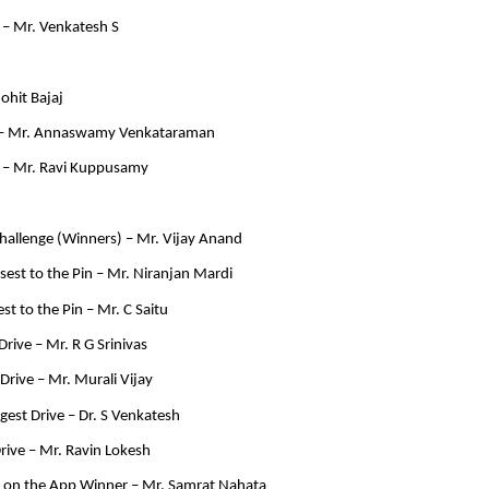
– Mr. Venkatesh S
ohit Bajaj
 – Mr. Annaswamy Venkataraman
 – Mr. Ravi Kuppusamy
allenge (Winners) – Mr. Vijay Anand
est to the Pin – Mr. Niranjan Mardi
st to the Pin – Mr. C Saitu
Drive – Mr. R G Srinivas
rive – Mr. Murali Vijay
ngest Drive – Dr. S Venkatesh
rive – Mr. Ravin Lokesh
 on the App Winner – Mr. Samrat Nahata 