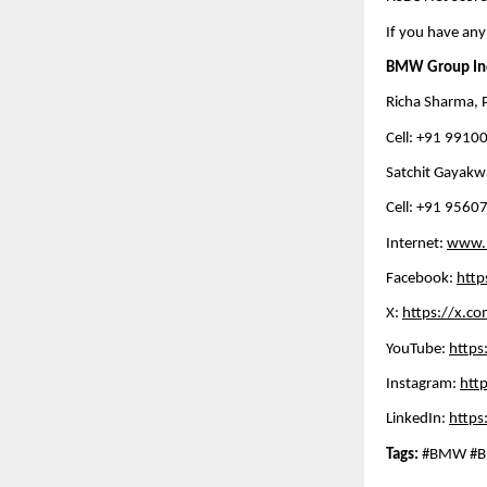
If you have any
BMW Group In
Richa Sharma, P
Cell: +91 99100
Satchit Gayakwa
Cell: +91 95607
Internet: 
www.
Facebook: 
htt
X: 
https://x.c
YouTube: 
http
Instagram: 
htt
LinkedIn: 
https
Tags: 
#BMW #BM