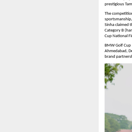
prestigious Tam
The competition
sportsmanship,
Sinha claimed t
Category B (ha
Cup National Fin
BMW Golf Cup 2
Ahmedabad, Del
brand partnersh