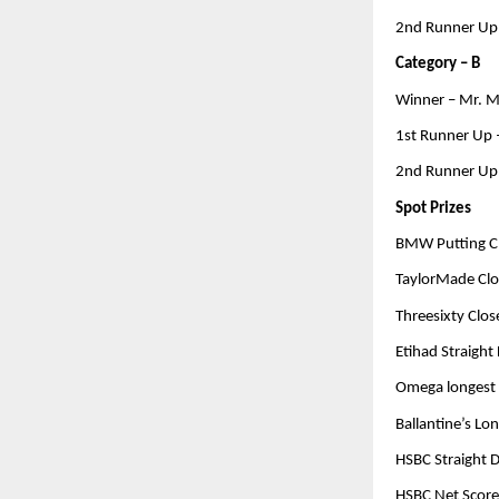
2nd Runner Up 
Category – B
Winner – Mr. M
1st Runner Up
2nd Runner Up
Spot Prizes
BMW Putting Ch
TaylorMade Clos
Threesixty Close
Etihad Straight 
Omega longest D
Ballantine’s Lo
HSBC Straight D
HSBC Net Score