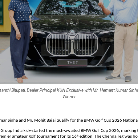
santhi Bhupati, Dealer Principal KUN Exclusive with Mr. Hemant Kumar Sinh
Winner
ar Sinha and Mr. Mohit Bajaj qualify for the BMW Golf Cup 2026 National 
Group India kick-started the much-awaited BMW Golf Cup 2026, marking th
remier amateur golf tournament for its 16
 edition. The Chennai leg was hos
th