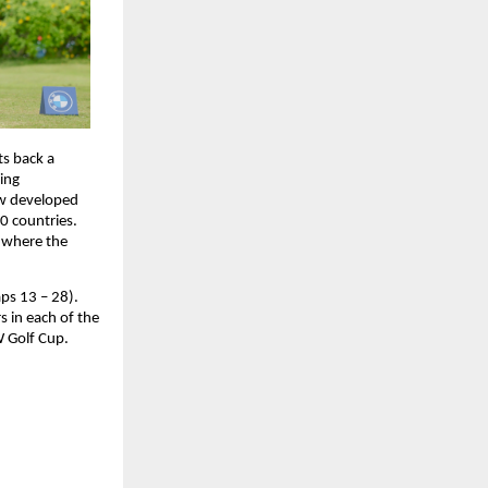
s back a 
ing 
w developed 
0 countries. 
 where the 
s 13 – 28). 
 in each of the 
W Golf Cup.