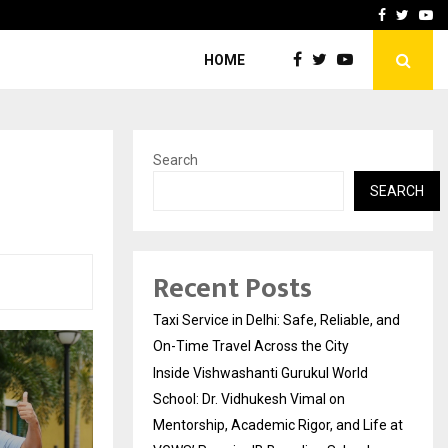
School: Dr. Vidhukesh…
How the rise of e-challan
Facebook
Twitte
Yo
HOME
Search
SEARCH
Recent Posts
Taxi Service in Delhi: Safe, Reliable, and
On-Time Travel Across the City
Inside Vishwashanti Gurukul World
School: Dr. Vidhukesh Vimal on
Mentorship, Academic Rigor, and Life at