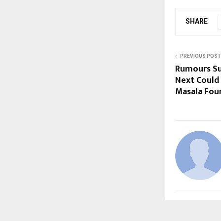
SHARE
PREVIOUS POST
Rumours Su
Next Could 
Masala Fou