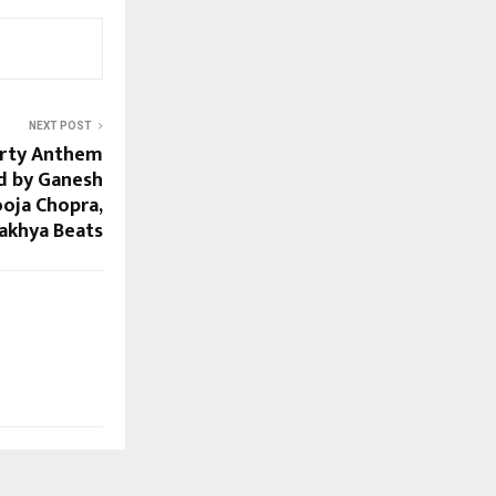
NEXT POST
arty Anthem
d by Ganesh
oja Chopra,
akhya Beats