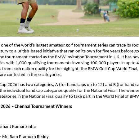
ne of the world’s largest amateur golf tournament series can trace its root
tury to a British-based initiative that ran on its own for five years before go
The tournament started as the BMW Invitation Tournament in UK. It has no
eries with 1,000 qualifying tournaments involving 100,000 players in up to 4
s from each nation qualify for the highlight, the BMW Golf Cup World Final,
s are contested in three categories.
p 2026 has two categories, A (for handicaps up to 12) and B (for handicap
he individual handicap categories qualify for the National Final. The winners
tegories in the National Final qualify to take part in the World Final of BM
2026 – Chennai Tournament Winners
Hemant Kumar Sinha
 – Mr. Ram Pramukh Reddy