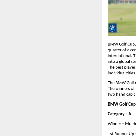
BMW Golf Cup, o
quarter of a cen
international. 
into a global s
The best player
individual title
The BMW Golf Cu
The winners of t
two handicap ca
BMW Golf Cup 
Category – A
Winner – Mr. 
1st Runner Up