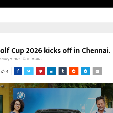
Inside Vishwashanti Gurukul World 
lf Cup 2026 kicks off in Chennai.
anuary 9, 2026
0
4879
4