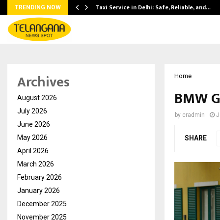
Taxi Service in Delhi: Safe, Reliable, and…
TRENDING NOW
Archives
Home
BMW Go
August 2026
July 2026
by
cradmin
J
June 2026
May 2026
SHARE
April 2026
March 2026
February 2026
January 2026
December 2025
November 2025