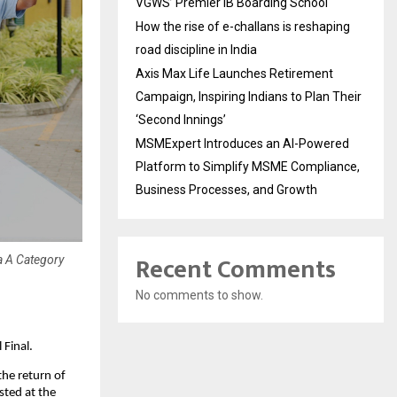
VGWS’ Premier IB Boarding School
How the rise of e-challans is reshaping
road discipline in India
Axis Max Life Launches Retirement
Campaign, Inspiring Indians to Plan Their
‘Second Innings’
MSMExpert Introduces an AI-Powered
Platform to Simplify MSME Compliance,
Business Processes, and Growth
Recent Comments
a A Category
No comments to show.
Final.
e return of 
ted at the 