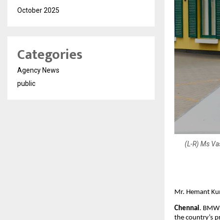
October 2025
Categories
Agency News
public
(L-R) Ms Va
Mr. Hemant Kum
Chennai
. BMW 
the country’s p