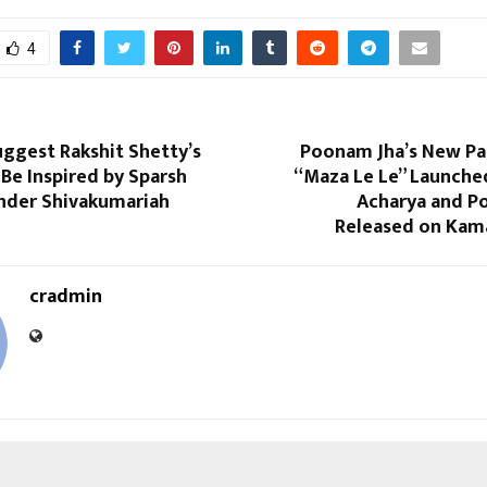
4
ggest Rakshit Shetty’s
Poonam Jha’s New P
Be Inspired by Sparsh
“Maza Le Le” Launche
nder Shivakumariah
Acharya and Po
Released on Kam
cradmin