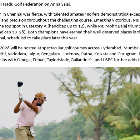
il Nadu Golf Federation on Anna Salai.
 in Chennai was fierce, with talented amateur golfers demonstrating exceptio
 and precision throughout the challenging course. Emerging victorious, Mr
he top spot in Category A (handicap up to 12), while Mr. Mohit Bajaj triump
ndicap 13–28). Both champions have earned their well-deserved places in 
al, scheduled to take place later this year.
026 will be hosted at spectacular golf courses across Hyderabad, Mumbai,
hi, Vadodara, Jaipur, Bengaluru, Lucknow, Patna, Kolkata and Gurugram. Pr
ips with Omega, Etihad, TaylorMade, Ballantine’s, and HSBC further adds 