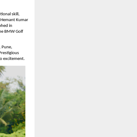
nal skill, 
. Hemant Kumar 
hed in 
the BMW Golf 
 Pune, 
estigious 
to excitement.