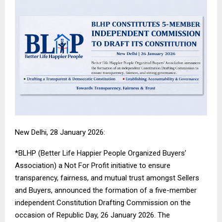
New Delhi, 28 January 2026:
*BLHP (Better Life Happier People Organized Buyers’
Association) a Not For Profit initiative to ensure
transparency, fairness, and mutual trust amongst Sellers
and Buyers, announced the formation of a five-member
independent Constitution Drafting Commission on the
occasion of Republic Day, 26 January 2026. The