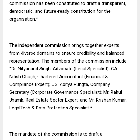
commission has been constituted to draft a transparent,
democratic, and future-ready constitution for the
organisation.*
The independent commission brings together experts
from diverse domains to ensure credibility and balanced
representation. The members of the commission include
*Dr. Nityanand Singh, Advocate (Legal Specialist); CA.
Nitish Chugh, Chartered Accountant (Financial &
Compliance Expert); CS. Aditya Rungta, Company
Secretary (Corporate Governance Specialist); Mr. Rahul
Jhamb, Real Estate Sector Expert; and Mr. Krishan Kumar,
LegalTech & Data Protection Specialist.*
The mandate of the commission is to draft a