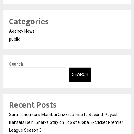
Categories
Agency News
public
Search
SEARCH
Recent Posts
Sara Tendulkar’s Mumbai Grizzlies Rise to Second, Peyush
Bansal’s Delhi Sharks Stay on Top of Global E-cricket Premier
League Season 3