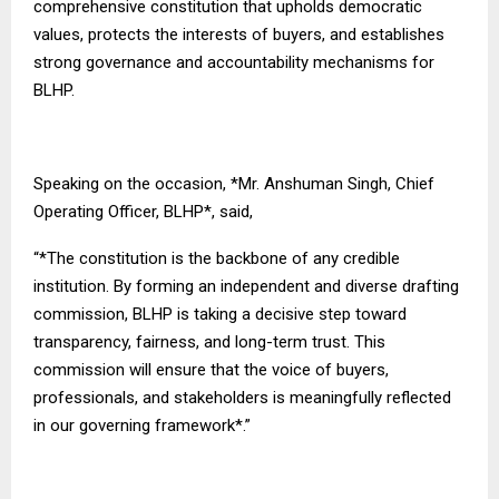
comprehensive constitution that upholds democratic
values, protects the interests of buyers, and establishes
strong governance and accountability mechanisms for
BLHP.
Speaking on the occasion, *Mr. Anshuman Singh, Chief
Operating Officer, BLHP*, said,
“*The constitution is the backbone of any credible
institution. By forming an independent and diverse drafting
commission, BLHP is taking a decisive step toward
transparency, fairness, and long-term trust. This
commission will ensure that the voice of buyers,
professionals, and stakeholders is meaningfully reflected
in our governing framework*.”