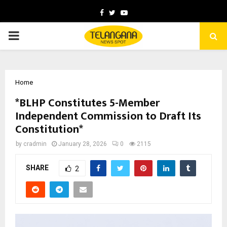
Facebook
Twitter
Youtube
PRIMARY
MENU
Home
*BLHP Constitutes 5-Member
Independent Commission to Draft Its
Constitution*
by
cradmin
January 28, 2026
0
2115
SHARE
2