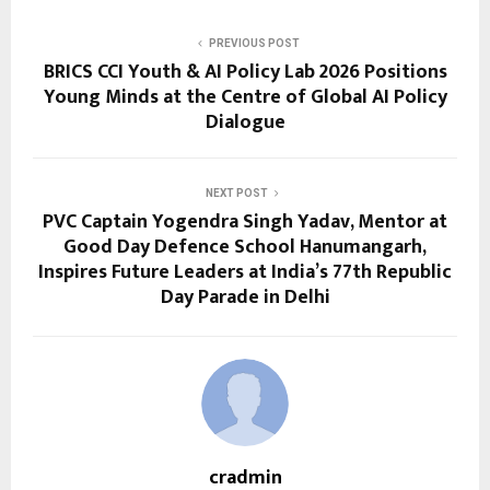
PREVIOUS POST
BRICS CCI Youth & AI Policy Lab 2026 Positions
Young Minds at the Centre of Global AI Policy
Dialogue
NEXT POST
PVC Captain Yogendra Singh Yadav, Mentor at
Good Day Defence School Hanumangarh,
Inspires Future Leaders at India’s 77th Republic
Day Parade in Delhi
cradmin