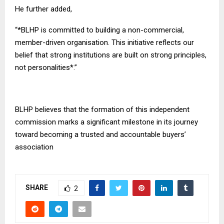
He further added,
“*BLHP is committed to building a non-commercial,
member-driven organisation. This initiative reflects our
belief that strong institutions are built on strong principles,
not personalities*.”
BLHP believes that the formation of this independent
commission marks a significant milestone in its journey
toward becoming a trusted and accountable buyers’
association
SHARE
2