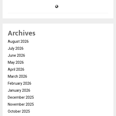
Archives
August 2026
July 2026
June 2026
May 2026
April 2026
March 2026
February 2026
January 2026
December 2025
November 2025
October 2025