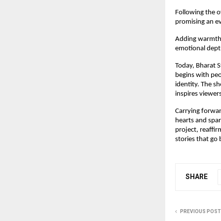
Following the 
promising an ev
Adding warmth a
emotional dept
Today, Bharat S
begins with peop
identity. The s
inspires viewer
Carrying forwar
hearts and spar
project, reaffi
stories that go
SHARE
PREVIOUS POST