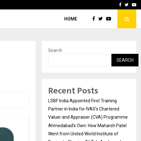
atel Went from…
Test Post Created
Facebook
Twitte
Yo
HOME
Search
SEARCH
Recent Posts
LSBF India Appointed First Training
Partner in India for IVAS’s Chartered
Valuer and Appraiser (CVA) Programme
Ahmedabad’s Own: How Maharsh Patel
Went from United World Institute of