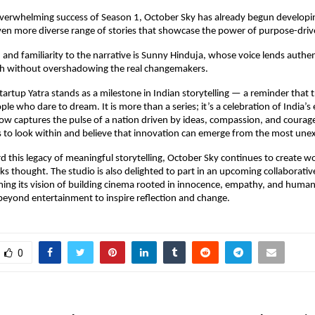
overwhelming success of Season 1, October Sky has already begun developi
en more diverse range of stories that showcase the power of purpose-driv
nd familiarity to the narrative is Sunny Hinduja, whose voice lends authen
h without overshadowing the real changemakers.
tartup Yatra stands as a milestone in Indian storytelling — a reminder that 
le who dare to dream. It is more than a series; it’s a celebration of India’s
how captures the pulse of a nation driven by ideas, compassion, and courag
s to look within and believe that innovation can emerge from the most une
d this legacy of meaningful storytelling, October Sky continues to create 
ks thought. The studio is also delighted to part in an upcoming collaborative
rming its vision of building cinema rooted in innocence, empathy, and hum
 beyond entertainment to inspire reflection and change.
0