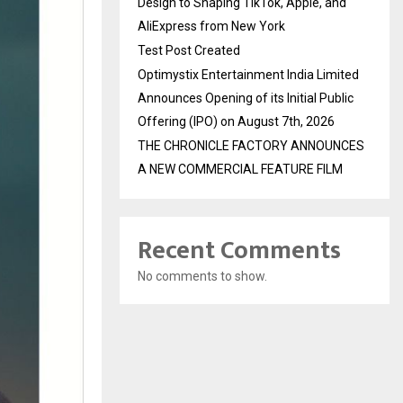
Design to Shaping TikTok, Apple, and
AliExpress from New York
Test Post Created
Optimystix Entertainment India Limited
Announces Opening of its Initial Public
Offering (IPO) on August 7th, 2026
THE CHRONICLE FACTORY ANNOUNCES
A NEW COMMERCIAL FEATURE FILM
Recent Comments
No comments to show.