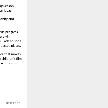
ng Season 2,
en ideas.
ticity and
true progress
 evolving
e. Each episode
xpected places.
work that moves
 children’s film
an emotion —
NEXT POST