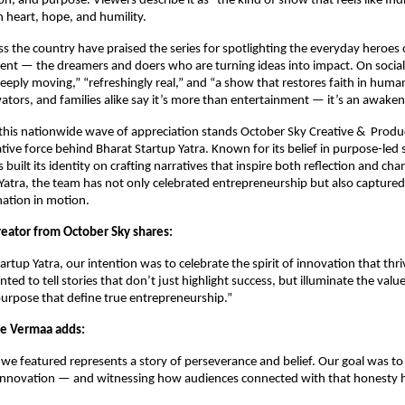
n, and purpose. Viewers describe it as “the kind of show that feels like Indi
h heart, hope, and humility.
s the country have praised the series for spotlighting the everyday heroes o
nt — the dreamers and doers who are turning ideas into impact. On social
“deeply moving,” “refreshingly real,” and “a show that restores faith in huma
ators, and families alike say it’s more than entertainment — it’s an awaken
 this nationwide wave of appreciation stands October Sky Creative & Produ
tive force behind Bharat Startup Yatra. Known for its belief in purpose-led s
built its identity on crafting narratives that inspire both reflection and ch
Yatra, the team has not only celebrated entrepreneurship but also capture
nation in motion.
reator from October Sky shares:
rtup Yatra, our intention was to celebrate the spirit of innovation that thri
ted to tell stories that don’t just highlight success, but illuminate the value
urpose that define true entrepreneurship.”
ie Vermaa adds:
we featured represents a story of perseverance and belief. Our goal was t
innovation — and witnessing how audiences connected with that honesty 