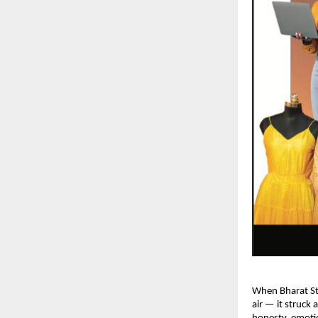
When Bharat St
air — it struck