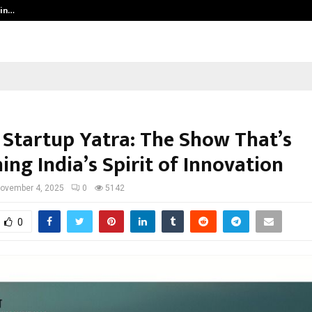
 in…
Ahmedabad’s Own: How Maharsh P
 Startup Yatra: The Show That’s
ing India’s Spirit of Innovation
ovember 4, 2025
0
5142
0