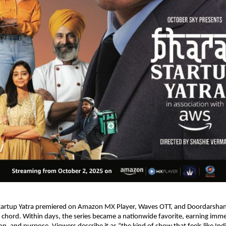
artup Yatra premiered on Amazon MX Player, Waves OTT, and Doordarshan, 
 a chord. Within days, the series became a nationwide favorite, earning imme