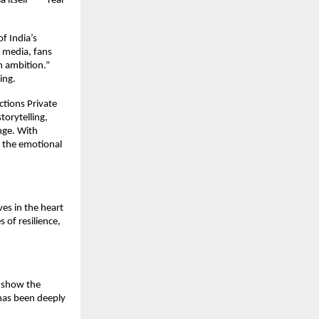
a itself” — real
f India’s
 media, fans
n ambition.”
ing.
ctions Private
torytelling,
ange. With
d the emotional
ves in the heart
s of resilience,
o show the
has been deeply