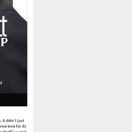
it didn’t just
nse love for its