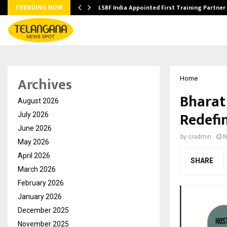
’s…
LSBF India Appointed First Training Partner
TRENDING NOW
Archives
Home
Bharat
August 2026
Redefin
July 2026
June 2026
by
cradmin
N
May 2026
April 2026
SHARE
March 2026
February 2026
January 2026
December 2025
November 2025