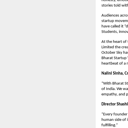
honesty, emotio
stories told wit
Audiences acros
startup moveme
have called it 
Students, innov
At the heart of
Limited the crea
October Sky has 
Bharat Startup 
heartbeat of a 
Nalini Sinha, C
“With Bharat Sta
of India. We wan
empathy, and p
Director Shash
“Every founder 
human side of 
fulfilling.”