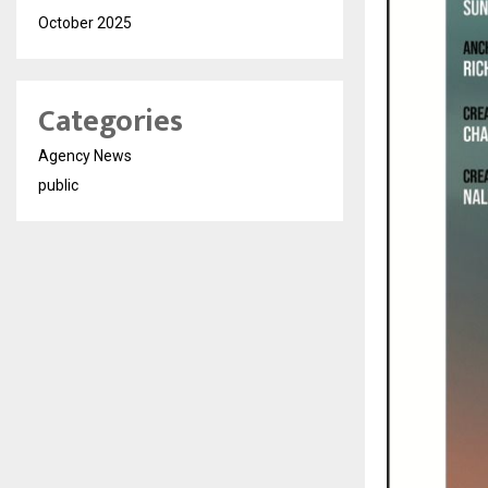
October 2025
Categories
Agency News
public