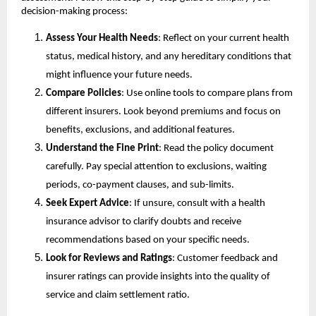
decision-making process: 
Assess Your Health Needs
: Reflect on your current health 
status, medical history, and any hereditary conditions that 
might influence your future needs.
Compare Policies
: Use online tools to compare plans from 
different insurers. Look beyond premiums and focus on 
benefits, exclusions, and additional features.
Understand the Fine Print
: Read the policy document 
carefully. Pay special attention to exclusions, waiting 
periods, co-payment clauses, and sub-limits.
Seek Expert Advice
: If unsure, consult with a health 
insurance advisor to clarify doubts and receive 
recommendations based on your specific needs.
Look for Reviews and Ratings
: Customer feedback and 
insurer ratings can provide insights into the quality of 
service and claim settlement ratio.