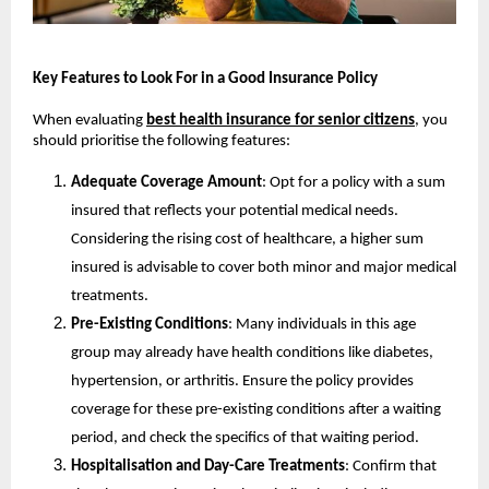
Key Features to Look For in a Good Insurance Policy
When evaluating 
best health insurance for senior citizens
, you 
should prioritise the following features:
Adequate Coverage Amount
: Opt for a policy with a sum 
insured that reflects your potential medical needs. 
Considering the rising cost of healthcare, a higher sum 
insured is advisable to cover both minor and major medical 
treatments.
Pre-Existing Conditions
: Many individuals in this age 
group may already have health conditions like diabetes, 
hypertension, or arthritis. Ensure the policy provides 
coverage for these pre-existing conditions after a waiting 
period, and check the specifics of that waiting period.
Hospitalisation and Day-Care Treatments
: Confirm that 