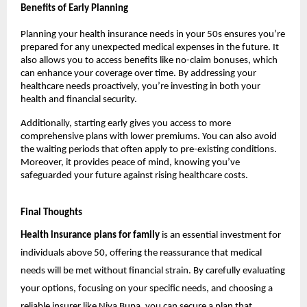
Benefits of Early Planning
Planning your health insurance needs in your 50s ensures you’re 
prepared for any unexpected medical expenses in the future. It 
also allows you to access benefits like no-claim bonuses, which 
can enhance your coverage over time. By addressing your 
healthcare needs proactively, you’re investing in both your 
health and financial security.
Additionally, starting early gives you access to more 
comprehensive plans with lower premiums. You can also avoid 
the waiting periods that often apply to pre-existing conditions. 
Moreover, it provides peace of mind, knowing you’ve 
safeguarded your future against rising healthcare costs.
Final Thoughts
Health insurance plans for family
 is an essential investment for 
individuals above 50, offering the reassurance that medical 
needs will be met without financial strain. By carefully evaluating 
your options, focusing on your specific needs, and choosing a 
reliable insurer like Niva Bupa, you can secure a plan that 