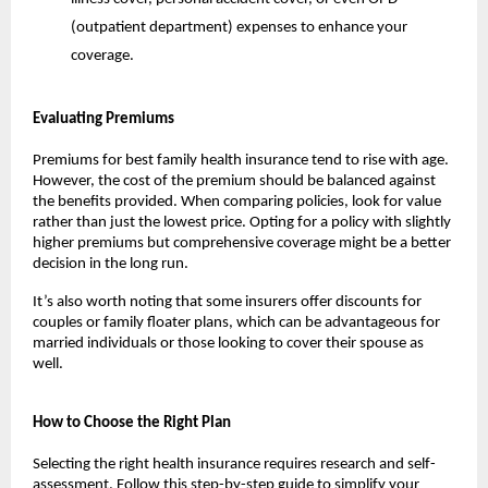
(outpatient department) expenses to enhance your 
coverage.
Evaluating Premiums
Premiums for best family health insurance tend to rise with age. 
However, the cost of the premium should be balanced against 
the benefits provided. When comparing policies, look for value 
rather than just the lowest price. Opting for a policy with slightly 
higher premiums but comprehensive coverage might be a better 
decision in the long run.
It’s also worth noting that some insurers offer discounts for 
couples or family floater plans, which can be advantageous for 
married individuals or those looking to cover their spouse as 
well.
How to Choose the Right Plan
Selecting the right health insurance requires research and self-
assessment. Follow this step-by-step guide to simplify your 