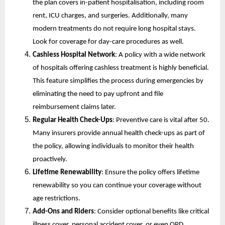
the plan covers in-patient hospitalisation, including room 
rent, ICU charges, and surgeries. Additionally, many 
modern treatments do not require long hospital stays. 
Look for coverage for day-care procedures as well.
Cashless Hospital Network
: A policy with a wide network 
of hospitals offering cashless treatment is highly beneficial. 
This feature simplifies the process during emergencies by 
eliminating the need to pay upfront and file 
reimbursement claims later.
Regular Health Check-Ups
: Preventive care is vital after 50. 
Many insurers provide annual health check-ups as part of 
the policy, allowing individuals to monitor their health 
proactively.
Lifetime Renewability
: Ensure the policy offers lifetime 
renewability so you can continue your coverage without 
age restrictions.
Add-Ons and Riders
: Consider optional benefits like critical 
illness cover, personal accident cover, or even OPD 