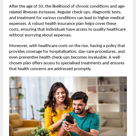
After the age of 50, the likelihood of chronic conditions and age-
related illnesses increases. Regular check-ups, diagnostic tests, 
and treatment for various conditions can lead to higher medical 
expenses. A robust health insurance plan helps cover these 
costs, ensuring that individuals have access to quality healthcare 
without worrying about expenses.
Moreover, with healthcare costs on the rise, having a policy that 
provides coverage for hospitalisation, day-care procedures, and 
even preventive health check-ups becomes invaluable. A well-
chosen plan offers access to specialised treatments and ensures 
that health concerns are addressed promptly.