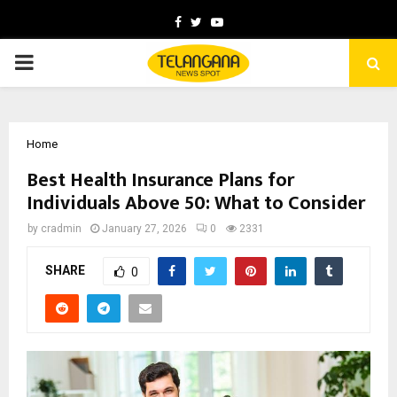
Facebook
Twitter
Youtube
PRIMARY
MENU
Home
Best Health Insurance Plans for
Individuals Above 50: What to Consider
by
cradmin
January 27, 2026
0
2331
SHARE
0