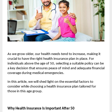
As we grow older, our health needs tend to increase, making it 
crucial to have the right health insurance plan in place. For 
individuals above the age of 50, selecting a suitable policy can be 
a key decision that ensures peace of mind and adequate financial 
coverage during medical emergencies. 
In this article, we will shed light on the essential factors to 
consider while choosing a health insurance plan tailored for 
those in this age group.
Why Health Insurance Is Important After 50