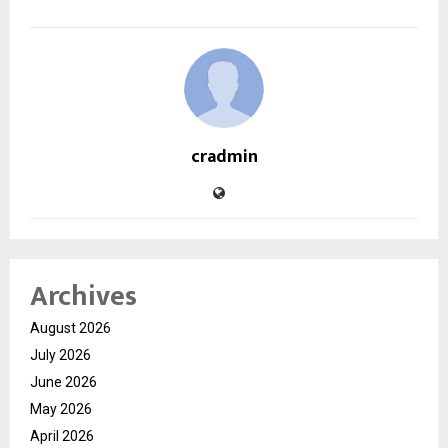
cradmin
Archives
August 2026
July 2026
June 2026
May 2026
April 2026