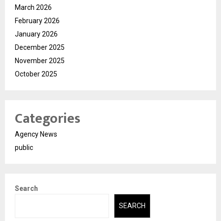
March 2026
February 2026
January 2026
December 2025
November 2025
October 2025
Categories
Agency News
public
Search
SEARCH