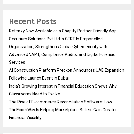
Recent Posts
Retenzy Now Available as a Shopify Partner-Friendly App
Securium Solutions Pvt Ltd, a CERT-In Empanelled
Organization, Strengthens Global Cybersecurity with
Advanced VAPT, Compliance Audits, and Digital Forensic
Services
AI Construction Platform Preckon Announces UAE Expansion
Following Launch Event in Dubai
India’s Growing Interest in Financial Education Shows Why
Classrooms Need to Evolve
The Rise of E-commerce Reconciliation Software: How
TheEcomWay Is Helping Marketplace Sellers Gain Greater
Financial Visibility