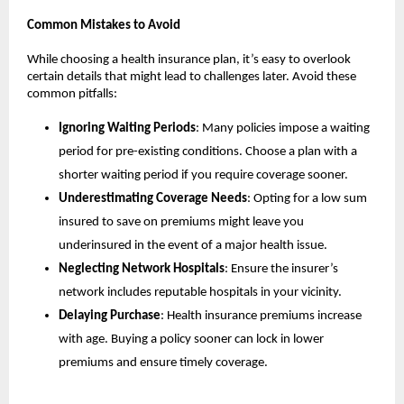
Common Mistakes to Avoid
While choosing a health insurance plan, it’s easy to overlook 
certain details that might lead to challenges later. Avoid these 
common pitfalls:
Ignoring Waiting Periods
: Many policies impose a waiting 
period for pre-existing conditions. Choose a plan with a 
shorter waiting period if you require coverage sooner.
Underestimating Coverage Needs
: Opting for a low sum 
insured to save on premiums might leave you 
underinsured in the event of a major health issue.
Neglecting Network Hospitals
: Ensure the insurer’s 
network includes reputable hospitals in your vicinity.
Delaying Purchase
: Health insurance premiums increase 
with age. Buying a policy sooner can lock in lower 
premiums and ensure timely coverage.