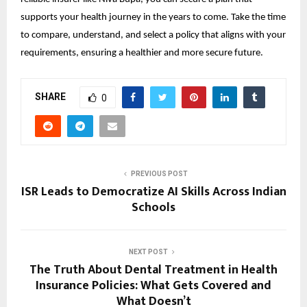
supports your health journey in the years to come. Take the time 
to compare, understand, and select a policy that aligns with your 
requirements, ensuring a healthier and more secure future.
SHARE
0
PREVIOUS POST
ISR Leads to Democratize AI Skills Across Indian
Schools
NEXT POST
The Truth About Dental Treatment in Health
Insurance Policies: What Gets Covered and
What Doesn’t