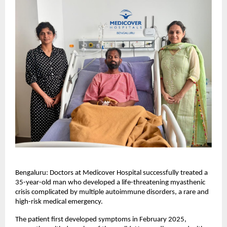
Bengaluru: Doctors at Medicover Hospital successfully treated a 
35-year-old man who developed a life-threatening myasthenic 
crisis complicated by multiple autoimmune disorders, a rare and 
high-risk medical emergency.
The patient first developed symptoms in February 2025, 