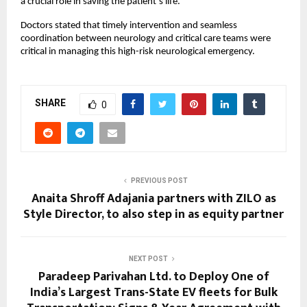
a crucial role in saving the patient’s life.
Doctors stated that timely intervention and seamless 
coordination between neurology and critical care teams were 
critical in managing this high-risk neurological emergency.
SHARE
0
PREVIOUS POST
Anaita Shroff Adajania partners with ZILO as
Style Director, to also step in as equity partner
NEXT POST
Paradeep Parivahan Ltd. to Deploy One of
India’s Largest Trans-State EV fleets for Bulk