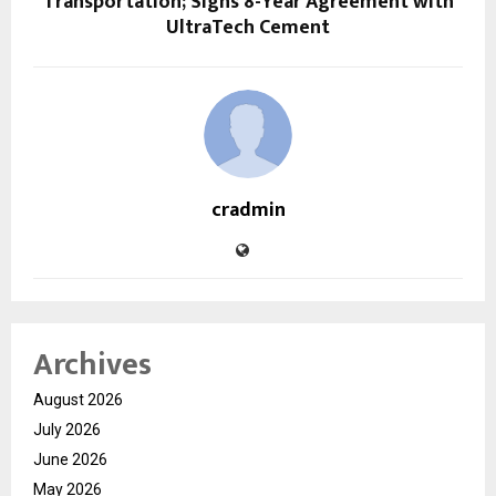
Transportation; Signs 8-Year Agreement with
UltraTech Cement
cradmin
Archives
August 2026
July 2026
June 2026
May 2026