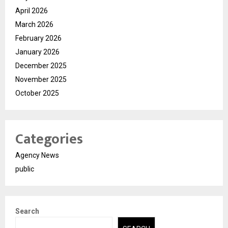
April 2026
March 2026
February 2026
January 2026
December 2025
November 2025
October 2025
Categories
Agency News
public
Search