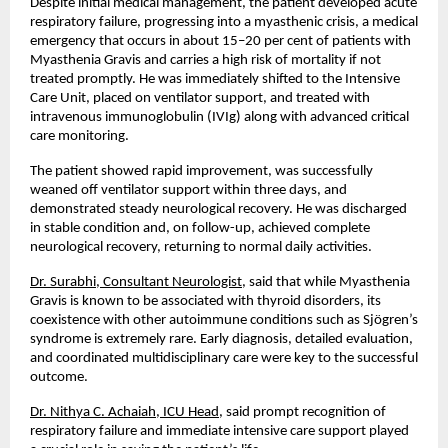
Despite initial medical management, the patient developed acute 
respiratory failure, progressing into a myasthenic crisis, a medical 
emergency that occurs in about 15–20 per cent of patients with 
Myasthenia Gravis and carries a high risk of mortality if not 
treated promptly. He was immediately shifted to the Intensive 
Care Unit, placed on ventilator support, and treated with 
intravenous immunoglobulin (IVIg) along with advanced critical 
care monitoring.
The patient showed rapid improvement, was successfully 
weaned off ventilator support within three days, and 
demonstrated steady neurological recovery. He was discharged 
in stable condition and, on follow-up, achieved complete 
neurological recovery, returning to normal daily activities.
Dr. Surabhi, Consultant Neurologist
, said that while Myasthenia 
Gravis is known to be associated with thyroid disorders, its 
coexistence with other autoimmune conditions such as Sjögren’s 
syndrome is extremely rare. Early diagnosis, detailed evaluation, 
and coordinated multidisciplinary care were key to the successful 
outcome.
Dr. Nithya C. Achaiah, ICU Head
, said prompt recognition of 
respiratory failure and immediate intensive care support played 