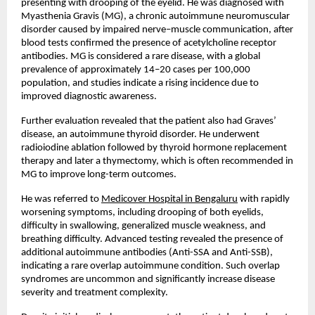
presenting with drooping of the eyelid. He was diagnosed with 
Myasthenia Gravis (MG), a chronic autoimmune neuromuscular 
disorder caused by impaired nerve–muscle communication, after 
blood tests confirmed the presence of acetylcholine receptor 
antibodies. MG is considered a rare disease, with a global 
prevalence of approximately 14–20 cases per 100,000 
population, and studies indicate a rising incidence due to 
improved diagnostic awareness.
Further evaluation revealed that the patient also had Graves’ 
disease, an autoimmune thyroid disorder. He underwent 
radioiodine ablation followed by thyroid hormone replacement 
therapy and later a thymectomy, which is often recommended in 
MG to improve long-term outcomes.
He was referred to 
Medicover Hospital in Bengaluru
 with rapidly 
worsening symptoms, including drooping of both eyelids, 
difficulty in swallowing, generalized muscle weakness, and 
breathing difficulty. Advanced testing revealed the presence of 
additional autoimmune antibodies (Anti-SSA and Anti-SSB), 
indicating a rare overlap autoimmune condition. Such overlap 
syndromes are uncommon and significantly increase disease 
severity and treatment complexity.