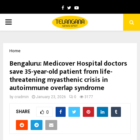
Facebook
Twitter
Youtube
PRIMARY
MENU
Home
Bengaluru: Medicover Hospital doctors
save 35-year-old patient from life-
threatening myasthenic crisis in
autoimmune overlap syndrome
by
cradmin
January 23, 2026
0
3177
SHARE
0