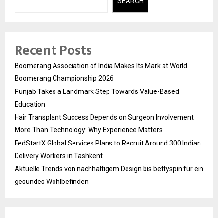
SEARCH
Recent Posts
Boomerang Association of India Makes Its Mark at World
Boomerang Championship 2026
Punjab Takes a Landmark Step Towards Value-Based
Education
Hair Transplant Success Depends on Surgeon Involvement
More Than Technology: Why Experience Matters
FedStartX Global Services Plans to Recruit Around 300 Indian
Delivery Workers in Tashkent
Aktuelle Trends von nachhaltigem Design bis bettyspin für ein
gesundes Wohlbefinden