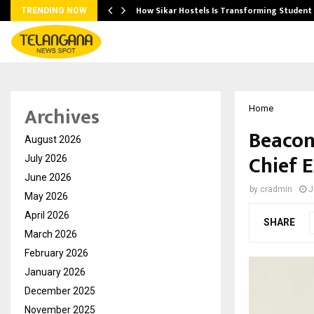
 Ayurnikethana…
How Sikar Hostels Is Transforming Stude
TRENDING NOW
Archives
Home
Beacon
August 2026
Chief E
July 2026
June 2026
by
cradmin
J
May 2026
April 2026
SHARE
March 2026
February 2026
January 2026
December 2025
November 2025