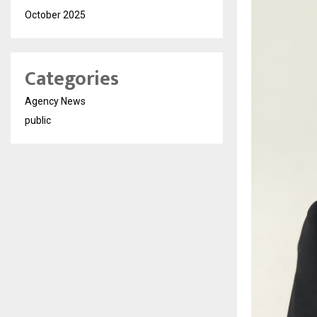
October 2025
Categories
Agency News
public