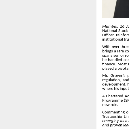
Mumbai, 16 J
National Stock
Officer, reinf
institutional tr
With over three
brings a rare c
spans senior ro
he handled comp
finance. Most r
played a pivota
Mr. Grover’s p
regulation, an
development, ha
where his input
A Chartered A
Programme (SMP)
new role.
Commenting on
Trusteeship Li
emerging as a c
and proven lea