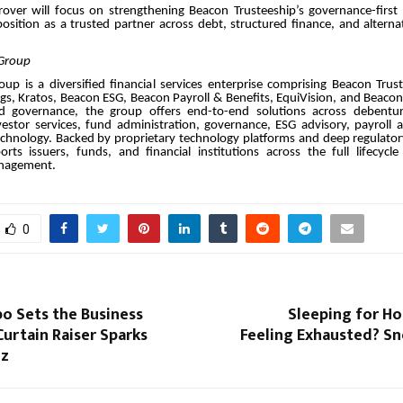
over will focus on strengthening Beacon Trusteeship’s governance-first
 position as a trusted partner across debt, structured finance, and altern
Group
up is a diversified financial services enterprise comprising Beacon Trus
gs, Kratos, Beacon ESG, Beacon Payroll & Benefits, EquiVision, and Beaco
nd governance, the group offers end-to-end solutions across debentur
nvestor services, fund administration, governance, ESG advisory, payroll 
echnology. Backed by proprietary technology platforms and deep regulator
ts issuers, funds, and financial institutions across the full lifecycle
nagement.
0
o Sets the Business
Sleeping for Hou
urtain Raiser Sparks
Feeling Exhausted? Sn
zz