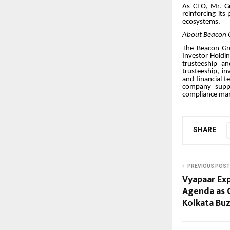
As CEO, Mr. Gr
reinforcing its
ecosystems.
About Beacon 
The Beacon Gro
Investor Holdin
trusteeship a
trusteeship, i
and financial t
company suppor
compliance ma
SHARE
PREVIOUS POST
Vyapaar Exp
Agenda as C
Kolkata Bu