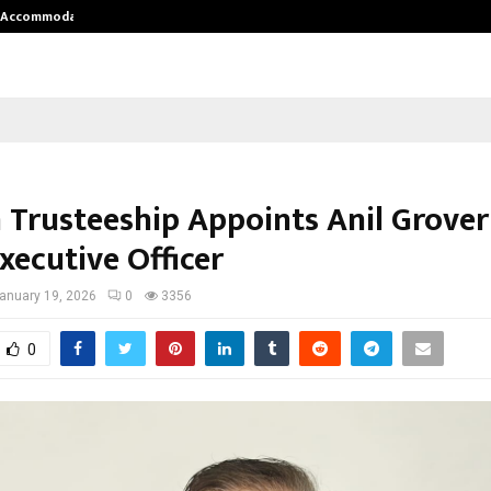
nt Accommodation…
Tips shared by Dr. Mukesh Sharda 
 Trusteeship Appoints Anil Grover
xecutive Officer
anuary 19, 2026
0
3356
0