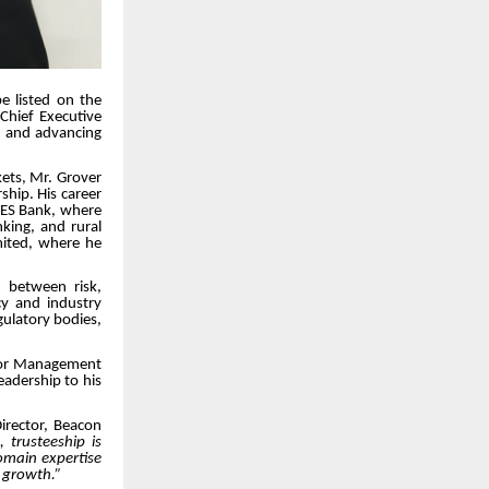
be listed on the
Chief Executive
h and advancing
kets, Mr. Grover
ship. His career
 YES Bank, where
nking, and rural
imited, where he
n between risk,
cy and industry
gulatory bodies,
ior Management
eadership to his
rector, Beacon
 trusteeship is
domain expertise
f growth.”