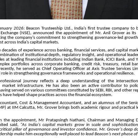
anuary 2026
: Beacon Trusteeship Ltd., India’s first trustee company to 
 Exchange (NSE), announced the appointment of Mr. Anil Grover as its 
orcing the company’s commitment to strengthening governance-led growt
ust across India’s capital markets.
 decades of experience across banking, financial services, and capital mar
ombination of institutional depth, regulatory insight, and operational leader
les at leading financial institutions including Indian Bank, ICICI Bank, and
lex portfolios across corporate banking, credit risk, treasury, retail ba
ecently, he served as Chief Operating Officer at Axis Trustee Services L
l role in strengthening governance frameworks and operational resilience.
rofessional journey reflects a deep understanding of the intersectio
d market infrastructure. He has also been an active contributor to poli
ving served on various committees constituted by SEBI, RBI, and other re
s have helped shape practices across the financial ecosystem.
ccountant, Cost & Management Accountant, and an alumnus of the Sen
 at IIM Calcutta, Mr. Grover brings both academic rigour and practical l
 the appointment, Mr Pratapsingh Nathani, Chairman and Managing Di
mited said,
“As India’s capital markets grow in scale and sophistication,
ritical pillar of governance and investor confidence. Mr. Grover’s deep 
dership make him exceptionally well placed to lead Beacon’s next phase o