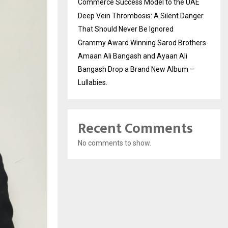
Commerce Success Model to the UAE
Deep Vein Thrombosis: A Silent Danger
That Should Never Be Ignored
Grammy Award Winning Sarod Brothers
Amaan Ali Bangash and Ayaan Ali
Bangash Drop a Brand New Album –
Lullabies.
Recent Comments
No comments to show.