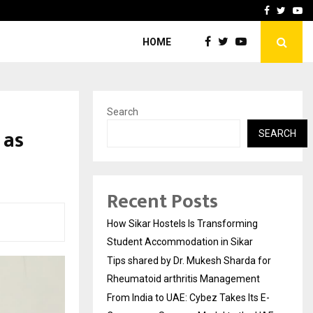
for…
From India to UAE: Cybez 
Facebook
Twitte
Yo
HOME
Search
 as
SEARCH
Recent Posts
How Sikar Hostels Is Transforming
Student Accommodation in Sikar
Tips shared by Dr. Mukesh Sharda for
Rheumatoid arthritis Management
From India to UAE: Cybez Takes Its E-