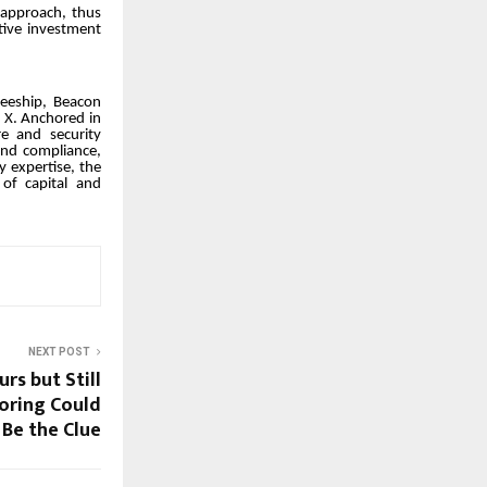
 approach, thus
ative investment
teeship, Beacon
n X. Anchored in
e and security
and compliance,
y expertise, the
 of capital and
NEXT POST
rs but Still
oring Could
Be the Clue