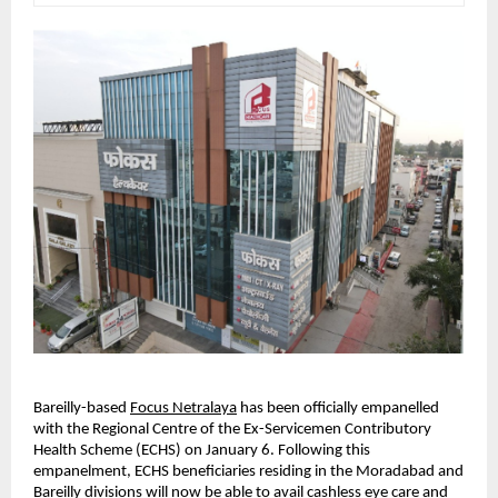
Bareilly-based
Focus Netralaya
 has been officially empanelled 
with the Regional Centre of the Ex-Servicemen Contributory 
Health Scheme (ECHS) on January 6. Following this 
empanelment, ECHS beneficiaries residing in the Moradabad and 
Bareilly divisions will now be able to avail cashless eye care and 