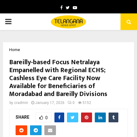
Facebook
Twitter
Youtube
PRIMARY
MENU
Home
Bareilly-based Focus Netralaya
Empanelled with Regional ECHS;
Cashless Eye Care Facility Now
Available for Beneficiaries of
Moradabad and Bareilly Divisions
by
cradmin
January 17, 2026
0
5152
SHARE
0