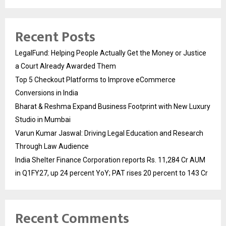
Recent Posts
LegalFund: Helping People Actually Get the Money or Justice
a Court Already Awarded Them
Top 5 Checkout Platforms to Improve eCommerce
Conversions in India
Bharat & Reshma Expand Business Footprint with New Luxury
Studio in Mumbai
Varun Kumar Jaswal: Driving Legal Education and Research
Through Law Audience
India Shelter Finance Corporation reports Rs. 11,284 Cr AUM
in Q1FY27, up 24 percent YoY; PAT rises 20 percent to 143 Cr
Recent Comments