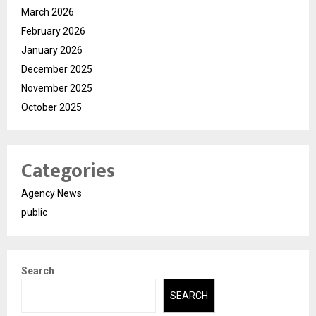
March 2026
February 2026
January 2026
December 2025
November 2025
October 2025
Categories
Agency News
public
Search
SEARCH