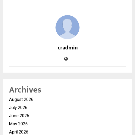
cradmin
Archives
August 2026
July 2026
June 2026
May 2026
April 2026