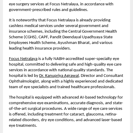
eye surgery services at Focus Netralaya, in accordance with 
government-prescribed rules and guidelines.
It is noteworthy that Focus Netralaya is already providing 
cashless medical services under several government and 
insurance schemes, including the Central Government Health 
Scheme (CGHS), CAPF, Pandit Deendayal Upadhyaya State 
Employees Health Scheme, Ayushman Bharat, and various 
leading health insurance providers.
Focus Netralaya
 is a fully NABH-accredited super-specialty eye 
hospital, committed to delivering safe and high-quality eye care 
services in accordance with national quality standards. The 
hospital is led by
Dr. Kanupriya Agrawal
, Director and Consultant 
Ophthalmologist, along with a highly experienced and dedicated 
team of eye specialists and trained healthcare professionals.
The hospital is equipped with advanced AI-based technology for 
comprehensive eye examinations, accurate diagnosis, and state-
of-the-art surgical procedures. A wide range of eye care services 
is offered, including treatment for cataract, glaucoma, retina-
related disorders, dry eye conditions, and advanced laser-based 
eye treatments.