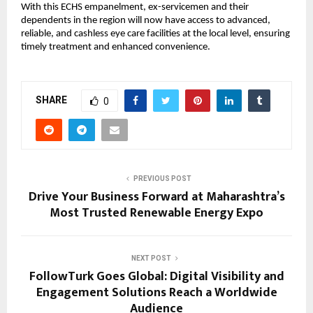
With this ECHS empanelment, ex-servicemen and their 
dependents in the region will now have access to advanced, 
reliable, and cashless eye care facilities at the local level, ensuring 
timely treatment and enhanced convenience.
SHARE
0
PREVIOUS POST
Drive Your Business Forward at Maharashtra’s
Most Trusted Renewable Energy Expo
NEXT POST
FollowTurk Goes Global: Digital Visibility and
Engagement Solutions Reach a Worldwide
Audience