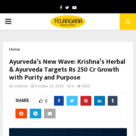
Facebook
Twitter
Youtube
PRIMARY
MENU
Home
Ayurveda’s New Wave: Krishna’s Herbal
& Ayurveda Targets Rs 250 Cr Growth
with Purity and Purpose
by
cradmin
October 24, 2025
0
5555
SHARE
0