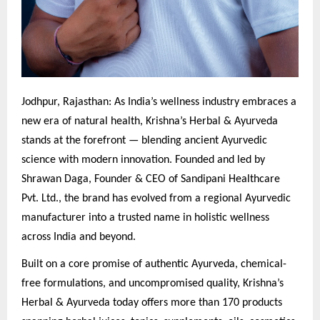
Jodhpur, Rajasthan: As India’s wellness industry embraces a
new era of natural health, Krishna’s Herbal & Ayurveda
stands at the forefront — blending ancient Ayurvedic
science with modern innovation. Founded and led by
Shrawan Daga, Founder & CEO of Sandipani Healthcare
Pvt. Ltd., the brand has evolved from a regional Ayurvedic
manufacturer into a trusted name in holistic wellness
across India and beyond.
Built on a core promise of authentic Ayurveda, chemical-
free formulations, and uncompromised quality, Krishna’s
Herbal & Ayurveda today offers more than 170 products