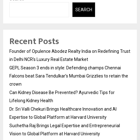
SEARCH
Recent Posts
Founder of Opulence Abodez Realty India on Redefining Trust
in Delhi NCR’s Luxury Real Estate Market
GEPL Season 3 ends in style: Defending champs Chennai
Falcons beat Sara Tendulkar’s Mumbai Grizzlies to retain the
crown
Can Kidney Disease Be Prevented? Ayurvedic Tips for
Lifelong Kidney Health
Dr. Sri Valli Chekuri Brings Healthcare Innovation and AI
Expertise to Global Platform at Harvard University
Suchetha Raj Brings Legal Expertise and Entrepreneurial
Vision to Global Platform at Harvard University