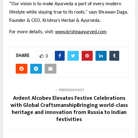
“Our vision is to make Ayurveda a part of every modern
lifestyle while staying true to its roots,” says Shrawan Daga,
Founder & CEO, Krishna’s Herbal & Ayurveda.
For more details, visit:
www.krishnaayurved.com
SHARE
0
PREVIOUS POST
Ardent Alcobev Elevates Festive Celebrations
with Global CraftsmanshipBringing world-class
heritage and innovation from Russia to Indian
festivities