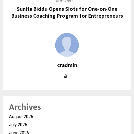
NEXT POST
Sunita Biddu Opens Slots for One-on-One
Business Coaching Program for Entrepreneurs
cradmin
Archives
August 2026
July 2026
June 2026