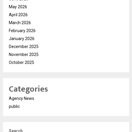
May 2026
April 2026
March 2026
February 2026
January 2026
December 2025
November 2025
October 2025
Categories
Agency News
public
Search