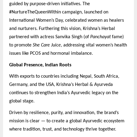
guided by purpose-driven initiatives. The
#NurtureTheQueenWithin campaign, launched on
International Women’s Day, celebrated women as healers
and nurturers. Furthering this vision, Krishna’s Herbal
partnered with actress Sanvika Singh (of
Panchayat
fame)
to promote
She Care Juice
, addressing vital women’s health
issues like PCOS and hormonal imbalance.
Global Presence, Indian Roots
With exports to countries including Nepal, South Africa,
Germany, and the USA, Krishna’s Herbal & Ayurveda
continues to strengthen India’s Ayurvedic legacy on the
global stage.
Driven by resilience, purity, and innovation, the brand’s
mission is clear — to create a global Ayurvedic ecosystem
where tradition, trust, and technology thrive together.