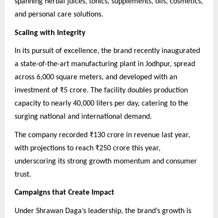
spanning herbal juices, tonics, supplements, oils, cosmetics,
and personal care solutions.
Scaling with Integrity
In its pursuit of excellence, the brand recently inaugurated
a state-of-the-art manufacturing plant in Jodhpur, spread
across 6,000 square meters, and developed with an
investment of ₹5 crore. The facility doubles production
capacity to nearly 40,000 liters per day, catering to the
surging national and international demand.
The company recorded ₹130 crore in revenue last year,
with projections to reach ₹250 crore this year,
underscoring its strong growth momentum and consumer
trust.
Campaigns that Create Impact
Under Shrawan Daga’s leadership, the brand’s growth is