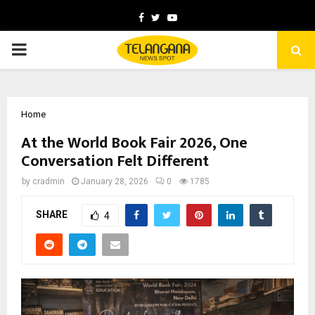
Facebook
Twitter
Youtube
PRIMARY
MENU
Home
At the World Book Fair 2026, One
Conversation Felt Different
by
cradmin
January 28, 2026
0
1785
SHARE
4