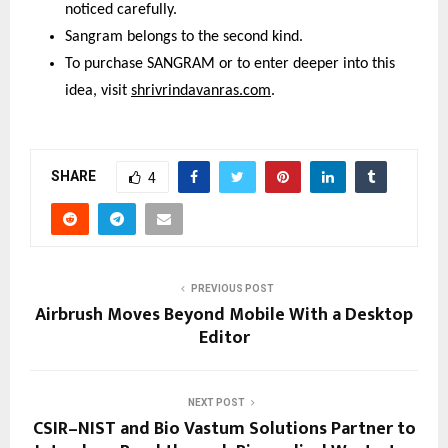
noticed carefully.
Sangram belongs to the second kind.
To purchase SANGRAM or to enter deeper into this 
idea, visit 
shrivrindavanras.com
.
SHARE
4
PREVIOUS POST
Airbrush Moves Beyond Mobile With a Desktop
Editor
NEXT POST
CSIR–NIST and Bio Vastum Solutions Partner to