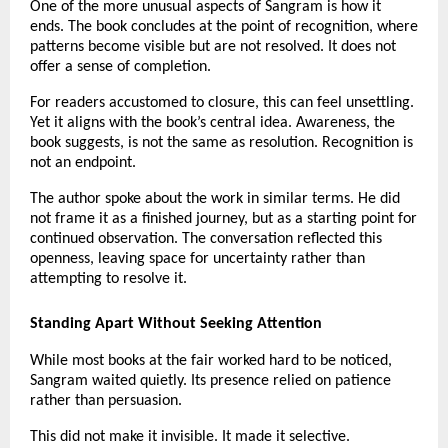
One of the more unusual aspects of Sangram is how it 
ends. The book concludes at the point of recognition, where 
patterns become visible but are not resolved. It does not 
offer a sense of completion.
For readers accustomed to closure, this can feel unsettling. 
Yet it aligns with the book’s central idea. Awareness, the 
book suggests, is not the same as resolution. Recognition is 
not an endpoint.
The author spoke about the work in similar terms. He did 
not frame it as a finished journey, but as a starting point for 
continued observation. The conversation reflected this 
openness, leaving space for uncertainty rather than 
attempting to resolve it.
Standing Apart Without Seeking Attention
While most books at the fair worked hard to be noticed, 
Sangram waited quietly. Its presence relied on patience 
rather than persuasion.
This did not make it invisible. It made it selective.