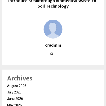
Introduce Breakthrough Biomedical Waste-to-
Soil Technology
cradmin
Archives
August 2026
July 2026
June 2026
May 2026