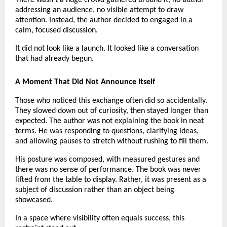
There wasn’t a huge crowd gathered around it, no author 
addressing an audience, no visible attempt to draw 
attention. Instead, the author decided to engaged in a 
calm, focused discussion.
It did not look like a launch. It looked like a conversation 
that had already begun.
A Moment That Did Not Announce Itself
Those who noticed this exchange often did so accidentally. 
They slowed down out of curiosity, then stayed longer than 
expected. The author was not explaining the book in neat 
terms. He was responding to questions, clarifying ideas, 
and allowing pauses to stretch without rushing to fill them.
His posture was composed, with measured gestures and 
there was no sense of performance. The book was never 
lifted from the table to display. Rather, it was present as a 
subject of discussion rather than an object being 
showcased.
In a space where visibility often equals success, this 