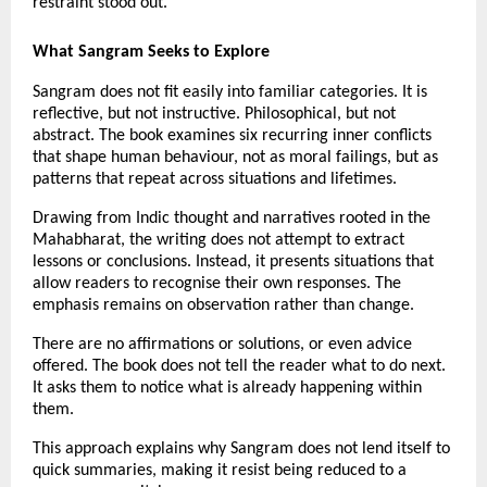
restraint stood out.
What Sangram Seeks to Explore
Sangram does not fit easily into familiar categories. It is 
reflective, but not instructive. Philosophical, but not 
abstract. The book examines six recurring inner conflicts 
that shape human behaviour, not as moral failings, but as 
patterns that repeat across situations and lifetimes.
Drawing from Indic thought and narratives rooted in the 
Mahabharat, the writing does not attempt to extract 
lessons or conclusions. Instead, it presents situations that 
allow readers to recognise their own responses. The 
emphasis remains on observation rather than change.
There are no affirmations or solutions, or even advice 
offered. The book does not tell the reader what to do next. 
It asks them to notice what is already happening within 
them.
This approach explains why Sangram does not lend itself to 
quick summaries, making it resist being reduced to a 