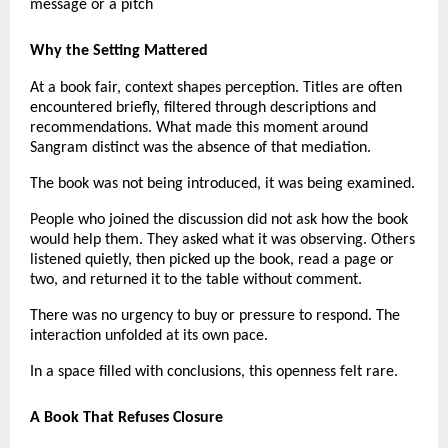
message or a pitch
Why the Setting Mattered
At a book fair, context shapes perception. Titles are often 
encountered briefly, filtered through descriptions and 
recommendations. What made this moment around 
Sangram distinct was the absence of that mediation.
The book was not being introduced, it was being examined.
People who joined the discussion did not ask how the book 
would help them. They asked what it was observing. Others 
listened quietly, then picked up the book, read a page or 
two, and returned it to the table without comment.
There was no urgency to buy or pressure to respond. The 
interaction unfolded at its own pace.
In a space filled with conclusions, this openness felt rare.
A Book That Refuses Closure