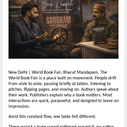
New Delhi | World Book Fair, Bharat Mandapam, The 
World Book Fair is a place built on movement. People drift 
from aisle to aisle, pausing briefly at tables, listening to 
pitches, flipping pages, and moving on. Authors speak about 
their work. Publishers explain why a book matters. Most 
interactions are quick, purposeful, and designed to leave an 
impression.
Amid this constant flow, one table felt different.