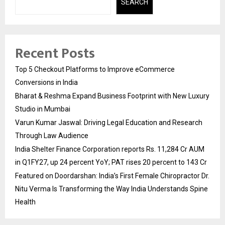
SEARCH
Recent Posts
Top 5 Checkout Platforms to Improve eCommerce
Conversions in India
Bharat & Reshma Expand Business Footprint with New Luxury
Studio in Mumbai
Varun Kumar Jaswal: Driving Legal Education and Research
Through Law Audience
India Shelter Finance Corporation reports Rs. 11,284 Cr AUM
in Q1FY27, up 24 percent YoY; PAT rises 20 percent to 143 Cr
Featured on Doordarshan: India’s First Female Chiropractor Dr.
Nitu Verma Is Transforming the Way India Understands Spine
Health