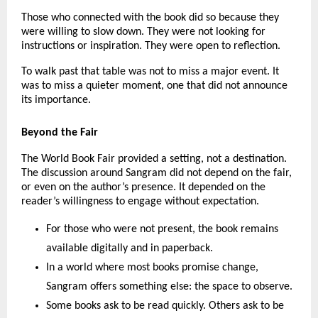
Those who connected with the book did so because they 
were willing to slow down. They were not looking for 
instructions or inspiration. They were open to reflection.
To walk past that table was not to miss a major event. It 
was to miss a quieter moment, one that did not announce 
its importance.
Beyond the Fair
The World Book Fair provided a setting, not a destination. 
The discussion around Sangram did not depend on the fair, 
or even on the author’s presence. It depended on the 
reader’s willingness to engage without expectation.
For those who were not present, the book remains 
available digitally and in paperback.
In a world where most books promise change, 
Sangram offers something else: the space to observe.
Some books ask to be read quickly. Others ask to be 