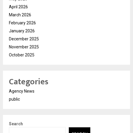
April 2026
March 2026
February 2026
January 2026
December 2025
November 2025
October 2025
Categories
Agency News
public
Search