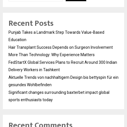
Recent Posts
Punjab Takes a Landmark Step Towards Value-Based
Education
Hair Transplant Success Depends on Surgeon Involvement
More Than Technology: Why Experience Matters
FedStartX Global Services Plans to Recruit Around 300 Indian
Delivery Workers in Tashkent
Aktuelle Trends von nachhaltigem Design bis bettyspin für ein
gesundes Wohlbefinden
Significant changes surrounding baxterbet impact global
sports enthusiasts today
Recent Comments