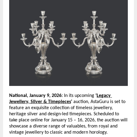
National, January 9, 2026:
 In its upcoming 
‘
Legacy 
Jewellery, Silver & Timepieces
’
 auction, AstaGuru is set to 
feature an exquisite collection of timeless jewellery, 
heritage silver and design-led timepieces. Scheduled to 
take place online for January 15 – 16, 2026, the auction will 
showcase a diverse range of valuables, from royal and 
vintage jewellery to classic and modern horology. 