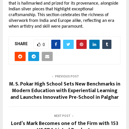
that is hallmarked and prized for its provenance, alongside 
Indian silver pieces that highlight exceptional 
craftsmanship. This section celebrates the richness of 
silverwork from India and Europe alike, reflecting an era 
when artistry and skill were paramount. 
SHARE
0
PREVIOUS POST
M. S. Pokar High School Sets New Benchmarks in
Modern Education with Experiential Learning
and Launches Innovative Pre-School in Palghar
NEXT POST
Lord’s Mark Becomes one of the Firm with 153