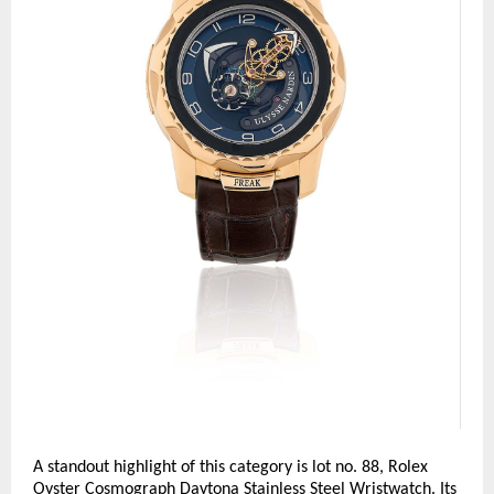
A standout highlight of this category is lot no. 88, Rolex 
Oyster Cosmograph Daytona Stainless Steel Wristwatch. Its 