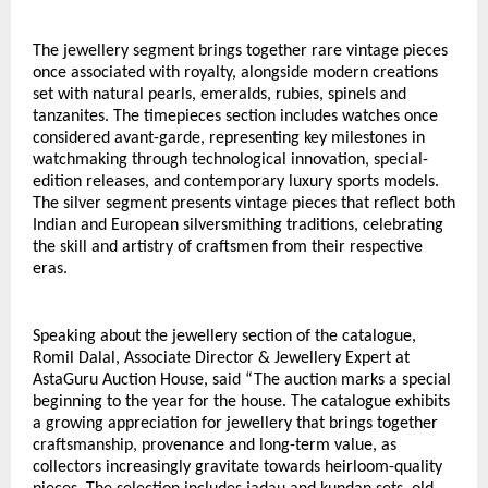
The jewellery segment brings together rare vintage pieces 
once associated with royalty, alongside modern creations 
set with natural pearls, emeralds, rubies, spinels and 
tanzanites. The timepieces section includes watches once 
considered avant-garde, representing key milestones in 
watchmaking through technological innovation, special-
edition releases, and contemporary luxury sports models. 
The silver segment presents vintage pieces that reflect both 
Indian and European silversmithing traditions, celebrating 
the skill and artistry of craftsmen from their respective 
eras.
Speaking about the jewellery section of the catalogue, 
Romil Dalal, Associate Director & Jewellery Expert at 
AstaGuru Auction House, said “The auction marks a special 
beginning to the year for the house. The catalogue exhibits 
a growing appreciation for jewellery that brings together 
craftsmanship, provenance and long-term value, as 
collectors increasingly gravitate towards heirloom-quality 