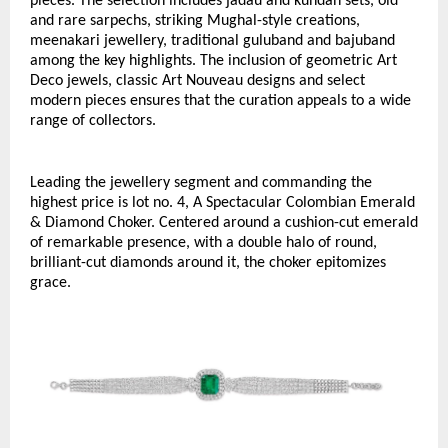
pieces. The selection includes jadau and kundan sets, old 
and rare sarpechs, striking Mughal-style creations, 
meenakari jewellery, traditional guluband and bajuband 
among the key highlights. The inclusion of geometric Art 
Deco jewels, classic Art Nouveau designs and select 
modern pieces ensures that the curation appeals to a wide 
range of collectors.
Leading the jewellery segment and commanding the 
highest price is lot no. 4, A Spectacular Colombian Emerald 
& Diamond Choker. Centered around a cushion-cut emerald 
of remarkable presence, with a double halo of round, 
brilliant-cut diamonds around it, the choker epitomizes 
grace. 