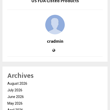
US FDA-Listed Products
cradmin
Archives
August 2026
July 2026
June 2026
May 2026
April 2026