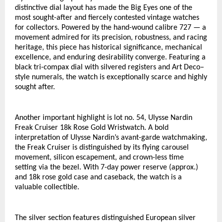
distinctive dial layout has made the Big Eyes one of the 
most sought-after and fiercely contested vintage watches 
for collectors. Powered by the hand-wound calibre 727 — a 
movement admired for its precision, robustness, and racing 
heritage, this piece has historical significance, mechanical 
excellence, and enduring desirability converge. Featuring a 
black tri-compax dial with silvered registers and Art Deco–
style numerals, the watch is exceptionally scarce and highly 
sought after. 
Another important highlight is lot no. 54, Ulysse Nardin 
Freak Cruiser 18k Rose Gold Wristwatch. A bold 
interpretation of Ulysse Nardin’s avant-garde watchmaking, 
the Freak Cruiser is distinguished by its flying carousel 
movement, silicon escapement, and crown-less time 
setting via the bezel. With 7-day power reserve (approx.) 
and 18k rose gold case and caseback, the watch is a 
valuable collectible. 
The silver section features distinguished European silver 