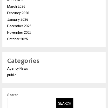
March 2026
February 2026
January 2026
December 2025
November 2025
October 2025
Categories
Agency News
public
Search
SEARCH