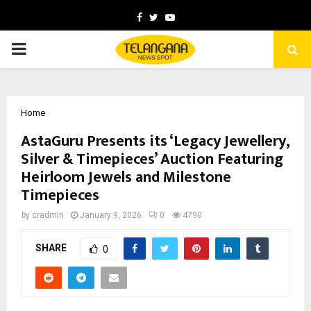
Facebook
Twitter
Youtube
PRIMARY
MENU
Home
AstaGuru Presents its ‘Legacy Jewellery,
Silver & Timepieces’ Auction Featuring
Heirloom Jewels and Milestone
Timepieces
by
cradmin
January 9, 2026
0
4790
SHARE
0