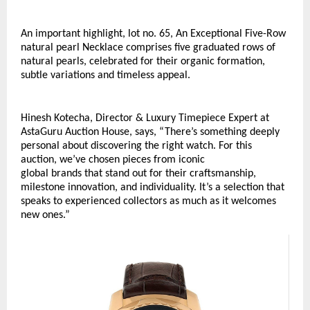
An important highlight, lot no. 65, An Exceptional Five-Row 
natural pearl Necklace comprises five graduated rows of 
natural pearls, celebrated for their organic formation, 
subtle variations and timeless appeal. 
Hinesh Kotecha, Director & Luxury Timepiece Expert at 
AstaGuru Auction House, says, “There’s something deeply 
personal about discovering the right watch. For this 
auction, we’ve chosen pieces from iconic 
global brands that stand out for their craftsmanship, 
milestone innovation, and individuality. It’s a selection that 
speaks to experienced collectors as much as it welcomes 
new ones.”