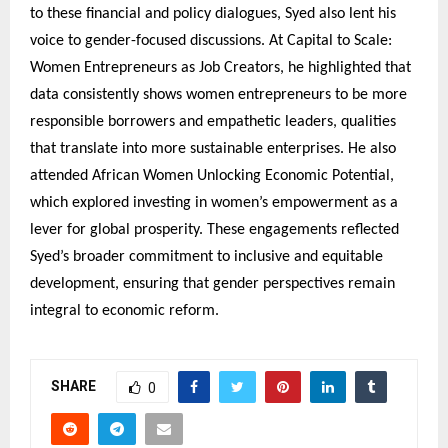
to these financial and policy dialogues, Syed also lent his
voice to gender-focused discussions. At Capital to Scale:
Women Entrepreneurs as Job Creators, he highlighted that
data consistently shows women entrepreneurs to be more
responsible borrowers and empathetic leaders, qualities
that translate into more sustainable enterprises. He also
attended African Women Unlocking Economic Potential,
which explored investing in women’s empowerment as a
lever for global prosperity. These engagements reflected
Syed’s broader commitment to inclusive and equitable
development, ensuring that gender perspectives remain
integral to economic reform.
SHARE
0