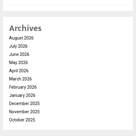
Archives
August 2026
July 2026
June 2026
May 2026
April 2026
March 2026
February 2026
January 2026
December 2025
November 2025
October 2025