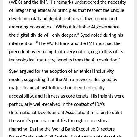
(WBG) and the IMF. His remarks underscored the necessity
of integrating ethical AI principles that respect the unique
developmental and digital realities of low-income and
emerging economies. “Without inclusive AI governance,
the digital divide will only deepen,” Syed noted during his
intervention. “The World Bank and the IMF must set the
precedent by ensuring that every nation, regardless of its
technological maturity, benefits from the AI revolution.”
Syed argued for the adoption of an ethical inclusivity
model, suggesting that the AI frameworks designed by
major financial institutions should embed equity,
accessibility, and fairness as core tenets. His insights were
particularly well-received in the context of IDA’s
(International Development Association) mission to uplift
the world’s poorest countries through concessional
financing. During the World Bank Executive Directors