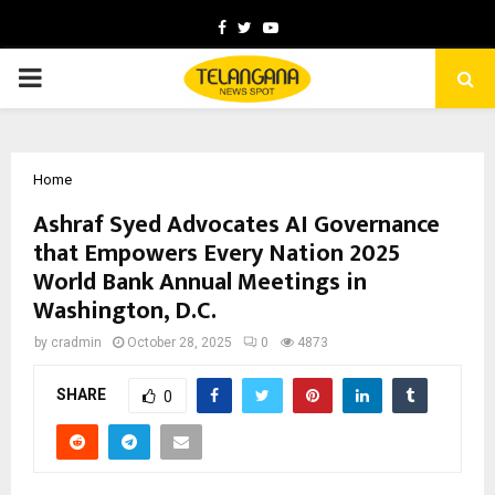
Facebook
Twitter
Youtube
PRIMARY
MENU
Home
Ashraf Syed Advocates AI Governance
that Empowers Every Nation 2025
World Bank Annual Meetings in
Washington, D.C.
by
cradmin
October 28, 2025
0
4873
SHARE
0