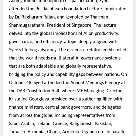
Adding intellectual depth to his participation, Syed
attended the Per Jacobsson Foundation Lecture, moderated
by Dr. Raghuram Rajan, and keynoted by Tharman
Shanmugaratnam, President of Singapore. The lecture
delved into the global implications of AI on productivity,
governance, and efficiency, a topic deeply aligned with
Syed’s lifelong advocacy. The discourse reinforced his belief
that the world needs multilateral AI governance systems
that are both adaptable and globally representative,
bridging the policy and capability gaps between nations. On
October 18, Syed attended the Annual Meetings Plenary at
the DAR Constitution Hall, where IMF Managing Director
Kristalina Georgieva presided over a gathering filled with
finance ministers, central bank governors, and delegates
from across the globe, including representatives from
Saudi Arabia, Ireland, Greece, Bangladesh, Pakistan,
Jamaica, Armenia, Ghana, Armenia, Uganda etc. In parallel