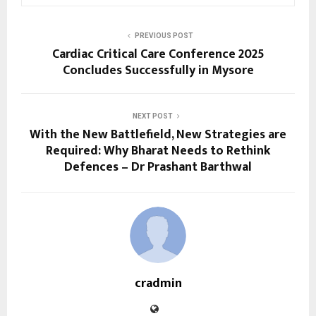
PREVIOUS POST
Cardiac Critical Care Conference 2025
Concludes Successfully in Mysore
NEXT POST
With the New Battlefield, New Strategies are
Required: Why Bharat Needs to Rethink
Defences – Dr Prashant Barthwal
cradmin