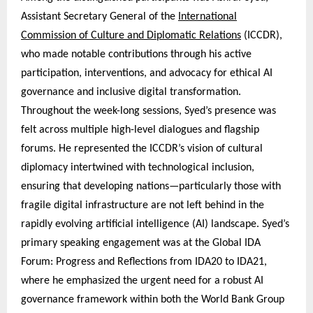
Assistant Secretary General of the
International
Commission of Culture and Diplomatic Relations
(ICCDR),
who made notable contributions through his active
participation, interventions, and advocacy for ethical AI
governance and inclusive digital transformation.
Throughout the week-long sessions, Syed’s presence was
felt across multiple high-level dialogues and flagship
forums. He represented the ICCDR’s vision of cultural
diplomacy intertwined with technological inclusion,
ensuring that developing nations—particularly those with
fragile digital infrastructure are not left behind in the
rapidly evolving artificial intelligence (AI) landscape. Syed’s
primary speaking engagement was at the Global IDA
Forum: Progress and Reflections from IDA20 to IDA21,
where he emphasized the urgent need for a robust AI
governance framework within both the World Bank Group