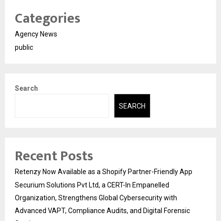
Categories
Agency News
public
Search
SEARCH
Recent Posts
Retenzy Now Available as a Shopify Partner-Friendly App
Securium Solutions Pvt Ltd, a CERT-In Empanelled
Organization, Strengthens Global Cybersecurity with
Advanced VAPT, Compliance Audits, and Digital Forensic