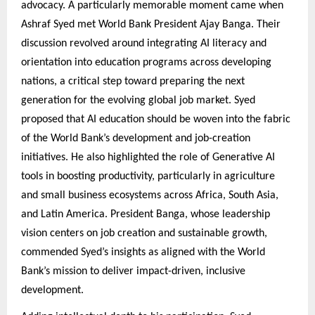
advocacy. A particularly memorable moment came when
Ashraf Syed met World Bank President Ajay Banga. Their
discussion revolved around integrating AI literacy and
orientation into education programs across developing
nations, a critical step toward preparing the next
generation for the evolving global job market. Syed
proposed that AI education should be woven into the fabric
of the World Bank’s development and job-creation
initiatives. He also highlighted the role of Generative AI
tools in boosting productivity, particularly in agriculture
and small business ecosystems across Africa, South Asia,
and Latin America. President Banga, whose leadership
vision centers on job creation and sustainable growth,
commended Syed’s insights as aligned with the World
Bank’s mission to deliver impact-driven, inclusive
development.