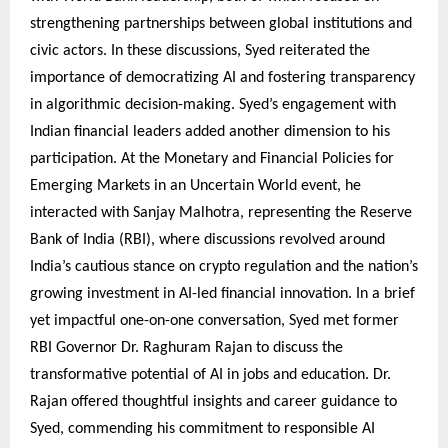
strengthening partnerships between global institutions and
civic actors. In these discussions, Syed reiterated the
importance of democratizing AI and fostering transparency
in algorithmic decision-making. Syed’s engagement with
Indian financial leaders added another dimension to his
participation. At the Monetary and Financial Policies for
Emerging Markets in an Uncertain World event, he
interacted with Sanjay Malhotra, representing the Reserve
Bank of India (RBI), where discussions revolved around
India’s cautious stance on crypto regulation and the nation’s
growing investment in AI-led financial innovation. In a brief
yet impactful one-on-one conversation, Syed met former
RBI Governor Dr. Raghuram Rajan to discuss the
transformative potential of AI in jobs and education. Dr.
Rajan offered thoughtful insights and career guidance to
Syed, commending his commitment to responsible AI