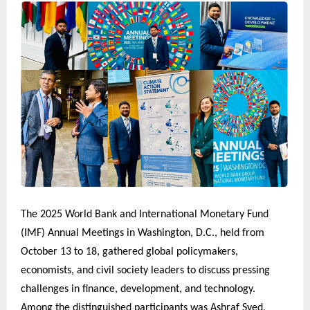
The 2025 World Bank and International Monetary Fund
(IMF) Annual Meetings in Washington, D.C., held from
October 13 to 18, gathered global policymakers,
economists, and civil society leaders to discuss pressing
challenges in finance, development, and technology.
Among the distinguished participants was Ashraf Syed,