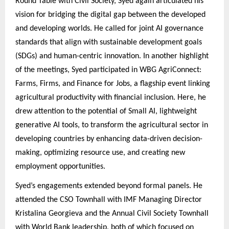
Round Table with Civil Society, Syed again articulated his
vision for bridging the digital gap between the developed
and developing worlds. He called for joint AI governance
standards that align with sustainable development goals
(SDGs) and human-centric innovation. In another highlight
of the meetings, Syed participated in WBG AgriConnect:
Farms, Firms, and Finance for Jobs, a flagship event linking
agricultural productivity with financial inclusion. Here, he
drew attention to the potential of Small AI, lightweight
generative AI tools, to transform the agricultural sector in
developing countries by enhancing data-driven decision-
making, optimizing resource use, and creating new
employment opportunities.
Syed’s engagements extended beyond formal panels. He
attended the CSO Townhall with IMF Managing Director
Kristalina Georgieva and the Annual Civil Society Townhall
with World Bank leadership, both of which focused on