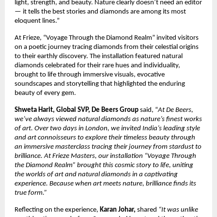
light, strength, and beauty. Nature clearly doesn’t need an editor
— it tells the best stories and diamonds are among its most
eloquent lines.”
At Frieze, “Voyage Through the Diamond Realm” invited visitors
on a poetic journey tracing diamonds from their celestial origins
to their earthly discovery. The installation featured natural
diamonds celebrated for their rare hues and individuality,
brought to life through immersive visuals, evocative
soundscapes and storytelling that highlighted the enduring
beauty of every gem.
Shweta Harit, Global SVP, De Beers Group
said, “
At De Beers,
we’ve always viewed natural diamonds as nature’s finest works
of art. Over two days in London, we invited India’s leading style
and art connoisseurs to explore their timeless beauty through
an immersive masterclass tracing their journey from stardust to
brilliance. At Frieze Masters, our installation “Voyage Through
the Diamond Realm” brought this cosmic story to life, uniting
the worlds of art and natural diamonds in a captivating
experience. Because when art meets nature, brilliance finds its
true form.”
Reflecting on the experience,
Karan Johar,
shared
“It was unlike