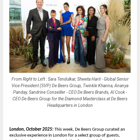
From Right to Left : Sara Tendulkar, Shweta Harit - Global Senior
Vice President (SVP) De Beers Group, Twinkle Khanna, Ananya
Panday, Sandrine Conseiller - CEO De Beers Brands, Al Cook -
CEO De Beers Group for the Diamond Masterclass at De Beers
Headquarters in London
London, October 2025:
This week, De Beers Group curated an
exclusive experience in London for a select group of guests,