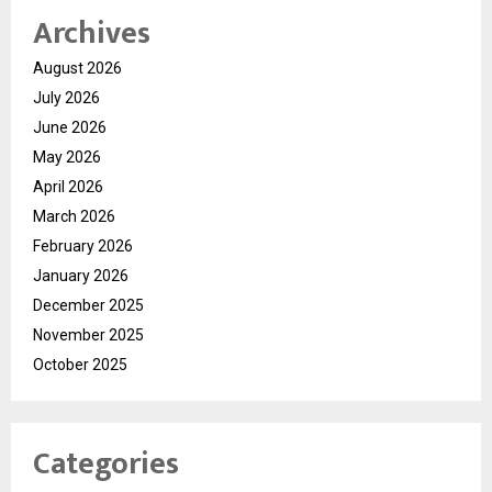
Archives
August 2026
July 2026
June 2026
May 2026
April 2026
March 2026
February 2026
January 2026
December 2025
November 2025
October 2025
Categories