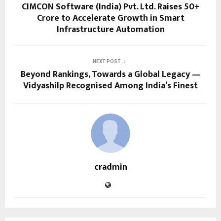
CIMCON Software (India) Pvt. Ltd. Raises ₹50+
Crore to Accelerate Growth in Smart
Infrastructure Automation
NEXT POST
Beyond Rankings, Towards a Global Legacy —
Vidyashilp Recognised Among India’s Finest
cradmin