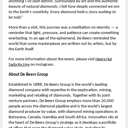
anything I’ve seen before. Surrounded by art and the authentic
beauty of natural diamonds, I felt how deeply connected we are
to the Earth’s creativity. Every diamond held a story waiting to
be told.”
More than a visit, this journey was a meditation on eternity — a
reminder that light, pressure, and patience can create something
everlasting. In an age of the ephemeral, De Beers reminded the
world that some masterpieces are written not by artists, but by
the Earth itself.
For more information about the event, please visit
Heera Hai
Sada Ke Liye
on Instagram.
About De Beers Group
Established in 1888, De Beers Group is the world’s leading
diamond company with expertise in the exploration, mining,
marketing and retailing of diamonds. Together with its joint
venture partners, De Beers Group employs more than 20,000
people across the diamond pipeline and is the world’s largest
diamond producer by value, with diamond mining operations in
Botswana, Canada, Namibia and South Africa. Innovation sits at
the heart of De Beers Group’s strategy as it develops a portfolio