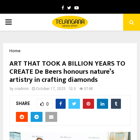
Facebook
Twitter
Youtube
PRIMARY
MENU
Home
ART THAT TOOK A BILLION YEARS TO
CREATE De Beers honours nature’s
artistry in crafting diamonds
by
cradmin
October 17, 2025
0
5748
SHARE
0