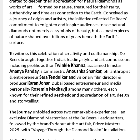
crafted to deepen their appreciation for natural diamonds as
works of art — formed by nature, treasured for their rarity,
authenticity and timeless connection to the Earth. Conceived as
a journey of origin and artistry, the initiative reflected De Beers’
commitment to enlighten and inspire audiences to see natural
diamonds not merely as symbols of beauty, but as masterpieces
of nature shaped over billions of years beneath the Earth’s
surface.
To witness this celebration of creativity and craftsmanship, De
Beers brought together India’s leading style and art connoisseurs
including prolific author
Twinkle Khanna,
acclaimed filmstar
Ananya Panday,
sitar maestro
Anoushka Shankar,
philanthropist
&
entrepreneur
Sara Tendulkar and
visionary film director &
producer
Karan Johar,
Dubai based entrepreneur and media
personality
Rosemin Madhavji
among many others, each
known for their refined aesthetic and appreciation of art, design
and storytelling.
The journey unfolded across two remarkable experiences – an
exclusive Diamond Masterclass at the De Beers Headquarters,
followed by the brand’s debut at the art fair, Frieze Masters
2025, with “Voyage Through the Diamond Realm” installation.