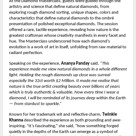
At the Diamond Masterclass, guests were guided through the
artistry and science that define natural diamonds, from
exploring rough diamond sorting, unique shapes, colors and
characteristics that define natural diamonds to the ombré
presentation of polished exceptional diamonds. The session
offered a rare, tactile experience, revealing how nature is the
greatest craftsman whose creativity manifests in every facet and
hue. The Masterclass underscored how each diamond’s
evolution is a work of art in itself, unfolding from raw material to
radiant perfection.
Speaking on the experience,
Ananya Panday
said,
“This
experience made me view natural diamonds in a whole different
light. Holding the rough diamonds up close was surreal
especially the 32ct worth $2 Million. It made me realise that
nature is the true artist creating beauty over billions of years
which is truly authentic & valuable. Now every time I wear a
diamond, I will be reminded of its journey deep within the Earth
— from stardust to sparkle.”
Known for her trademark wit and reflective charm,
Twinkle
Khanna
described the experience as both grounding and awe-
inspiring. “It’s fascinating,” she said, “how something forged
quietly in the depths of the Earth can emerge as a symbol of