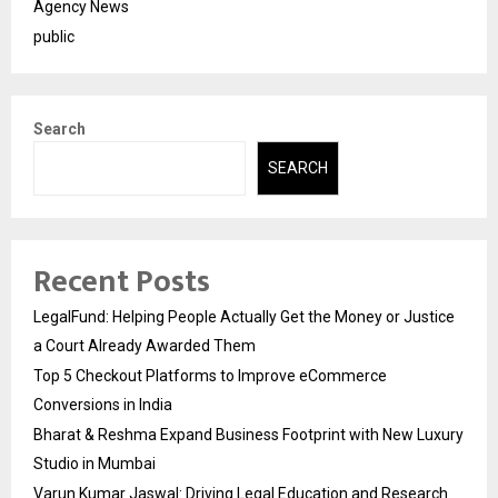
Agency News
public
Search
SEARCH
Recent Posts
LegalFund: Helping People Actually Get the Money or Justice
a Court Already Awarded Them
Top 5 Checkout Platforms to Improve eCommerce
Conversions in India
Bharat & Reshma Expand Business Footprint with New Luxury
Studio in Mumbai
Varun Kumar Jaswal: Driving Legal Education and Research