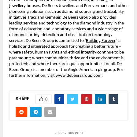
of offers that span the diamond value chain, including its
jewellery houses, De Beers Jewellers and Forevermark, and other
pioneering solutions such as diamond sourcing and traceability
initiatives Tracr and GemFair. De Beers Group also provides
leading services and technology to the diamond industry in the
form of education and laboratory services and a wide range of
diamond sorting, detection and classification technology
services. De Beers Group is committed to ‘
Building Forever
,’ a
holistic and integrated approach for creating a better future –
where safety, human rights and ethical integrity continue to be
paramount; where communities thrive and the environment is
protected; and where there are equal opportunities for all. De
Beers Group is a member of the Anglo American plc group. For
further information, visit
www.debeersgroup.com
.
SHARE
0
PREVIOUS POST