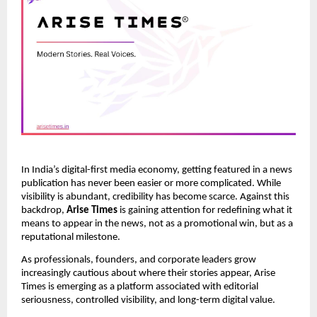
In India’s digital-first media economy, getting featured in a news
publication has never been easier or more complicated. While
visibility is abundant, credibility has become scarce. Against this
backdrop,
Arise Times
is gaining attention for redefining what it
means to appear in the news, not as a promotional win, but as a
reputational milestone.
As professionals, founders, and corporate leaders grow
increasingly cautious about where their stories appear, Arise
Times is emerging as a platform associated with editorial
seriousness, controlled visibility, and long-term digital value.