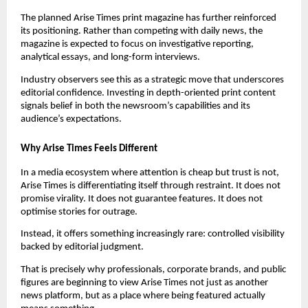
The planned Arise Times print magazine has further reinforced
its positioning. Rather than competing with daily news, the
magazine is expected to focus on investigative reporting,
analytical essays, and long-form interviews.
Industry observers see this as a strategic move that underscores
editorial confidence. Investing in depth-oriented print content
signals belief in both the newsroom’s capabilities and its
audience’s expectations.
Why Arise Times Feels Different
In a media ecosystem where attention is cheap but trust is not,
Arise Times is differentiating itself through restraint. It does not
promise virality. It does not guarantee features. It does not
optimise stories for outrage.
Instead, it offers something increasingly rare: controlled visibility
backed by editorial judgment.
That is precisely why professionals, corporate brands, and public
figures are beginning to view Arise Times not just as another
news platform, but as a place where being featured actually