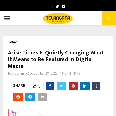
Facebook
Twitter
Youtube
PRIMARY
MENU
Home
Arise Times Is Quietly Changing What
It Means to Be Featured in Digital
Media
by
cradmin
December 23, 2025
0
4176
SHARE
0