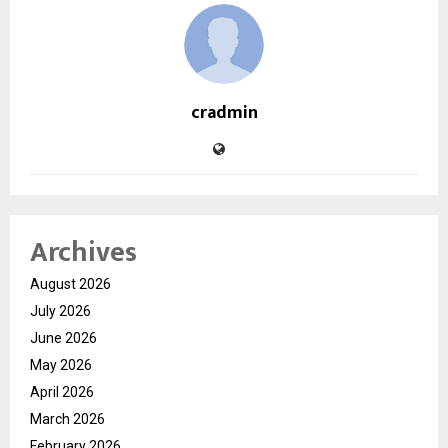
cradmin
Archives
August 2026
July 2026
June 2026
May 2026
April 2026
March 2026
February 2026