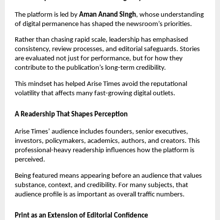
The platform is led by
Aman Anand Singh
, whose understanding
of digital permanence has shaped the newsroom’s priorities.
Rather than chasing rapid scale, leadership has emphasised
consistency, review processes, and editorial safeguards. Stories
are evaluated not just for performance, but for how they
contribute to the publication’s long-term credibility.
This mindset has helped Arise Times avoid the reputational
volatility that affects many fast-growing digital outlets.
A Readership That Shapes Perception
Arise Times’ audience includes founders, senior executives,
investors, policymakers, academics, authors, and creators. This
professional-heavy readership influences how the platform is
perceived.
Being featured means appearing before an audience that values
substance, context, and credibility. For many subjects, that
audience profile is as important as overall traffic numbers.
Print as an Extension of Editorial Confidence