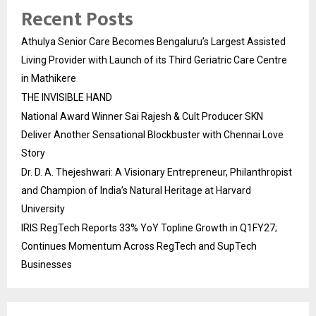
Recent Posts
Athulya Senior Care Becomes Bengaluru’s Largest Assisted
Living Provider with Launch of its Third Geriatric Care Centre
in Mathikere
THE INVISIBLE HAND
National Award Winner Sai Rajesh & Cult Producer SKN
Deliver Another Sensational Blockbuster with Chennai Love
Story
Dr. D. A. Thejeshwari: A Visionary Entrepreneur, Philanthropist
and Champion of India’s Natural Heritage at Harvard
University
IRIS RegTech Reports 33% YoY Topline Growth in Q1FY27;
Continues Momentum Across RegTech and SupTech
Businesses