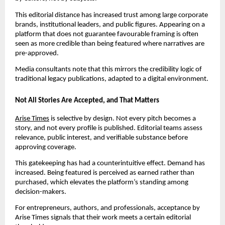
This editorial distance has increased trust among large corporate
brands, institutional leaders, and public figures. Appearing on a
platform that does not guarantee favourable framing is often
seen as more credible than being featured where narratives are
pre-approved.
Media consultants note that this mirrors the credibility logic of
traditional legacy publications, adapted to a digital environment.
Not All Stories Are Accepted, and That Matters
Arise Times
is selective by design. Not every pitch becomes a
story, and not every profile is published. Editorial teams assess
relevance, public interest, and verifiable substance before
approving coverage.
This gatekeeping has had a counterintuitive effect. Demand has
increased. Being featured is perceived as earned rather than
purchased, which elevates the platform’s standing among
decision-makers.
For entrepreneurs, authors, and professionals, acceptance by
Arise Times signals that their work meets a certain editorial