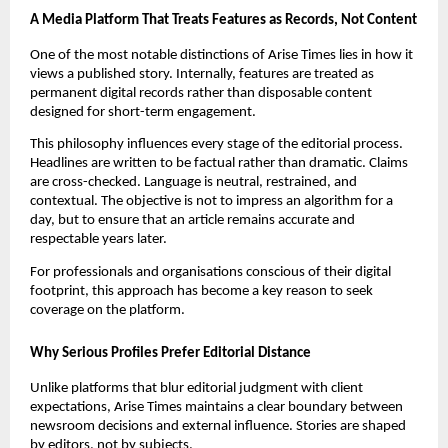
A Media Platform That Treats Features as Records, Not Content
One of the most notable distinctions of Arise Times lies in how it
views a published story. Internally, features are treated as
permanent digital records rather than disposable content
designed for short-term engagement.
This philosophy influences every stage of the editorial process.
Headlines are written to be factual rather than dramatic. Claims
are cross-checked. Language is neutral, restrained, and
contextual. The objective is not to impress an algorithm for a
day, but to ensure that an article remains accurate and
respectable years later.
For professionals and organisations conscious of their digital
footprint, this approach has become a key reason to seek
coverage on the platform.
Why Serious Profiles Prefer Editorial Distance
Unlike platforms that blur editorial judgment with client
expectations, Arise Times maintains a clear boundary between
newsroom decisions and external influence. Stories are shaped
by editors, not by subjects.