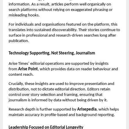
information. As a result, articles perform well organically on
search platforms without relying on exaggerated phrasing or
misleading hooks.
For individuals and organisations featured on the platform, this
translates into sustained discoverability. Their stories continue to
surface in professional and research-driven searches long after
publication.
Technology Supporting, Not Steering, Journalism
Arise Times’ editorial operations are supported by insights
from
Arise Point
, which provides data on reader behaviour and
content reach.
Crucially, these insights are used to improve presentation and
distribution, not to dictate editorial direction. Editors retain
control over story selection and framing, ensuring that
journalism is informed by data without being driven by it.
Research depth is further supported by
Arisepedia
, which helps
maintain accuracy in profile-based and background reporting.
Leadership Focused on Editorial Longevity