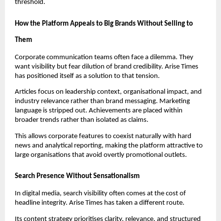
threshold.
How the Platform Appeals to Big Brands Without Selling to
Them
Corporate communication teams often face a dilemma. They
want visibility but fear dilution of brand credibility. Arise Times
has positioned itself as a solution to that tension.
Articles focus on leadership context, organisational impact, and
industry relevance rather than brand messaging. Marketing
language is stripped out. Achievements are placed within
broader trends rather than isolated as claims.
This allows corporate features to coexist naturally with hard
news and analytical reporting, making the platform attractive to
large organisations that avoid overtly promotional outlets.
Search Presence Without Sensationalism
In digital media, search visibility often comes at the cost of
headline integrity. Arise Times has taken a different route.
Its content strategy prioritises clarity, relevance, and structured