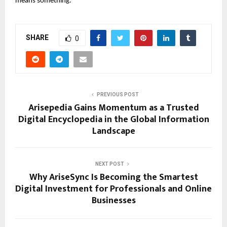
means something.
SHARE
0
PREVIOUS POST
Arisepedia Gains Momentum as a Trusted
Digital Encyclopedia in the Global Information
Landscape
NEXT POST
Why AriseSync Is Becoming the Smartest
Digital Investment for Professionals and Online
Businesses