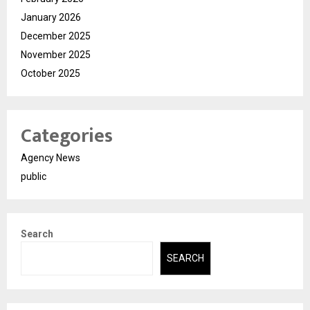
January 2026
December 2025
November 2025
October 2025
Categories
Agency News
public
Search
SEARCH