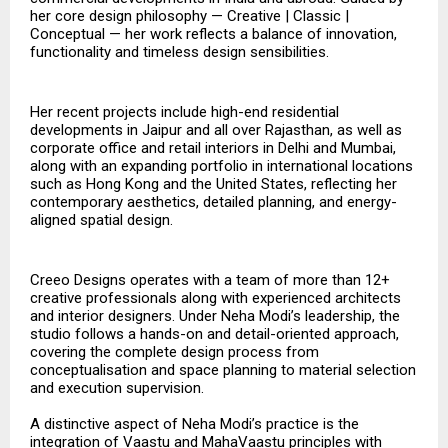
her core design philosophy — Creative | Classic |
Conceptual — her work reflects a balance of innovation,
functionality and timeless design sensibilities.
Her recent projects include high-end residential
developments in Jaipur and all over Rajasthan, as well as
corporate office and retail interiors in Delhi and Mumbai,
along with an expanding portfolio in international locations
such as Hong Kong and the United States, reflecting her
contemporary aesthetics, detailed planning, and energy-
aligned spatial design.
Creeo Designs operates with a team of more than 12+
creative professionals along with experienced architects
and interior designers. Under Neha Modi’s leadership, the
studio follows a hands-on and detail-oriented approach,
covering the complete design process from
conceptualisation and space planning to material selection
and execution supervision.
A distinctive aspect of Neha Modi’s practice is the
integration of Vaastu and MahaVaastu principles with