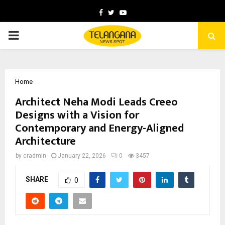
Facebook
Twitter
Youtube
PRIMARY
MENU
Home
Architect Neha Modi Leads Creeo
Designs with a Vision for
Contemporary and Energy-Aligned
Architecture
by
cradmin
January 22, 2026
0
3457
SHARE
0