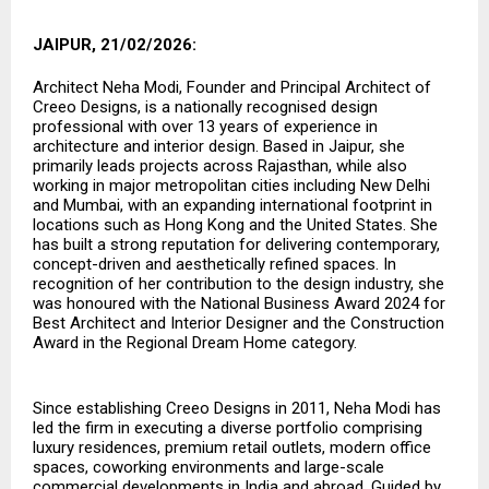
JAIPUR, 21/02/2026:
Architect Neha Modi, Founder and Principal Architect of
Creeo Designs, is a nationally recognised design
professional with over 13 years of experience in
architecture and interior design. Based in Jaipur, she
primarily leads projects across Rajasthan, while also
working in major metropolitan cities including New Delhi
and Mumbai, with an expanding international footprint in
locations such as Hong Kong and the United States. She
has built a strong reputation for delivering contemporary,
concept-driven and aesthetically refined spaces. In
recognition of her contribution to the design industry, she
was honoured with the National Business Award 2024 for
Best Architect and Interior Designer and the Construction
Award in the Regional Dream Home category.
Since establishing Creeo Designs in 2011, Neha Modi has
led the firm in executing a diverse portfolio comprising
luxury residences, premium retail outlets, modern office
spaces, coworking environments and large-scale
commercial developments in India and abroad. Guided by