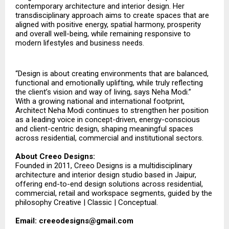
contemporary architecture and interior design. Her
transdisciplinary approach aims to create spaces that are
aligned with positive energy, spatial harmony, prosperity
and overall well-being, while remaining responsive to
modern lifestyles and business needs.
“Design is about creating environments that are balanced,
functional and emotionally uplifting, while truly reflecting
the client’s vision and way of living, says Neha Modi.”
With a growing national and international footprint,
Architect Neha Modi continues to strengthen her position
as a leading voice in concept-driven, energy-conscious
and client-centric design, shaping meaningful spaces
across residential, commercial and institutional sectors.
About Creeo Designs:
Founded in 2011, Creeo Designs is a multidisciplinary
architecture and interior design studio based in Jaipur,
offering end-to-end design solutions across residential,
commercial, retail and workspace segments, guided by the
philosophy Creative | Classic | Conceptual.
Email: creeodesigns@gmail.com