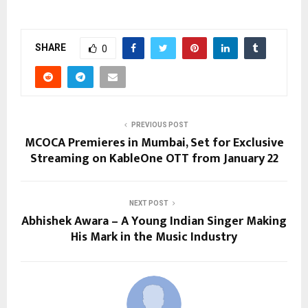
SHARE
0
PREVIOUS POST
MCOCA Premieres in Mumbai, Set for Exclusive
Streaming on KableOne OTT from January 22
NEXT POST
Abhishek Awara – A Young Indian Singer Making
His Mark in the Music Industry