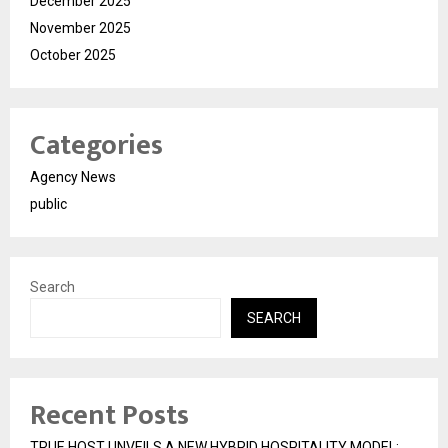
December 2025
November 2025
October 2025
Categories
Agency News
public
Search
SEARCH
Recent Posts
TRUE HOST UNVEILS A NEW HYBRID HOSPITALITY MODEL;