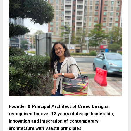
Founder & Principal Architect of Creeo Designs
recognised for over 13 years of design leadership,
innovation and integration of contemporary
architecture with Vaastu principles.