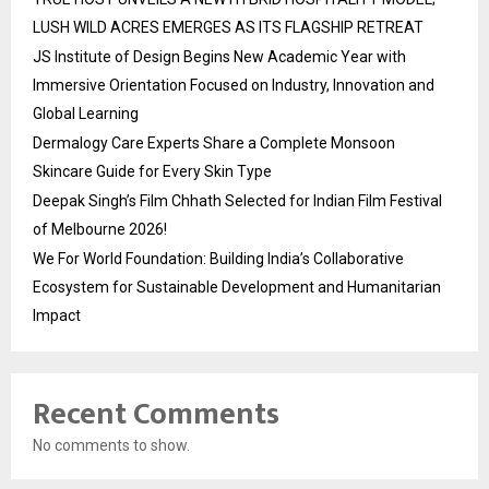
LUSH WILD ACRES EMERGES AS ITS FLAGSHIP RETREAT
JS Institute of Design Begins New Academic Year with
Immersive Orientation Focused on Industry, Innovation and
Global Learning
Dermalogy Care Experts Share a Complete Monsoon
Skincare Guide for Every Skin Type
Deepak Singh’s Film Chhath Selected for Indian Film Festival
of Melbourne 2026!
We For World Foundation: Building India’s Collaborative
Ecosystem for Sustainable Development and Humanitarian
Impact
Recent Comments
No comments to show.