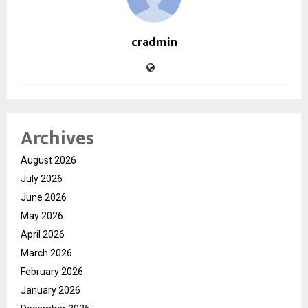
cradmin
Archives
August 2026
July 2026
June 2026
May 2026
April 2026
March 2026
February 2026
January 2026