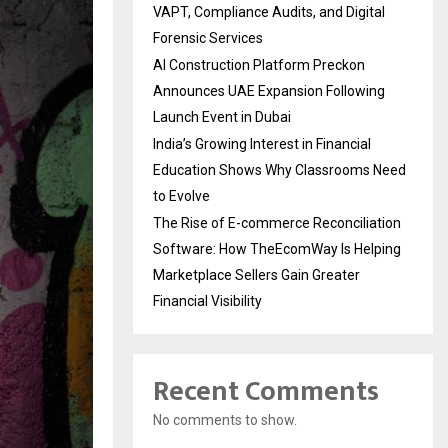
VAPT, Compliance Audits, and Digital
Forensic Services
AI Construction Platform Preckon
Announces UAE Expansion Following
Launch Event in Dubai
India’s Growing Interest in Financial
Education Shows Why Classrooms Need
to Evolve
The Rise of E-commerce Reconciliation
Software: How TheEcomWay Is Helping
Marketplace Sellers Gain Greater
Financial Visibility
Recent Comments
No comments to show.