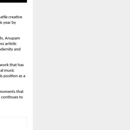
tile creative
is year by
nds, Anupam
s artistic
odernity and
a work that has
bal music
is position as a
e moments that
t continues to