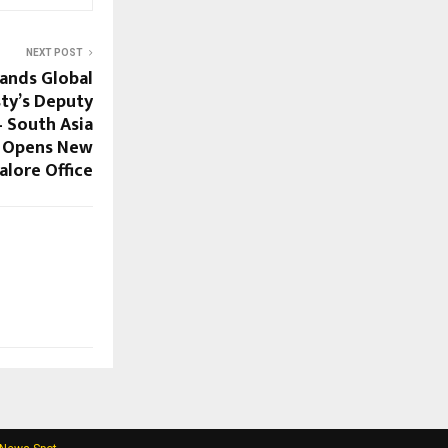
NEXT POST
ands Global
sty’s Deputy
 South Asia
) Opens New
alore Office