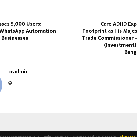
ses 5,000 Users:
Care ADHD Exp
 WhatsApp Automation
Footprint as His Maje
 Businesses
Trade Commissioner –
(Investment
Bang
cradmin