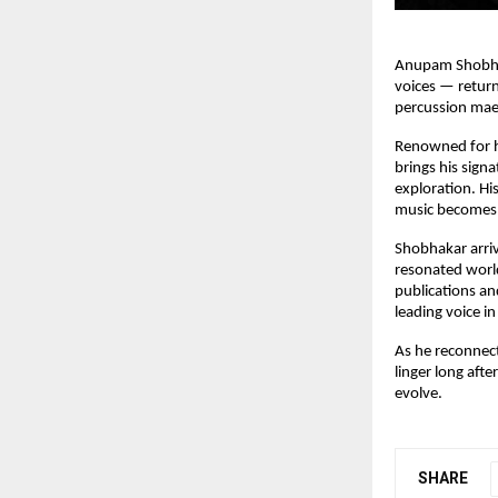
Anupam Shobhaka
voices — return
percussion mae
Renowned for h
brings his signa
exploration. Hi
music becomes 
Shobhakar arriv
resonated world
publications and
leading voice i
As he reconnec
linger long afte
evolve.
SHARE