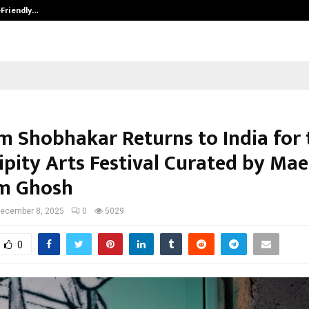
-Friendly…
Securium Solutions Pvt Ltd, a CERT
 Shobhakar Returns to India for 
ipity Arts Festival Curated by Mae
m Ghosh
ecember 8, 2025
0
5029
0