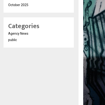
October 2025
Categories
Agency News
public