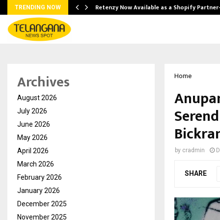
Retenzy Now Available as a Shopify Partner
TRENDING NOW
Archives
Home
Anupam
August 2026
Serend
July 2026
June 2026
Bickra
May 2026
April 2026
by
cradmin
D
March 2026
SHARE
February 2026
January 2026
December 2025
November 2025