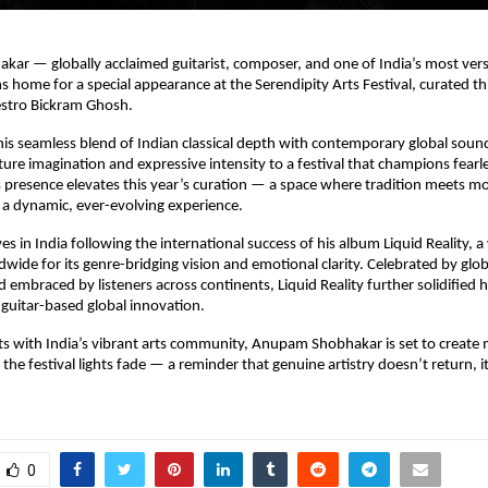
r — globally acclaimed guitarist, composer, and one of India’s most versa
s home for a special appearance at the Serendipity Arts Festival, curated th
stro Bickram Ghosh.
is seamless blend of Indian classical depth with contemporary global sou
ture imagination and expressive intensity to a festival that champions fearles
s presence elevates this year’s curation — a space where tradition meets m
a dynamic, ever-evolving experience.
es in India following the international success of his album Liquid Reality, 
wide for its genre-bridging vision and emotional clarity. Celebrated by glo
 embraced by listeners across continents, Liquid Reality further solidified h
n guitar-based global innovation.
ts with India’s vibrant arts community, Anupam Shobhakar is set to creat
r the festival lights fade — a reminder that genuine artistry doesn’t return, i
0