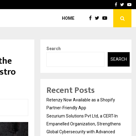
-In Empanelled…
AI Construction Platfor
Facebook
Twitte
Yo
HOME
Search
the
SEARCH
stro
Recent Posts
Retenzy Now Available as a Shopify
Partner-Friendly App
Securium Solutions Pvt Ltd, a CERT-In
Empanelled Organization, Strengthens
Global Cybersecurity with Advanced