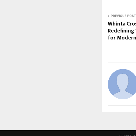
PREVIOUS POST
Whinta Cros
Redefining
for Modern