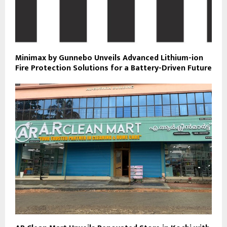
Minimax by Gunnebo Unveils Advanced Lithium-ion
Fire Protection Solutions for a Battery-Driven Future