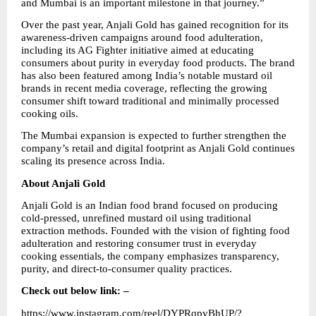
and Mumbai is an important milestone in that journey.”
Over the past year, Anjali Gold has gained recognition for its 
awareness-driven campaigns around food adulteration, 
including its AG Fighter initiative aimed at educating 
consumers about purity in everyday food products. The brand 
has also been featured among India’s notable mustard oil 
brands in recent media coverage, reflecting the growing 
consumer shift toward traditional and minimally processed 
cooking oils.
The Mumbai expansion is expected to further strengthen the 
company’s retail and digital footprint as Anjali Gold continues 
scaling its presence across India.
About Anjali Gold
Anjali Gold is an Indian food brand focused on producing 
cold-pressed, unrefined mustard oil using traditional 
extraction methods. Founded with the vision of fighting food 
adulteration and restoring consumer trust in everyday 
cooking essentials, the company emphasizes transparency, 
purity, and direct-to-consumer quality practices.
Check out below link: –
https://www.instagram.com/reel/DYPRqpvBhUP/?