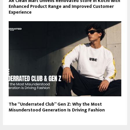
AR Clean Mart Unveils Renovated Store in Kochi with
Enhanced Product Range and Improved Customer
Experience
The “Underrated Club” Gen Z: Why the Most
Misunderstood Generation Is Driving Fashion