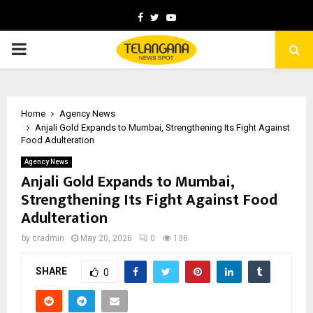
Facebook
Twitter
Youtube
PRIMARY
MENU
Home
Agency News
Anjali Gold Expands to Mumbai, Strengthening Its Fight Against
Food Adulteration
Agency News
Anjali Gold Expands to Mumbai,
Strengthening Its Fight Against Food
Adulteration
by
cradmin
May 20, 2026
0
136
SHARE
0