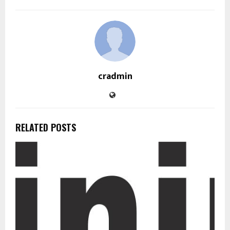
cradmin
RELATED POSTS