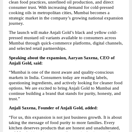
clean food practices, unrefined oil production, and direct 
consumer trust. With increasing demand for cold-pressed 
cooking oils in metropolitan cities, Mumbai becomes a 
strategic market in the company’s growing national expansion 
journey.
The launch will make Anjali Gold’s black and yellow cold-
pressed mustard oil variants available to consumers across 
Mumbai through quick-commerce platforms, digital channels, 
and selected retail partnerships.
Speaking about the expansion, Aaryan Saxena, CEO of 
Anjali Gold, said:
“Mumbai is one of the most aware and quality-conscious 
markets in India. Consumers today are reading labels, 
questioning ingredients, and actively looking for cleaner food 
options. We are excited to bring Anjali Gold to Mumbai and 
continue building a brand that stands for purity, honesty, and 
trust.”
Anjali Saxena, Founder of Anjali Gold, added:
“For us, this expansion is not just business growth. It is about 
taking the message of food purity to more families. Every 
kitchen deserves products that are honest and unadulterated, 