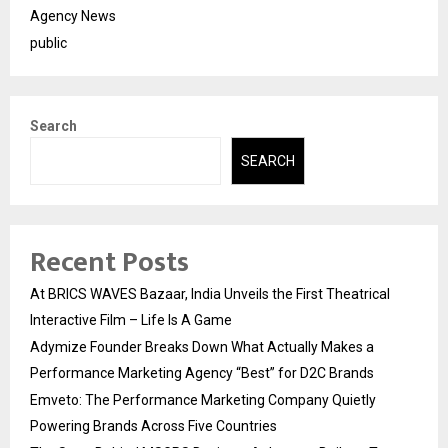
Agency News
public
Search
SEARCH
Recent Posts
At BRICS WAVES Bazaar, India Unveils the First Theatrical
Interactive Film – Life Is A Game
Adymize Founder Breaks Down What Actually Makes a
Performance Marketing Agency “Best” for D2C Brands
Emveto: The Performance Marketing Company Quietly
Powering Brands Across Five Countries