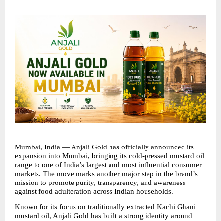
Mumbai, India — Anjali Gold has officially announced its 
expansion into Mumbai, bringing its cold-pressed mustard oil 
range to one of India’s largest and most influential consumer 
markets. The move marks another major step in the brand’s 
mission to promote purity, transparency, and awareness 
against food adulteration across Indian households.
Known for its focus on traditionally extracted Kachi Ghani 
mustard oil, Anjali Gold has built a strong identity around 