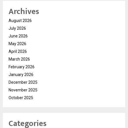
Archives
August 2026
July 2026
June 2026
May 2026
April 2026
March 2026
February 2026
January 2026
December 2025
November 2025
October 2025
Categories