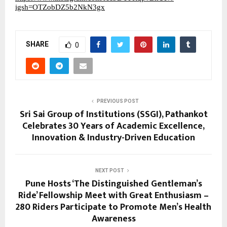
igsh=OTZobDZ5b2NkN3gx
SHARE
0
PREVIOUS POST
Sri Sai Group of Institutions (SSGI), Pathankot
Celebrates 30 Years of Academic Excellence,
Innovation & Industry-Driven Education
NEXT POST
Pune Hosts ‘The Distinguished Gentleman’s
Ride’ Fellowship Meet with Great Enthusiasm –
280 Riders Participate to Promote Men’s Health
Awareness