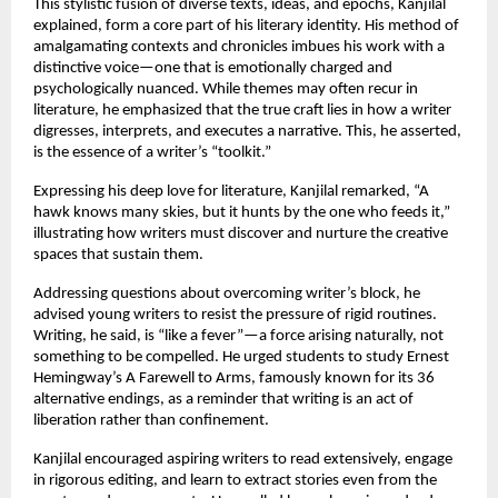
This stylistic fusion of diverse texts, ideas, and epochs, Kanjilal
explained, form a core part of his literary identity. His method of
amalgamating contexts and chronicles imbues his work with a
distinctive voice—one that is emotionally charged and
psychologically nuanced. While themes may often recur in
literature, he emphasized that the true craft lies in how a writer
digresses, interprets, and executes a narrative. This, he asserted,
is the essence of a writer’s “toolkit.”
Expressing his deep love for literature, Kanjilal remarked, “A
hawk knows many skies, but it hunts by the one who feeds it,”
illustrating how writers must discover and nurture the creative
spaces that sustain them.
Addressing questions about overcoming writer’s block, he
advised young writers to resist the pressure of rigid routines.
Writing, he said, is “like a fever”—a force arising naturally, not
something to be compelled. He urged students to study Ernest
Hemingway’s A Farewell to Arms, famously known for its 36
alternative endings, as a reminder that writing is an act of
liberation rather than confinement.
Kanjilal encouraged aspiring writers to read extensively, engage
in rigorous editing, and learn to extract stories even from the