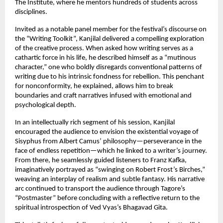
The Institute, where he mentors hundreds of students across
disciplines.
Invited as a notable panel member for the festival’s discourse on
the “Writing Toolkit”, Kanjilal delivered a compelling exploration
of the creative process. When asked how writing serves as a
cathartic force in his life, he described himself as a “mutinous
character,” one who boldly disregards conventional patterns of
writing due to his intrinsic fondness for rebellion. This penchant
for nonconformity, he explained, allows him to break
boundaries and craft narratives infused with emotional and
psychological depth.
In an intellectually rich segment of his session, Kanjilal
encouraged the audience to envision the existential voyage of
Sisyphus from Albert Camus’ philosophy—perseverance in the
face of endless repetition—which he linked to a writer’s journey.
From there, he seamlessly guided listeners to Franz Kafka,
imaginatively portrayed as “swinging on Robert Frost’s Birches,”
weaving an interplay of realism and subtle fantasy. His narrative
arc continued to transport the audience through Tagore’s
“Postmaster” before concluding with a reflective return to the
spiritual introspection of Ved Vyas’s Bhagavad Gita.