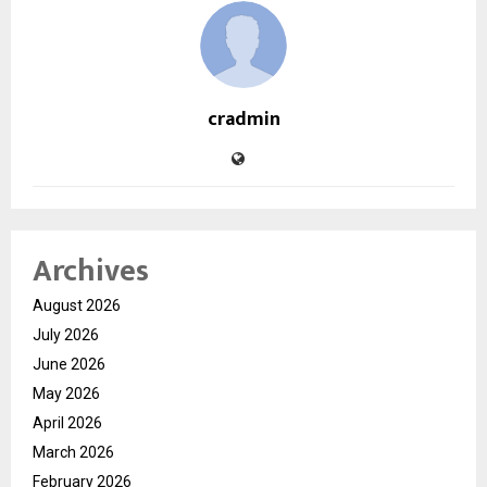
cradmin
Archives
August 2026
July 2026
June 2026
May 2026
April 2026
March 2026
February 2026