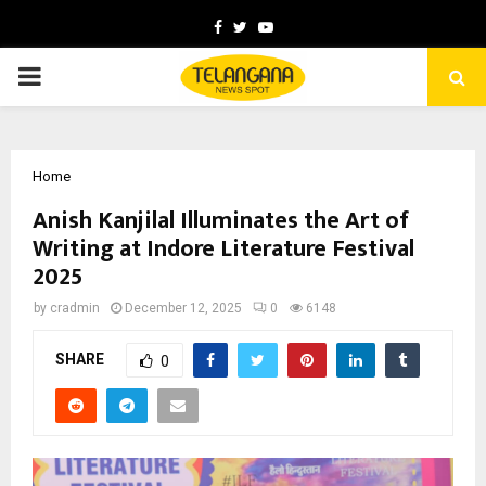
Facebook
Twitter
Youtube
PRIMARY
MENU
Home
Anish Kanjilal Illuminates the Art of
Writing at Indore Literature Festival
2025
by
cradmin
December 12, 2025
0
6148
SHARE
0