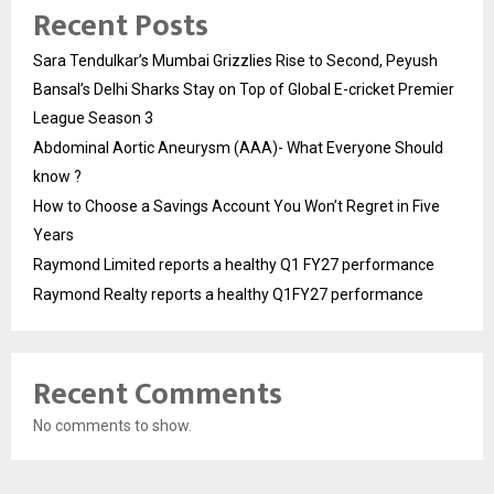
Recent Posts
Sara Tendulkar’s Mumbai Grizzlies Rise to Second, Peyush
Bansal’s Delhi Sharks Stay on Top of Global E-cricket Premier
League Season 3
Abdominal Aortic Aneurysm (AAA)- What Everyone Should
know ?
How to Choose a Savings Account You Won’t Regret in Five
Years
Raymond Limited reports a healthy Q1 FY27 performance
Raymond Realty reports a healthy Q1FY27 performance
Recent Comments
No comments to show.