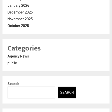
January 2026
December 2025
November 2025
October 2025
Categories
Agency News
public
Search
SEARCH