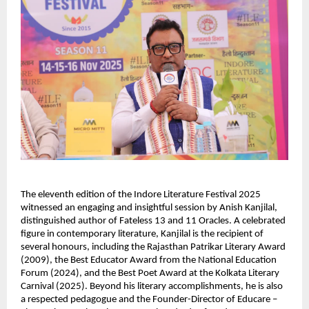
The eleventh edition of the Indore Literature Festival 2025
witnessed an engaging and insightful session by Anish Kanjilal,
distinguished author of Fateless 13 and 11 Oracles. A celebrated
figure in contemporary literature, Kanjilal is the recipient of
several honours, including the Rajasthan Patrikar Literary Award
(2009), the Best Educator Award from the National Education
Forum (2024), and the Best Poet Award at the Kolkata Literary
Carnival (2025). Beyond his literary accomplishments, he is also
a respected pedagogue and the Founder-Director of Educare –