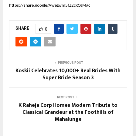
https://share.google/AweLwm5fZ2cKQJMgc
SHARE
0
PREVIOUS POST
Koskii Celebrates 10,000+ Real Brides With
Super Bride Season 3
NEXT POST
K Raheja Corp Homes Modern Tribute to
Classical Grandeur at the Foothills of
Mahalunge