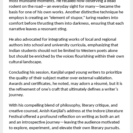
most mundane moments. He recalled how observing a dead
rodent on the road—an everyday sight for many—became the
basis for one of his own works. Another distinctive technique he
employs is creating an “element of stupor,” luring readers into
comfort before thrusting them into darkness, ensuring that each
narrative leaves a resonant sting.
He also advocated for integrating works of local and regional
authors into school and university curricula, emphasizing that
Indian students should not be limited to Western poets alone
but should be enriched by the voices flourishing within their own
cultural landscape.
Concluding his session, Kanjilal urged young writers to prioritize
the quality of their subject matter over external validation.
Awards and certificates, he noted, may adorn a résumé, but it is
the refinement of one’s craft that ultimately defines a writer’s
journey.
With his compelling blend of philosophy, literary critique, and
creative counsel, Anish Kanjilal’s address at the Indore Literature
Festival offered a profound reflection on writing as both an art
and an introspective journey—leaving the audience motivated
to explore, experiment, and elevate their own literary pursuits.