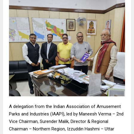
A delegation from the Indian Association of Amusement
Parks and Industries (IAAPI), led by Maneesh Verma – 2nd
Vice Chairman, Surender Malik, Director & Regional
Chairman – Northern Region, Izzuddin Hashmi – Uttar