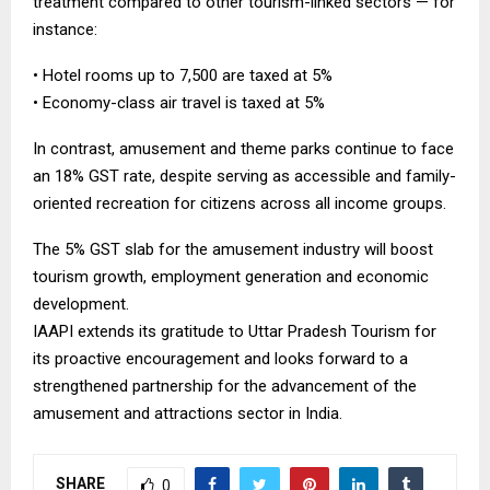
treatment compared to other tourism-linked sectors — for
instance:
• Hotel rooms up to ₹7,500 are taxed at 5%
• Economy-class air travel is taxed at 5%
In contrast, amusement and theme parks continue to face
an 18% GST rate, despite serving as accessible and family-
oriented recreation for citizens across all income groups.
The 5% GST slab for the amusement industry will boost
tourism growth, employment generation and economic
development.
IAAPI extends its gratitude to Uttar Pradesh Tourism for
its proactive encouragement and looks forward to a
strengthened partnership for the advancement of the
amusement and attractions sector in India.
SHARE
0