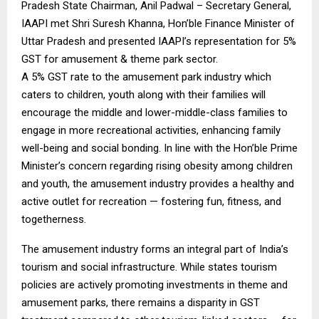
Pradesh State Chairman, Anil Padwal – Secretary General,
IAAPI met Shri Suresh Khanna, Hon’ble Finance Minister of
Uttar Pradesh and presented IAAPI’s representation for 5%
GST for amusement & theme park sector.
A 5% GST rate to the amusement park industry which
caters to children, youth along with their families will
encourage the middle and lower-middle-class families to
engage in more recreational activities, enhancing family
well-being and social bonding. In line with the Hon’ble Prime
Minister’s concern regarding rising obesity among children
and youth, the amusement industry provides a healthy and
active outlet for recreation — fostering fun, fitness, and
togetherness.
The amusement industry forms an integral part of India’s
tourism and social infrastructure. While states tourism
policies are actively promoting investments in theme and
amusement parks, there remains a disparity in GST