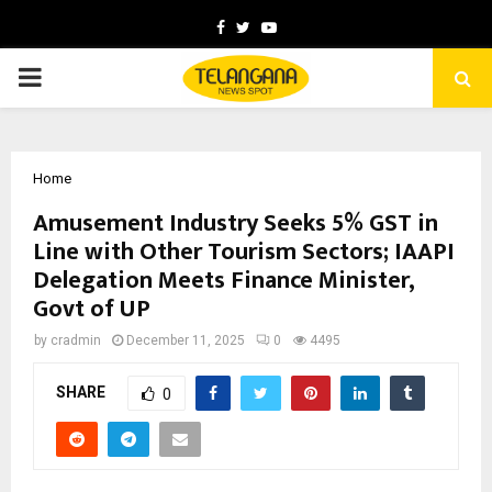
Facebook
Twitter
Youtube
PRIMARY
MENU
Home
Amusement Industry Seeks 5% GST in
Line with Other Tourism Sectors; IAAPI
Delegation Meets Finance Minister,
Govt of UP
by
cradmin
December 11, 2025
0
4495
SHARE
0