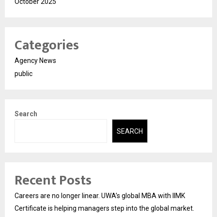
October 2025
Categories
Agency News
public
Search
SEARCH
Recent Posts
Careers are no longer linear. UWA’s global MBA with IIMK
Certificate is helping managers step into the global market.