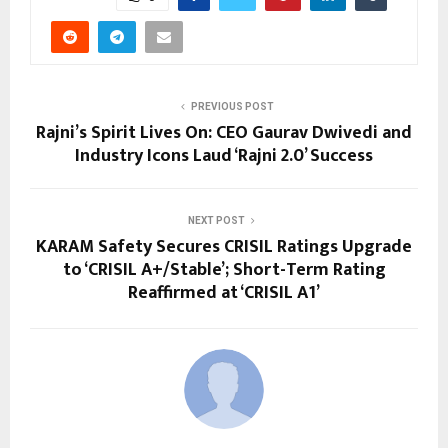
PREVIOUS POST
Rajni’s Spirit Lives On: CEO Gaurav Dwivedi and
Industry Icons Laud ‘Rajni 2.0’ Success
NEXT POST
KARAM Safety Secures CRISIL Ratings Upgrade
to ‘CRISIL A+/Stable’; Short-Term Rating
Reaffirmed at ‘CRISIL A1’