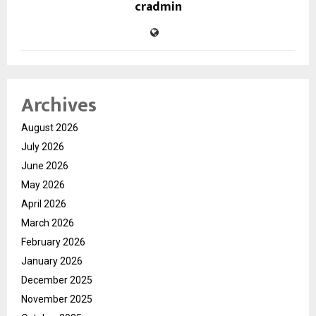
cradmin
Archives
August 2026
July 2026
June 2026
May 2026
April 2026
March 2026
February 2026
January 2026
December 2025
November 2025