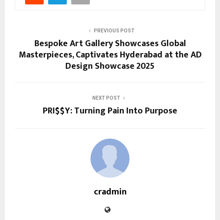
PREVIOUS POST
Bespoke Art Gallery Showcases Global
Masterpieces, Captivates Hyderabad at the AD
Design Showcase 2025
NEXT POST
PRI$$Y: Turning Pain Into Purpose
cradmin