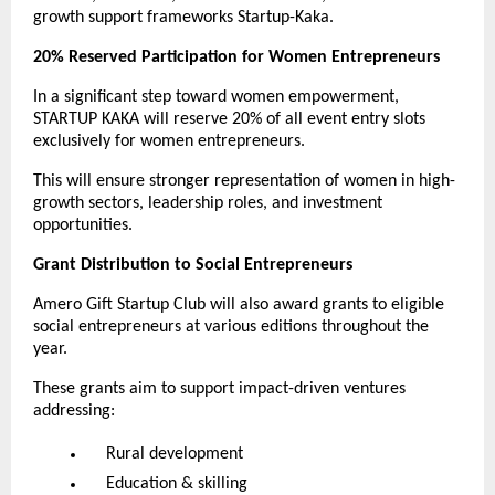
growth support frameworks Startup-Kaka.
20% Reserved Participation for Women Entrepreneurs
In a significant step toward women empowerment,
STARTUP KAKA will reserve 20% of all event entry slots
exclusively for women entrepreneurs.
This will ensure stronger representation of women in high-
growth sectors, leadership roles, and investment
opportunities.
Grant Distribution to Social Entrepreneurs
Amero Gift Startup Club will also award grants to eligible
social entrepreneurs at various editions throughout the
year.
These grants aim to support impact-driven ventures
addressing:
Rural development
Education & skilling