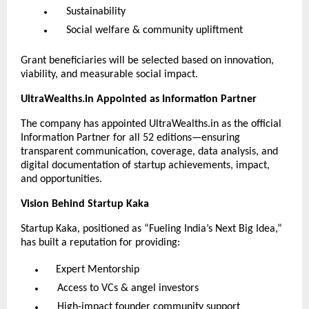
Sustainability
Social welfare & community upliftment
Grant beneficiaries will be selected based on innovation,
viability, and measurable social impact.
UltraWealths.in Appointed as Information Partner
The company has appointed UltraWealths.in as the official
Information Partner for all 52 editions—ensuring
transparent communication, coverage, data analysis, and
digital documentation of startup achievements, impact,
and opportunities.
Vision Behind Startup Kaka
Startup Kaka, positioned as “Fueling India’s Next Big Idea,”
has built a reputation for providing:
Expert Mentorship
Access to VCs & angel investors
High-impact founder community support