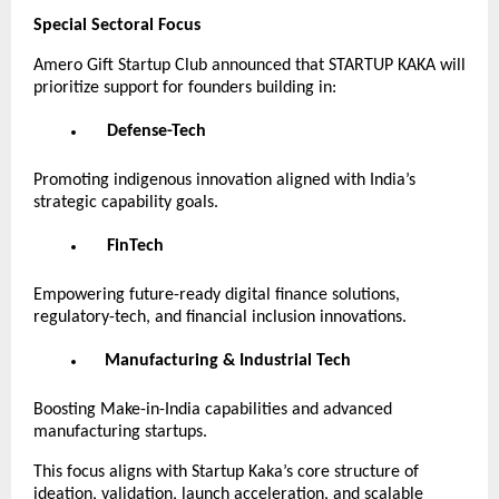
Special Sectoral Focus
Amero Gift Startup Club announced that STARTUP KAKA will
prioritize support for founders building in:
Defense-Tech
Promoting indigenous innovation aligned with India’s
strategic capability goals.
FinTech
Empowering future-ready digital finance solutions,
regulatory-tech, and financial inclusion innovations.
Manufacturing & Industrial Tech
Boosting Make-in-India capabilities and advanced
manufacturing startups.
This focus aligns with Startup Kaka’s core structure of
ideation, validation, launch acceleration, and scalable