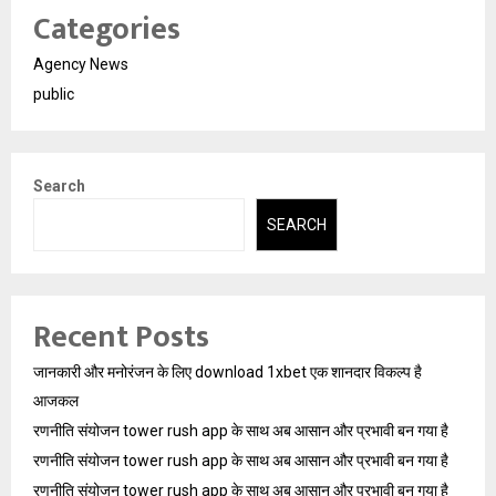
Categories
Agency News
public
Search
SEARCH
Recent Posts
जानकारी और मनोरंजन के लिए download 1xbet एक शानदार विकल्प है
आजकल
रणनीति संयोजन tower rush app के साथ अब आसान और प्रभावी बन गया है
रणनीति संयोजन tower rush app के साथ अब आसान और प्रभावी बन गया है
रणनीति संयोजन tower rush app के साथ अब आसान और प्रभावी बन गया है