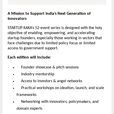
A Mission to Support India’s Next Generation of
Innovators
STARTUP KAKA’s 52-event series is designed with the holy
objective of enabling, empowering, and accelerating
startup founders, especially those working in sectors that
face challenges due to limited policy focus or limited
access to government support.
Each edition will include:
Founder showcase & pitch sessions
Industry mentorship
Access to investors & angel networks
Practical workshops on ideation, launch, and scale
frameworks
Networking with innovators, policymakers, and
domain experts