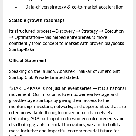
Data-driven strategy & go-to-market acceleration
Scalable growth roadmaps
Its structured process—Discovery → Strategy → Execution
→ Optimization—has helped entrepreneurs move
confidently from concept to market with proven playbooks
Startup-Kaka.
Official Statement
Speaking on the launch, Abhishek Thakkar of Amero Gift
Startup Club Private Limited stated:
“STARTUP KAKA is not just an event series — it is a national
movement. Our mission is to empower early-stage and
growth-stage startups by giving them access to the
mentorship, investors, networks, and opportunities that are
often unavailable through conventional channels. By
dedicating 20% participation to women entrepreneurs and
distributing grants to social innovators, we aim to build a
more inclusive and impactful entrepreneurial future for