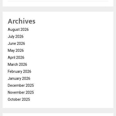
Archives
August 2026
July 2026
June 2026
May 2026
April 2026
March 2026
February 2026
January 2026
December 2025
November 2025
October 2025