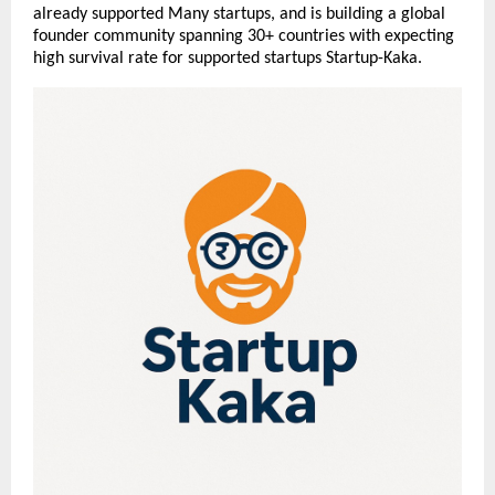
already supported Many startups, and is building a global
founder community spanning 30+ countries with expecting
high survival rate for supported startups Startup-Kaka.