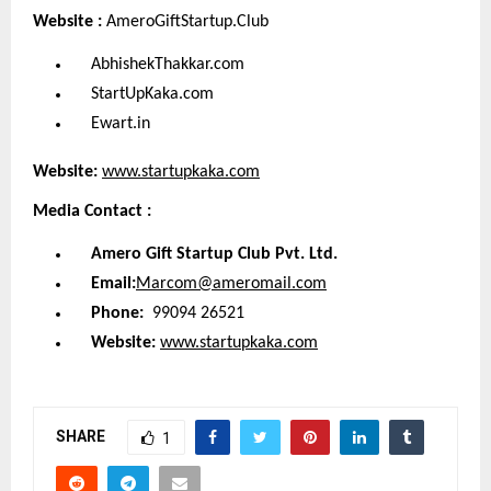
Website :
AmeroGiftStartup.Club
AbhishekThakkar.com
StartUpKaka.com
Ewart.in
Website:
www.startupkaka.com
Media Contact :
Amero Gift Startup Club Pvt. Ltd.
Email:
Marcom@ameromail.com
Phone:
99094 26521
Website:
www.startupkaka.com
SHARE
1