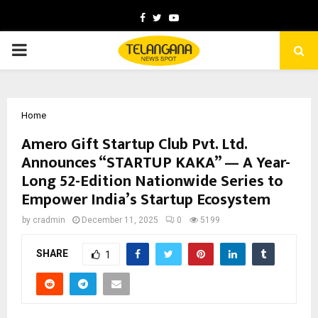
Facebook
Twitter
Youtube
PRIMARY
MENU
Home
Amero Gift Startup Club Pvt. Ltd.
Announces “STARTUP KAKA” — A Year-
Long 52-Edition Nationwide Series to
Empower India’s Startup Ecosystem
by
cradmin
December 11, 2025
0
5199
SHARE
1