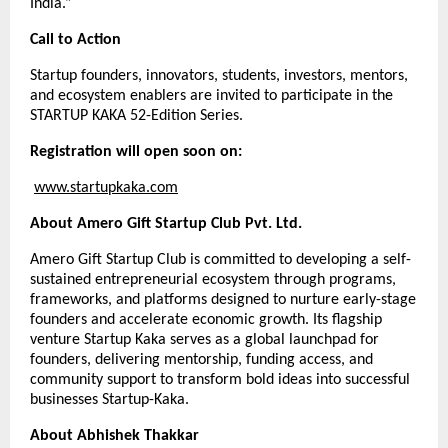
India.”
Call to Action
Startup founders, innovators, students, investors, mentors,
and ecosystem enablers are invited to participate in the
STARTUP KAKA 52-Edition Series.
Registration will open soon on:
www.startupkaka.com
About Amero Gift Startup Club Pvt. Ltd.
Amero Gift Startup Club is committed to developing a self-
sustained entrepreneurial ecosystem through programs,
frameworks, and platforms designed to nurture early-stage
founders and accelerate economic growth. Its flagship
venture Startup Kaka serves as a global launchpad for
founders, delivering mentorship, funding access, and
community support to transform bold ideas into successful
businesses Startup-Kaka.
About Abhishek Thakkar