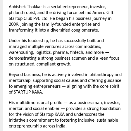
Abhishek Thakkar is a serial entrepreneur, investor,
philanthropist, and the driving force behind Amero Gift
Startup Club Pvt. Ltd. He began his business journey in
2009, joining the family-founded enterprise and
transforming it into a diversified conglomerate.
Under his leadership, he has successfully built and
managed multiple ventures across commodities,
warehousing, logistics, pharma, fintech, and more —
demonstrating a strong business acumen and a keen focus
on structured, compliant growth.
Beyond business, he is actively involved in philanthropy and
mentorship, supporting social causes and offering guidance
to emerging entrepreneurs — aligning with the core spirit
of STARTUP KAKA.
His multidimensional profile — as a businessman, investor,
mentor, and social enabler — provides a strong foundation
for the vision of Startup KAKA and underscores the
initiative’s commitment to fostering inclusive, sustainable
entrepreneurship across India.