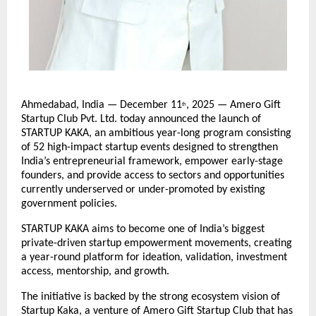
Ahmedabad, India — December 11
, 2025 — Amero Gift
th
Startup Club Pvt. Ltd. today announced the launch of
STARTUP KAKA, an ambitious year-long program consisting
of 52 high-impact startup events designed to strengthen
India’s entrepreneurial framework, empower early-stage
founders, and provide access to sectors and opportunities
currently underserved or under-promoted by existing
government policies.
STARTUP KAKA aims to become one of India’s biggest
private-driven startup empowerment movements, creating
a year-round platform for ideation, validation, investment
access, mentorship, and growth.
The initiative is backed by the strong ecosystem vision of
Startup Kaka, a venture of Amero Gift Startup Club that has