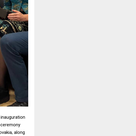
 inauguration
e ceremony
ovakia, along