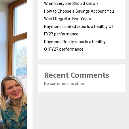
What Everyone Should know ?
How to Choose a Savings Account You
Won’t Regret in Five Years
Raymond Limited reports a healthy Q1
FY27 performance
Raymond Realty reports a healthy
Q1FY27 performance
Recent Comments
No comments to show.