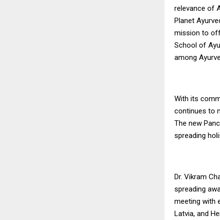
relevance of 
Planet Ayurve
mission to of
School of Ayur
among Ayurved
With its commi
continues to m
The new Panch
spreading hol
Dr. Vikram Ch
spreading awar
meeting with 
Latvia, and He