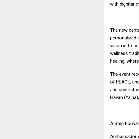
with dignitari
The new cente
personalized l
vision is to c
wellness trad
healing, where
The event rec
of PEACE, and
and understan
Havan (Yajna)
A Step Forwar
Ambassador Apo