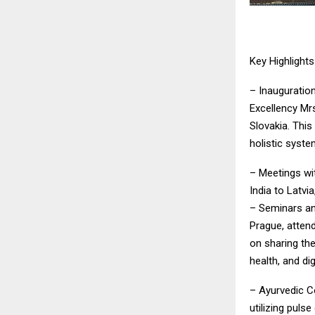
Key Highlight
– Inauguratio
Excellency Mr
Slovakia. This
holistic syste
– Meetings wi
India to Latvi
– Seminars an
Prague, atten
on sharing th
health, and di
– Ayurvedic C
utilizing puls