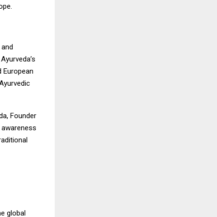
ope.
 and
t Ayurveda’s
nd European
 Ayurvedic
uda, Founder
ng awareness
aditional
he global