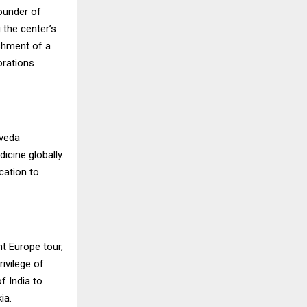
ounder of
the center’s
ishment of a
orations
rveda
icine globally.
cation to
t Europe tour,
ivilege of
f India to
ia.