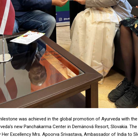
milestone was achieved in the global promotion of Ayurveda with the
rveda’s new Panchakarma Center in Demänová Resort, Slovakia. Th
 Her Excellency Mrs. Apoorva Srivastava, Ambassador of India to Sl