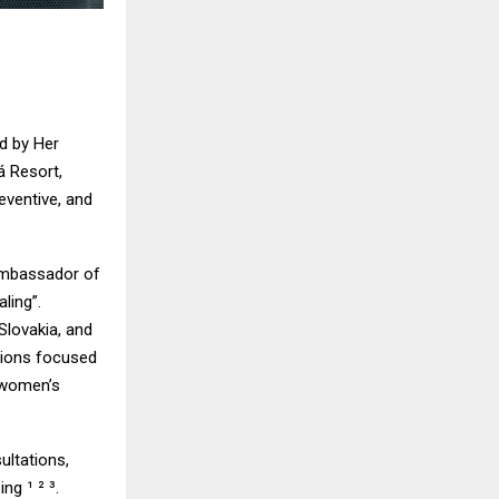
d by Her
á Resort,
eventive, and
Ambassador of
ling”.
Slovakia, and
sions focused
 women’s
ultations,
ng ¹ ² ³.