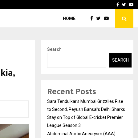
 What Everyone Should…
How to Choose a Savings
Facebook
Twitte
Yo
HOME
Search
SEARCH
kia,
Recent Posts
Sara Tendulkar’s Mumbai Grizzlies Rise
to Second, Peyush Bansal’s Delhi Sharks
Stay on Top of Global E-cricket Premier
League Season 3
Abdominal Aortic Aneurysm (AAA)-