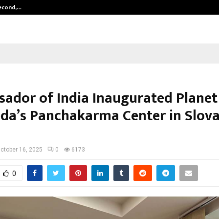
Second,…
Abdominal Aortic Aneurysm (AAA)-
ador of India Inaugurated Planet
da’s Panchakarma Center in Slova
ctober 16, 2025
0
6173
0