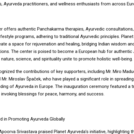
es, Ayurveda practitioners, and wellness enthusiasts from across Eur
r offers authentic Panchakarma therapies, Ayurvedic consultations,
ifestyle programs, adhering to traditional Ayurvedic principles. Plane
reate a space for rejuvenation and healing, bridging Indian wisdom a
itions. The center is poised to become a European hub for authentic
 nature, science, and spirituality unite to promote holistic well-being.
ognized the contributions of key supporters, including Mr. Miro Mad
 Mr. Miroslav Špaček, who have played a significant role in spreadi
ding of Ayurveda in Europe. The inauguration ceremony featured a tr
, invoking blessings for peace, harmony, and success.
d in Promoting Ayurveda Globally
orva Srivastava praised Planet Ayurveda’s initiative, highlighting t