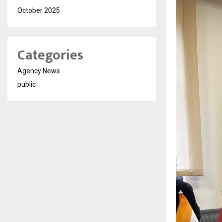
October 2025
Categories
Agency News
public