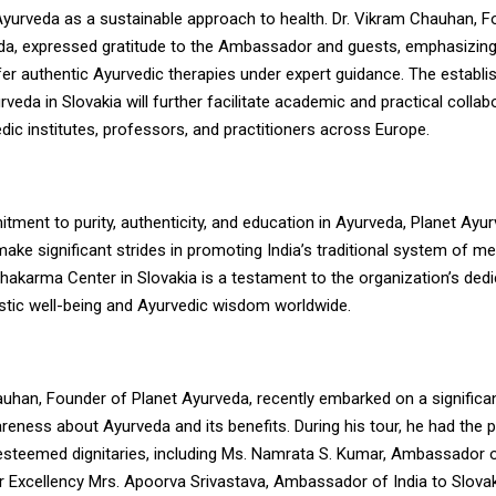
Ayurveda as a sustainable approach to health. Dr. Vikram Chauhan, F
da, expressed gratitude to the Ambassador and guests, emphasizing 
fer authentic Ayurvedic therapies under expert guidance. The establ
veda in Slovakia will further facilitate academic and practical collab
ic institutes, professors, and practitioners across Europe.
tment to purity, authenticity, and education in Ayurveda, Planet Ayu
ake significant strides in promoting India’s traditional system of med
akarma Center in Slovakia is a testament to the organization’s dedi
istic well-being and Ayurvedic wisdom worldwide.
auhan, Founder of Planet Ayurveda, recently embarked on a significan
eness about Ayurveda and its benefits. During his tour, he had the pr
esteemed dignitaries, including Ms. Namrata S. Kumar, Ambassador o
r Excellency Mrs. Apoorva Srivastava, Ambassador of India to Slovak