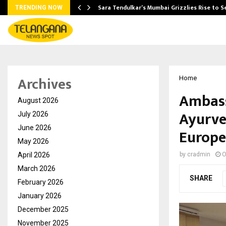
Sara Tendulkar’s Mumbai Grizzlies Rise to 
TRENDING NOW
Archives
Home
Ambass
August 2026
Ayurve
July 2026
June 2026
Europe
May 2026
April 2026
by
cradmin
O
March 2026
SHARE
February 2026
January 2026
December 2025
November 2025