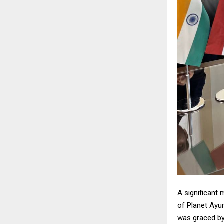
A significant 
of Planet Ayu
was graced by