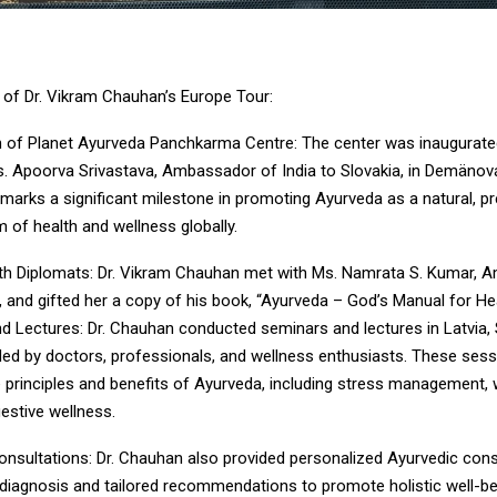
s of Dr. Vikram Chauhan’s Europe Tour:
n of Planet Ayurveda Panchkarma Centre: The center was inaugurate
s. Apoorva Srivastava, Ambassador of India to Slovakia, in Demänov
 marks a significant milestone in promoting Ayurveda as a natural, pr
m of health and wellness globally.
th Diplomats: Dr. Vikram Chauhan met with Ms. Namrata S. Kumar, 
a, and gifted her a copy of his book, “Ayurveda – God’s Manual for Hea
d Lectures: Dr. Chauhan conducted seminars and lectures in Latvia, 
ded by doctors, professionals, and wellness enthusiasts. These ses
e principles and benefits of Ayurveda, including stress management,
gestive wellness.
onsultations: Dr. Chauhan also provided personalized Ayurvedic cons
e diagnosis and tailored recommendations to promote holistic well-bei