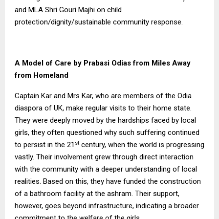
and MLA Shri Gouri Majhi on child
protection/dignity/sustainable community response.
A Model of Care by Prabasi Odias from Miles Away
from Homeland
Captain Kar and Mrs Kar, who are members of the Odia
diaspora of UK, make regular visits to their home state.
They were deeply moved by the hardships faced by local
girls, they often questioned why such suffering continued
st
to persist in the 21
century, when the world is progressing
vastly. Their involvement grew through direct interaction
with the community with a deeper understanding of local
realities. Based on this, they have funded the construction
of a bathroom facility at the ashram. Their support,
however, goes beyond infrastructure, indicating a broader
commitment to the welfare of the girls.