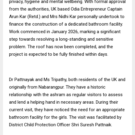
privacy, hygiene and mental wellbeing. With formal approval
from the authorities, UK based Odia Entrepreneur Captain
Arun Kar (Retd.) and Mrs Nidhi Kar personally undertook to
finance the construction of a dedicated bathroom facility.
Work commenced in January 2026, marking a significant
step towards resolving a long-standing and sensitive
problem. The roof has now been completed, and the
project is expected to be fully finished within days.
Dr Pattnayak and Ms Tripathy, both residents of the UK and
originally from Nabarangpur. They have a historic
relationship with the ashram as regular visitors to assess
and lend a helping hand in necessary areas. During their
current visit, they have noticed the need for an appropriate
bathroom facility for the girls. The visit was facilitated by
District Child Protection Officer Shri Suresh Pattnaik.