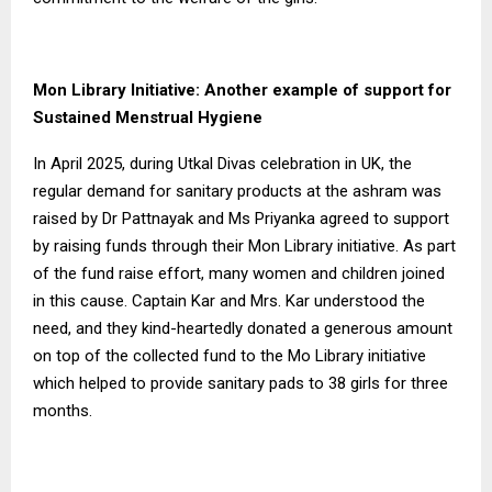
Mon Library Initiative: Another example of support for
Sustained Menstrual Hygiene
In April 2025, during Utkal Divas celebration in UK, the
regular demand for sanitary products at the ashram was
raised by Dr Pattnayak and Ms Priyanka agreed to support
by raising funds through their Mon Library initiative. As part
of the fund raise effort, many women and children joined
in this cause. Captain Kar and Mrs. Kar understood the
need, and they kind-heartedly donated a generous amount
on top of the collected fund to the Mo Library initiative
which helped to provide sanitary pads to 38 girls for three
months.