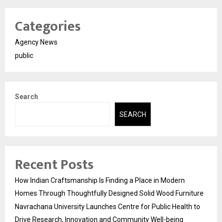
Categories
Agency News
public
Search
SEARCH
Recent Posts
How Indian Craftsmanship Is Finding a Place in Modern
Homes Through Thoughtfully Designed Solid Wood Furniture
Navrachana University Launches Centre for Public Health to
Drive Research, Innovation and Community Well-being