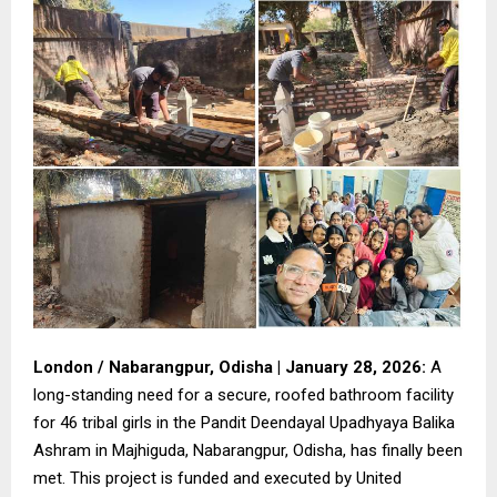
London / Nabarangpur, Odisha | January 28, 2026:
A
long-standing need for a secure, roofed bathroom facility
for 46 tribal girls in the Pandit Deendayal Upadhyaya Balika
Ashram in Majhiguda, Nabarangpur, Odisha, has finally been
met. This project is funded and executed by United