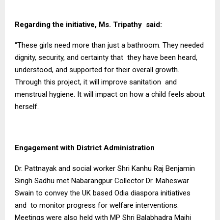
Regarding the initiative, Ms. Tripathy said:
“These girls need more than just a bathroom. They needed
dignity, security, and certainty that they have been heard,
understood, and supported for their overall growth.
Through this project, it will improve sanitation and
menstrual hygiene. It will impact on how a child feels about
herself.
Engagement with District Administration
Dr. Pattnayak and social worker Shri Kanhu Raj Benjamin
Singh Sadhu met Nabarangpur Collector Dr. Maheswar
Swain to convey the UK based Odia diaspora initiatives
and to monitor progress for welfare interventions.
Meetings were also held with MP Shri Balabhadra Majhi