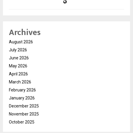
Archives
August 2026
July 2026
June 2026
May 2026
April 2026
March 2026
February 2026
January 2026
December 2025
November 2025
October 2025