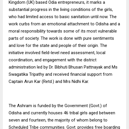
Kingdom (UK) based Odia entrepreneurs, it marks a
substantial progress in the living conditions of the girls,
who had limited access to basic sanitation until now. The
work curbs from an emotional attachment to Odisha and a
moral responsibility towards some of its most vulnerable
parts of society. The work is done with pure sentiments
and love for the state and people of their origin. The
initiative involved field-level need assessment, local
coordination, and engagement with the district
administration led by Dr. Bibhuti Bhusan Pattnayak and Ms
Swagatika Tripathy and received financial support from
Captain Arun Kar (Retd.) and Mrs Nidhi Kar.
The Ashram is funded by the Government (Govt.) of
Odisha and
currently houses 46 tribal girls aged between
seven and fourteen, the majority of whom belong to
Scheduled Tribe communities.
Govt. provides free boarding