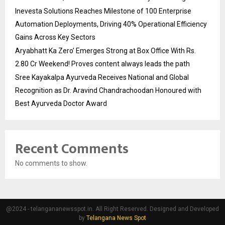
Inevesta Solutions Reaches Milestone of 100 Enterprise
Automation Deployments, Driving 40% Operational Efficiency
Gains Across Key Sectors
Aryabhatt Ka Zero’ Emerges Strong at Box Office With Rs.
2.80 Cr Weekend! Proves content always leads the path
Sree Kayakalpa Ayurveda Receives National and Global
Recognition as Dr. Aravind Chandrachoodan Honoured with
Best Ayurveda Doctor Award
Recent Comments
No comments to show.
@2024 - telangananewsspot.in. All Right Reserved. Designed and Developed
by
Telangana News Spot