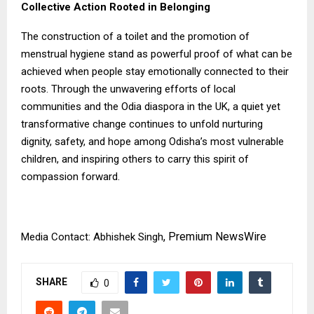
Collective Action Rooted in Belonging
The construction of a toilet and the promotion of
menstrual hygiene stand as powerful proof of what can be
achieved when people stay emotionally connected to their
roots. Through the unwavering efforts of local
communities and the Odia diaspora in the UK, a quiet yet
transformative change continues to unfold nurturing
dignity, safety, and hope among Odisha’s most vulnerable
children, and inspiring others to carry this spirit of
compassion forward.
,
Premium NewsWire
Media Contact: Abhishek Singh
SHARE
0