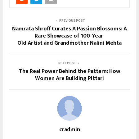
PREVIOUS POST
Namrata Shroff Curates A Passion Blossoms: A
Rare Showcase of 100-Year-
Old Artist and Grandmother Nalini Mehta
NEXT POST
The Real Power Behind the Pattern: How
Women Are Building Pittari
cradmin