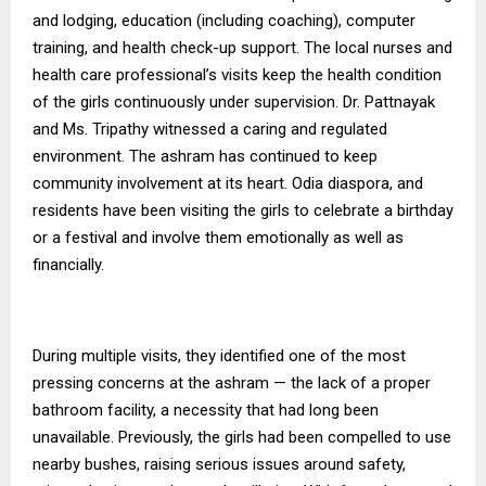
and lodging, education (including coaching), computer
training, and health check-up support. The local nurses and
health care professional’s visits keep the health condition
of the girls continuously under supervision. Dr. Pattnayak
and Ms. Tripathy witnessed a caring and regulated
environment.
The ashram has continued to keep
community involvement at its heart. Odia diaspora, and
residents have been visiting the girls to celebrate a birthday
or a festival and involve them emotionally as well as
financially.
During multiple visits, they identified one of the most
pressing concerns at the ashram — the lack of a proper
bathroom facility, a necessity that had long been
unavailable. Previously, the girls had been compelled to use
nearby bushes, raising serious issues around safety,