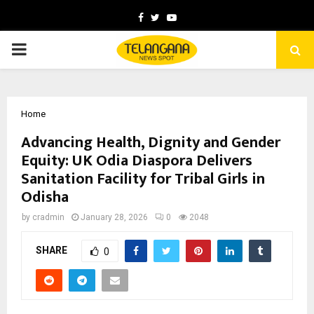
Facebook
Twitter
Youtube
PRIMARY
MENU
Home
Advancing Health, Dignity and Gender
Equity: UK Odia Diaspora Delivers
Sanitation Facility for Tribal Girls in
Odisha
by
cradmin
January 28, 2026
0
2048
SHARE
0