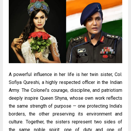
A powerful influence in her life is her twin sister, Col.
Sofiya Qureshi, a highly respected officer in the Indian
Army. The Colonel’s courage, discipline, and patriotism
deeply inspire Queen Shyna, whose own work reflects
the same strength of purpose — one protecting India’s
borders, the other preserving its environment and
culture. Together, the sisters represent two sides of
the same noble spirit: one of duty and one of