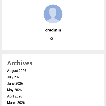
cradmin
Archives
August 2026
July 2026
June 2026
May 2026
April 2026
March 2026