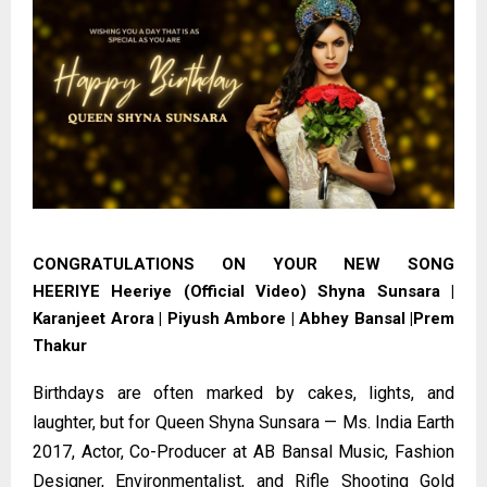
CONGRATULATIONS ON YOUR NEW SONG
HEERIYE
Heeriye (Official Video) Shyna Sunsara |
Karanjeet Arora | Piyush Ambore | Abhey Bansal |Prem
Thakur
Birthdays are often marked by cakes, lights, and
laughter, but for Queen Shyna Sunsara — Ms. India Earth
2017, Actor, Co-Producer at AB Bansal Music, Fashion
Designer, Environmentalist, and Rifle Shooting Gold