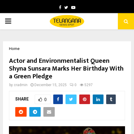
Facebook
Twitter
Youtube
PRIMARY
MENU
Home
Actor and Environmentalist Queen
Shyna Sunsara Marks Her Birthday With
a Green Pledge
by
cradmin
December 15, 2025
0
5297
SHARE
0