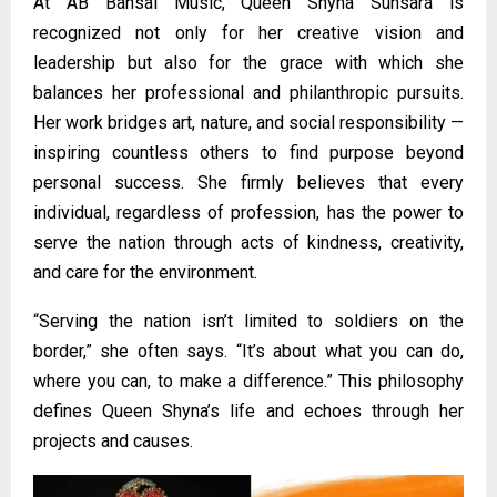
At AB Bansal Music, Queen Shyna Sunsara is
recognized not only for her creative vision and
leadership but also for the grace with which she
balances her professional and philanthropic pursuits.
Her work bridges art, nature, and social responsibility —
inspiring countless others to find purpose beyond
personal success. She firmly believes that every
individual, regardless of profession, has the power to
serve the nation through acts of kindness, creativity,
and care for the environment.
“Serving the nation isn’t limited to soldiers on the
border,” she often says. “It’s about what you can do,
where you can, to make a difference.” This philosophy
defines Queen Shyna’s life and echoes through her
projects and causes.