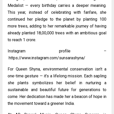
Medalist — every birthday carries a deeper meaning.
This year, instead of celebrating with fanfare, she
continued her pledge to the planet by planting 100
more trees, adding to her remarkable journey of having
already planted 18,00,000 trees with an ambitious goal
to reach 1 crore.
Instagram profile –
https://www.instagram.com/sunsarashyna/
For Queen Shyna, environmental conservation isn’t a
one-time gesture — it’s a lifelong mission. Each sapling
she plants symbolizes her belief in nurturing a
sustainable and beautiful future for generations to
come. Her dedication has made her a beacon of hope in
the movement toward a greener India.