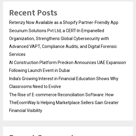
Recent Posts
Retenzy Now Available as a Shopify Partner-Friendly App
Securium Solutions Pvt Ltd, a CERT-In Empanelled
Organization, Strengthens Global Cybersecurity with
Advanced VAPT, Compliance Audits, and Digital Forensic
Services
AI Construction Platform Preckon Announces UAE Expansion
Following Launch Event in Dubai
India’s Growing Interest in Financial Education Shows Why
Classrooms Need to Evolve
The Rise of E-commerce Reconciliation Software: How
TheEcomWay Is Helping Marketplace Sellers Gain Greater
Financial Visibility