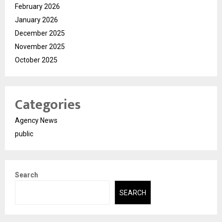
February 2026
January 2026
December 2025
November 2025
October 2025
Categories
Agency News
public
Search
SEARCH