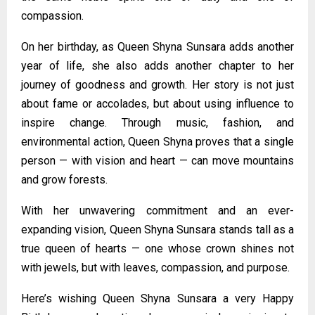
compassion.
On her birthday, as Queen Shyna Sunsara adds another
year of life, she also adds another chapter to her
journey of goodness and growth. Her story is not just
about fame or accolades, but about using influence to
inspire change. Through music, fashion, and
environmental action, Queen Shyna proves that a single
person — with vision and heart — can move mountains
and grow forests.
With her unwavering commitment and an ever-
expanding vision, Queen Shyna Sunsara stands tall as a
true queen of hearts — one whose crown shines not
with jewels, but with leaves, compassion, and purpose.
Here’s wishing Queen Shyna Sunsara a very Happy