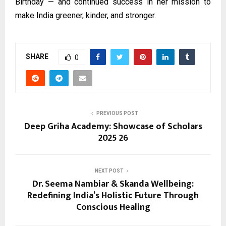
Birthday — and continued success in her mission to
make India greener, kinder, and stronger.
SHARE
0
PREVIOUS POST
Deep Griha Academy: Showcase of Scholars
2025 26
NEXT POST
Dr. Seema Nambiar & Skanda Wellbeing:
Redefining India’s Holistic Future Through
Conscious Healing