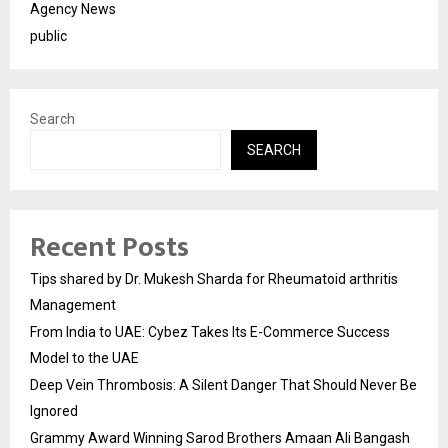
Agency News
public
Search
SEARCH
Recent Posts
Tips shared by Dr. Mukesh Sharda for Rheumatoid arthritis
Management
From India to UAE: Cybez Takes Its E-Commerce Success
Model to the UAE
Deep Vein Thrombosis: A Silent Danger That Should Never Be
Ignored
Grammy Award Winning Sarod Brothers Amaan Ali Bangash