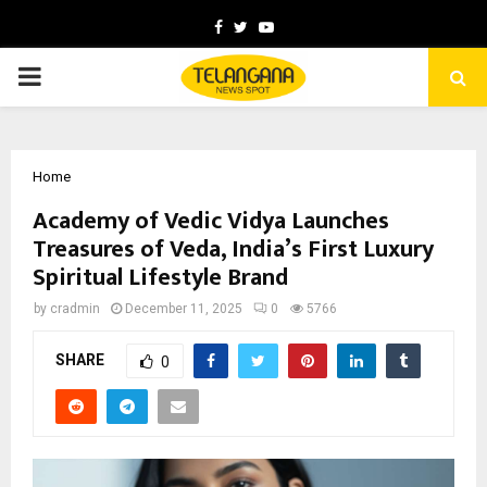
Facebook
Twitter
Youtube
PRIMARY
MENU
Home
Academy of Vedic Vidya Launches
Treasures of Veda, India’s First Luxury
Spiritual Lifestyle Brand
by
cradmin
December 11, 2025
0
5766
SHARE
0