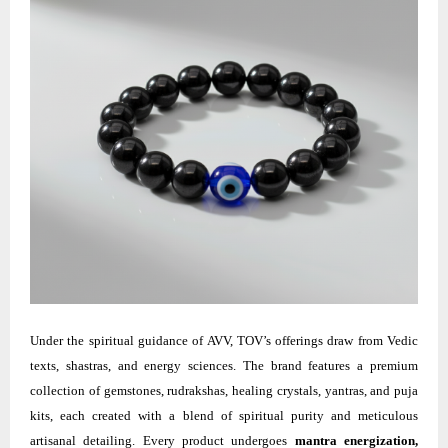
Under the spiritual guidance of AVV, TOV’s offerings draw from Vedic
texts, shastras, and energy sciences. The brand features a premium
collection of gemstones, rudrakshas, healing crystals, yantras, and puja
kits, each created with a blend of spiritual purity and meticulous
artisanal detailing. Every product undergoes
mantra energization,