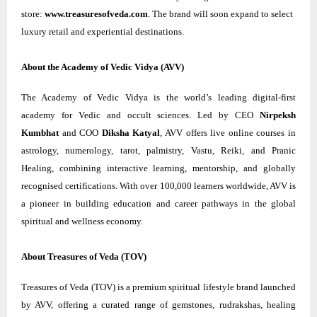
store:
www.treasuresofveda.com
. The brand will soon expand to select
luxury retail and experiential destinations.
About the Academy of Vedic Vidya (AVV)
The Academy of Vedic Vidya is the world’s leading digital-first
academy for Vedic and occult sciences. Led by CEO
Nirpeksh
Kumbhat
and COO
Diksha Katyal
, AVV offers live online courses in
astrology, numerology, tarot, palmistry, Vastu, Reiki, and Pranic
Healing, combining interactive learning, mentorship, and globally
recognised certifications. With over 100,000 learners worldwide, AVV is
a pioneer in building education and career pathways in the global
spiritual and wellness economy.
About Treasures of Veda (TOV)
Treasures of Veda (TOV) is a premium spiritual lifestyle brand launched
by AVV, offering a curated range of gemstones, rudrakshas, healing