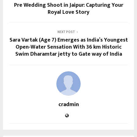
Pre Wedding Shoot in Jaipur: Capturing Your
Royal Love Story
NEXT POST
Sara Vartak (Age 7) Emerges as India’s Youngest
Open-Water Sensation With 36 km Historic
Swim Dharamtar jetty to Gate way of India
cradmin