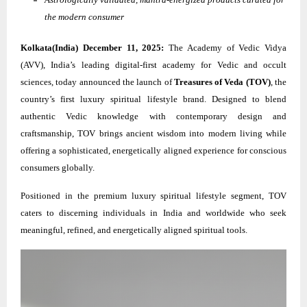
the modern consumer
Kolkata(India) December 11, 2025:
The Academy of Vedic Vidya
(AVV), India’s leading digital-first academy for Vedic and occult
sciences, today announced the launch of
Treasures of Veda (TOV)
, the
country’s first luxury spiritual lifestyle brand. Designed to blend
authentic Vedic knowledge with contemporary design and
craftsmanship, TOV brings ancient wisdom into modern living while
offering a sophisticated, energetically aligned experience for conscious
consumers globally.
Positioned in the premium luxury spiritual lifestyle segment, TOV
caters to discerning individuals in India and worldwide who seek
meaningful, refined, and energetically aligned spiritual tools.