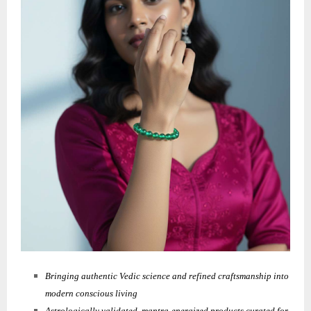
Bringing authentic Vedic science and refined craftsmanship into
modern conscious living
Astrologically validated, mantra-energized products curated for