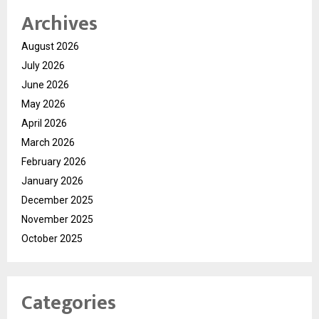
Archives
August 2026
July 2026
June 2026
May 2026
April 2026
March 2026
February 2026
January 2026
December 2025
November 2025
October 2025
Categories