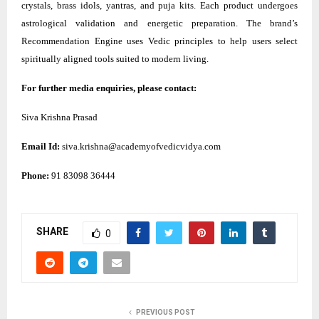
crystals, brass idols, yantras, and puja kits. Each product undergoes
astrological validation and energetic preparation. The brand’s
Recommendation Engine uses Vedic principles to help users select
spiritually aligned tools suited to modern living.
For further media enquiries, please contact:
Siva Krishna Prasad
Email Id:
siva.krishna@academyofvedicvidya.com
Phone:
91 83098 36444
SHARE
0
PREVIOUS POST