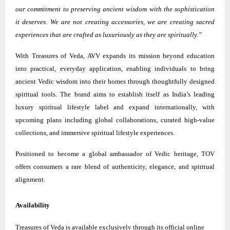
our commitment to preserving ancient wisdom with the sophistication
it deserves. We are not creating accessories, we are creating sacred
experiences that are crafted as luxuriously as they are spiritually.”
With Treasures of Veda, AVV expands its mission beyond education
into practical, everyday application, enabling individuals to bring
ancient Vedic wisdom into their homes through thoughtfully designed
spiritual tools. The brand aims to establish itself as India’s leading
luxury spiritual lifestyle label and expand internationally, with
upcoming plans including global collaborations, curated high-value
collections, and immersive spiritual lifestyle experiences.
Positioned to become a global ambassador of Vedic heritage, TOV
offers consumers a rare blend of authenticity, elegance, and spiritual
alignment.
Availability
Treasures of Veda is available exclusively through its official online