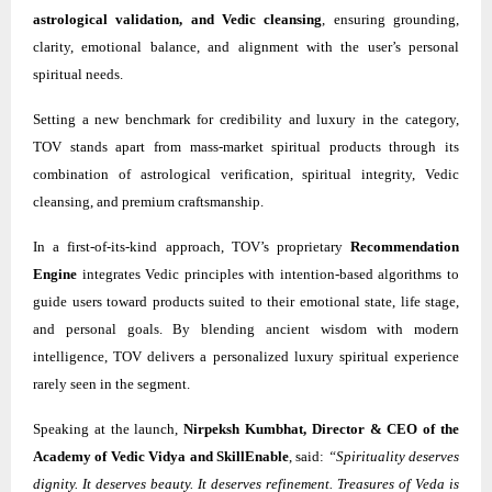
astrological validation, and Vedic cleansing
, ensuring grounding,
clarity, emotional balance, and alignment with the user’s personal
spiritual needs.
Setting a new benchmark for credibility and luxury in the category,
TOV stands apart from mass-market spiritual products through its
combination of astrological verification, spiritual integrity, Vedic
cleansing, and premium craftsmanship.
In a first-of-its-kind approach, TOV’s proprietary
Recommendation
Engine
integrates Vedic principles with intention-based algorithms to
guide users toward products suited to their emotional state, life stage,
and personal goals. By blending ancient wisdom with modern
intelligence, TOV delivers a personalized luxury spiritual experience
rarely seen in the segment.
Speaking at the launch,
Nirpeksh Kumbhat, Director & CEO of the
Academy of Vedic Vidya and SkillEnable
, said:
“Spirituality deserves
dignity. It deserves beauty. It deserves refinement. Treasures of Veda is