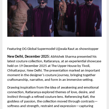
Featuring OG Global Supermodel Ujjwala Raut as showstopper
New Delhi, December 2025:
Abhishek Sharma presented his
latest couture collection, Ratiaranya, at an experiential showcase
held on 19 December 2025 at The Upper House by Tivoli,
Chhattarpur, New Delhi. The presentation marked an important
moment in the designer’s couture journey, bringing together
craftsmanship, narrative, and form in an immersive setting.
Drawing inspiration from the idea of awakening and emotional
connection, Ratiaranya explored themes of love, desire, and
instinct through a refined couture lens. Referencing Rati, the
goddess of passion, the collection moved through contrasts—
softness and strength, restraint and expression—capturing