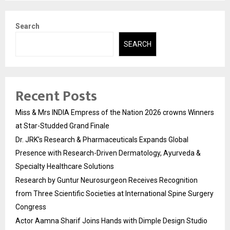
Search
SEARCH
Recent Posts
Miss & Mrs INDIA Empress of the Nation 2026 crowns Winners
at Star-Studded Grand Finale
Dr. JRK’s Research & Pharmaceuticals Expands Global
Presence with Research-Driven Dermatology, Ayurveda &
Specialty Healthcare Solutions
Research by Guntur Neurosurgeon Receives Recognition
from Three Scientific Societies at International Spine Surgery
Congress
Actor Aamna Sharif Joins Hands with Dimple Design Studio