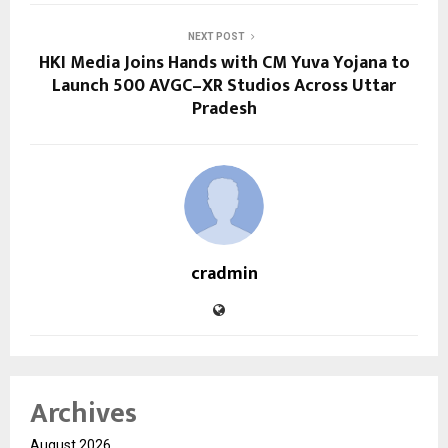
NEXT POST
HKI Media Joins Hands with CM Yuva Yojana to
Launch 500 AVGC–XR Studios Across Uttar
Pradesh
cradmin
Archives
August 2026