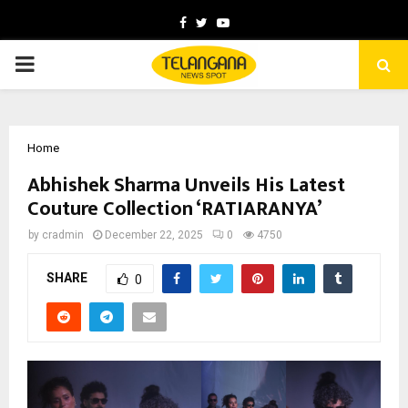
Facebook
Twitter
Youtube
PRIMARY
MENU
Home
Abhishek Sharma Unveils His Latest
Couture Collection ‘RATIARANYA’
by
cradmin
December 22, 2025
0
4750
SHARE
0