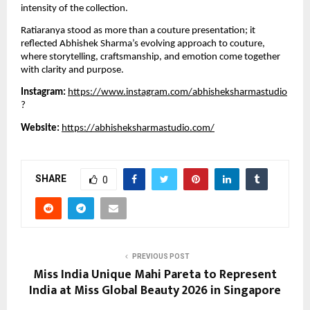
intensity of the collection.
Ratiaranya stood as more than a couture presentation; it
reflected Abhishek Sharma’s evolving approach to couture,
where storytelling, craftsmanship, and emotion come together
with clarity and purpose.
Instagram:
https://www.instagram.com/abhisheksharmastudio
?
Website:
https://abhisheksharmastudio.com/
SHARE
0
PREVIOUS POST
Miss India Unique Mahi Pareta to Represent
India at Miss Global Beauty 2026 in Singapore