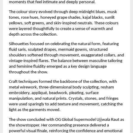
moments that feel intimate and deeply personal.
The colour story evolved through deep midnight blues, musk
tones, rose hues, honeyed grape shades, kajal blacks, sunlit
yellows, soft greens, and skin-inspired neutrals. These colours
were layered thoughtfully to create a sense of warmth and
depth across the collection.
Silhouettes focused on celebrating the natural form, featuring
fluid saris, sculpted drapes, mermaid gowns, structured
shoulders softened through movement, exaggerated collars, and
vintage-inspired flares. The balance between masculine tailoring
and feminine fluidity emerged as a key design language
throughout the show.
Craft techniques formed the backbone of the collection, with
metal wirework, three-dimensional body sculpting, resham
embroidery, appliqué, beadwork, pleating, surface
manipulation, and natural prints. Crystals, stones, and fringes
were used sparingly to add texture and movement, catching the
light as the garments moved.
The show concluded with OG Global Supermodel Ujjwala Raut as
the showstopper. Her commanding presence delivered a
powerful visual finale, reinforcing the confidence and emotional