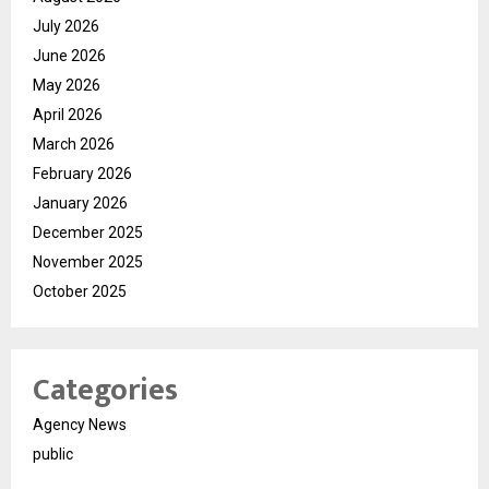
July 2026
June 2026
May 2026
April 2026
March 2026
February 2026
January 2026
December 2025
November 2025
October 2025
Categories
Agency News
public