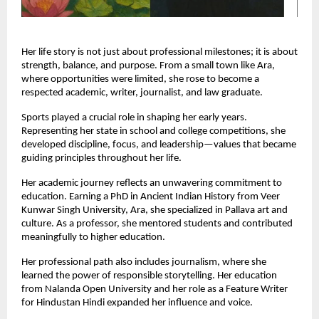
Her life story is not just about professional milestones; it is about 
strength, balance, and purpose. From a small town like Ara, 
where opportunities were limited, she rose to become a 
respected academic, writer, journalist, and law graduate.
Sports played a crucial role in shaping her early years. 
Representing her state in school and college competitions, she 
developed discipline, focus, and leadership—values that became 
guiding principles throughout her life.
Her academic journey reflects an unwavering commitment to 
education. Earning a PhD in Ancient Indian History from Veer 
Kunwar Singh University, Ara, she specialized in Pallava art and 
culture. As a professor, she mentored students and contributed 
meaningfully to higher education.
Her professional path also includes journalism, where she 
learned the power of responsible storytelling. Her education 
from Nalanda Open University and her role as a Feature Writer 
for Hindustan Hindi expanded her influence and voice.