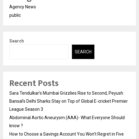
Agency News
public
Search
SEARCH
Recent Posts
Sara Tendulkar’s Mumbai Grizzlies Rise to Second, Peyush
Bansal’s Delhi Sharks Stay on Top of Global E-cricket Premier
League Season 3
Abdominal Aortic Aneurysm (AAA)- What Everyone Should
know ?
How to Choose a Savings Account You Won’t Regret in Five