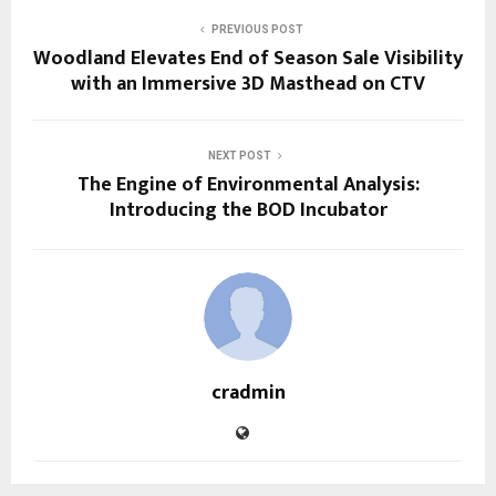
PREVIOUS POST
Woodland Elevates End of Season Sale Visibility
with an Immersive 3D Masthead on CTV
NEXT POST
The Engine of Environmental Analysis:
Introducing the BOD Incubator
cradmin