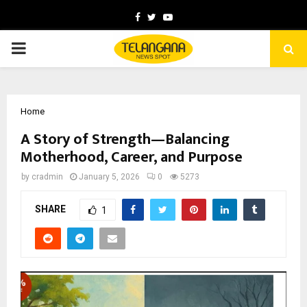
Facebook
Twitter
Youtube
PRIMARY
MENU
Home
A Story of Strength—Balancing
Motherhood, Career, and Purpose
by
cradmin
January 5, 2026
0
5273
SHARE
1