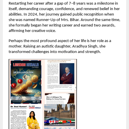
Restarting her career after a gap of 7–8 years was a milestone in 
itself, demanding courage, confidence, and renewed belief in her 
abilities. In 2024, her journey gained public recognition when 
she was named Runner-Up of Mrs. Bihar. Around the same time, 
she formally began her writing career and earned two awards, 
affirming her creative voice.
Perhaps the most profound aspect of her life is her role as a 
mother. Raising an autistic daughter, Aradhya Singh, she 
transformed challenges into motivation and strength.