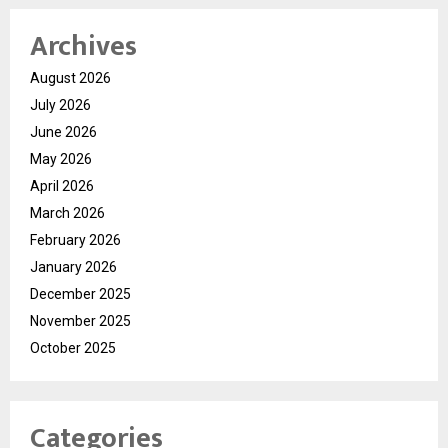
Archives
August 2026
July 2026
June 2026
May 2026
April 2026
March 2026
February 2026
January 2026
December 2025
November 2025
October 2025
Categories