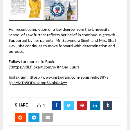
Her recent completion of a law degree from the University 
School of Law further reflects her belief in continuous growth. 
Supported by her parents, Mr. Satyendra Singh and Mrs. Shail 
Devi, she continues to move forward with determination and 
purpose.
Follow for more info Book 
?:
https://dl.flipkart.com/s/Jf4OeHuuuN
Instagram :
https://www.instagram.com/sonisingh6989?
igsh=MTh5ODUzdmp5Nnk0aA==
SHARE
1