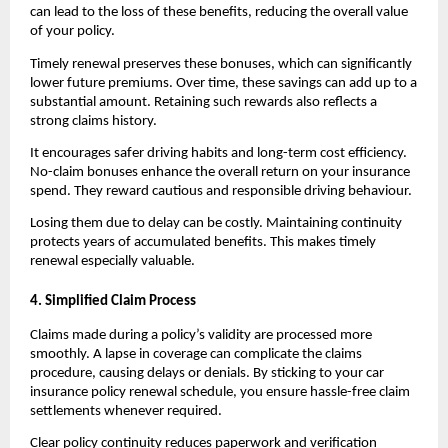
can lead to the loss of these benefits, reducing the overall value 
of your policy.
Timely renewal preserves these bonuses, which can significantly 
lower future premiums. Over time, these savings can add up to a 
substantial amount. Retaining such rewards also reflects a 
strong claims history.
It encourages safer driving habits and long-term cost efficiency. 
No-claim bonuses enhance the overall return on your insurance 
spend. They reward cautious and responsible driving behaviour.
Losing them due to delay can be costly. Maintaining continuity 
protects years of accumulated benefits. This makes timely 
renewal especially valuable.
4. Simplified Claim Process
Claims made during a policy’s validity are processed more 
smoothly. A lapse in coverage can complicate the claims 
procedure, causing delays or denials. By sticking to your car 
insurance policy renewal schedule, you ensure hassle-free claim 
settlements whenever required.
Clear policy continuity reduces paperwork and verification 