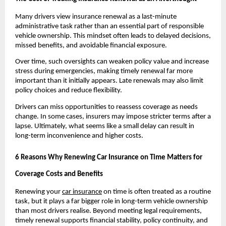
Many drivers view insurance renewal as a last-minute 
administrative task rather than an essential part of responsible 
vehicle ownership. This mindset often leads to delayed decisions, 
missed benefits, and avoidable financial exposure.
Over time, such oversights can weaken policy value and increase 
stress during emergencies, making timely renewal far more 
important than it initially appears. Late renewals may also limit 
policy choices and reduce flexibility.
Drivers can miss opportunities to reassess coverage as needs 
change. In some cases, insurers may impose stricter terms after a 
lapse. Ultimately, what seems like a small delay can result in 
long-term inconvenience and higher costs.
6 Reasons Why Renewing Car Insurance on Time Matters for 
Coverage Costs and Benefits
Renewing your 
car insurance
 on time is often treated as a routine 
task, but it plays a far bigger role in long-term vehicle ownership 
than most drivers realise. Beyond meeting legal requirements, 
timely renewal supports financial stability, policy continuity, and 