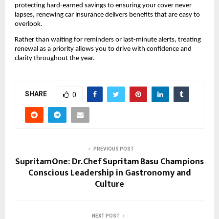
protecting hard-earned savings to ensuring your cover never 
lapses, renewing car insurance delivers benefits that are easy to 
overlook.
Rather than waiting for reminders or last-minute alerts, treating 
renewal as a priority allows you to drive with confidence and 
clarity throughout the year.
SHARE
0
PREVIOUS POST
SupritamOne: Dr. Chef Supritam Basu Champions
Conscious Leadership in Gastronomy and
Culture
NEXT POST