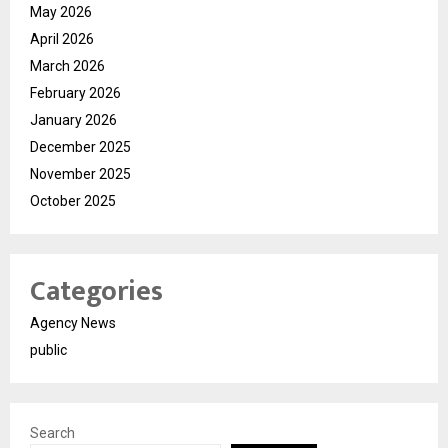
May 2026
April 2026
March 2026
February 2026
January 2026
December 2025
November 2025
October 2025
Categories
Agency News
public
Search