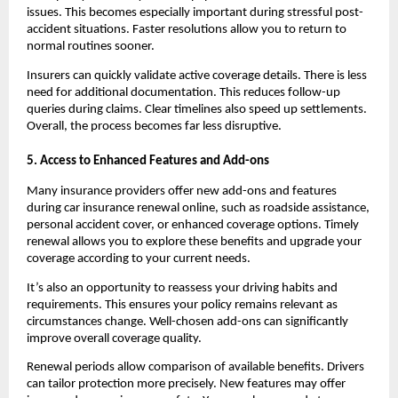
issues. This becomes especially important during stressful post-
accident situations. Faster resolutions allow you to return to 
normal routines sooner.
Insurers can quickly validate active coverage details. There is less 
need for additional documentation. This reduces follow-up 
queries during claims. Clear timelines also speed up settlements. 
Overall, the process becomes far less disruptive.
5. Access to Enhanced Features and Add-ons
Many insurance providers offer new add-ons and features 
during car insurance renewal online, such as roadside assistance, 
personal accident cover, or enhanced coverage options. Timely 
renewal allows you to explore these benefits and upgrade your 
coverage according to your current needs.
It’s also an opportunity to reassess your driving habits and 
requirements. This ensures your policy remains relevant as 
circumstances change. Well-chosen add-ons can significantly 
improve overall coverage quality.
Renewal periods allow comparison of available benefits. Drivers 
can tailor protection more precisely. New features may offer 