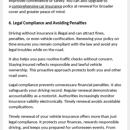
improved convenience or safety. You can also upgrade to 
a 
comprehensive car insurance
 policy at renewal for broader 
cover and greater peace of mind.
6. Legal Compliance and Avoiding Penalties
Driving without insurance is illegal and can attract fines, 
penalties, or even vehicle confiscation. Renewing your policy on 
time ensures you remain compliant with the law and avoid any 
legal troubles while on the road.
It also helps you pass routine traffic checks without concern. 
Staying insured reflects responsible and lawful vehicle 
ownership. This proactive approach protects both you and other 
road users.
Legal compliance prevents unnecessary financial penalties. It also 
safeguards your driving record. Regular renewal demonstrates 
accountability as a motorist. Authorities increasingly monitor 
insurance validity electronically. Timely renewal avoids avoidable 
complications.
Timely renewal of your vehicle insurance offers more than just 
legal compliance. It protects your finances, rewards responsible 
driving, and keeps you prepared for unforeseen events. From 