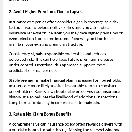
about risks.
2. Avoid Higher Premiums Due to Lapses
Insurance companies often consider a gap in coverage as a risk 
factor. If your previous policy expires and you attempt car 
insurance renewal online later, you may face higher premiums or 
even rejection from some insurers. Renewing on time helps 
maintain your existing premium structure.
Consistency signals responsible ownership and reduces 
perceived risk. This can help keep future premium increases 
under control. Over time, this approach supports more 
predictable insurance costs.
Stable premiums make financial planning easier for households. 
Insurers are more likely to offer favourable terms to consistent 
policyholders. Renewal without delay preserves your insurance 
history. It also reduces the likelihood of additional inspections. 
Long-term affordability becomes easier to maintain.
3. Retain No-Claim Bonus Benefits
A comprehensive car insurance policy often rewards drivers with 
a no-claim bonus for safe driving. Missing the renewal window 