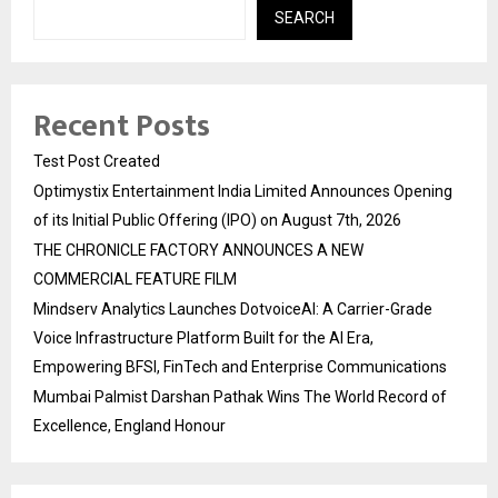
SEARCH
Recent Posts
Test Post Created
Optimystix Entertainment India Limited Announces Opening
of its Initial Public Offering (IPO) on August 7th, 2026
THE CHRONICLE FACTORY ANNOUNCES A NEW
COMMERCIAL FEATURE FILM
Mindserv Analytics Launches DotvoiceAI: A Carrier-Grade
Voice Infrastructure Platform Built for the AI Era,
Empowering BFSI, FinTech and Enterprise Communications
Mumbai Palmist Darshan Pathak Wins The World Record of
Excellence, England Honour