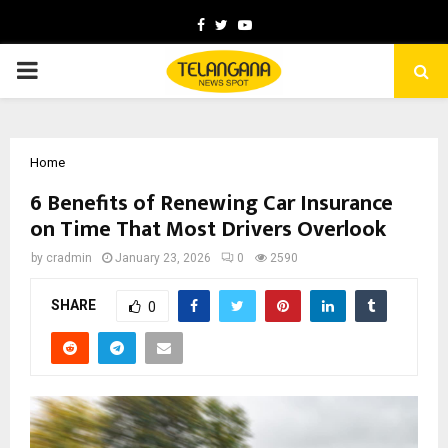
Facebook
Twitter
Youtube
PRIMARY
MENU
Home
6 Benefits of Renewing Car Insurance
on Time That Most Drivers Overlook
by
cradmin
January 23, 2026
0
2590
SHARE
0