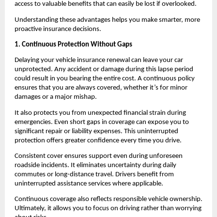
access to valuable benefits that can easily be lost if overlooked.
Understanding these advantages helps you make smarter, more 
proactive insurance decisions.
1.
 Continuous Protection Without Gaps
Delaying your vehicle insurance renewal can leave your car 
unprotected. Any accident or damage during this lapse period 
could result in you bearing the entire cost. A continuous policy 
ensures that you are always covered, whether it’s for minor 
damages or a major mishap.
It also protects you from unexpected financial strain during 
emergencies. Even short gaps in coverage can expose you to 
significant repair or liability expenses. This uninterrupted 
protection offers greater confidence every time you drive.
Consistent cover ensures support even during unforeseen 
roadside incidents. It eliminates uncertainty during daily 
commutes or long-distance travel. Drivers benefit from 
uninterrupted assistance services where applicable.
Continuous coverage also reflects responsible vehicle ownership. 
Ultimately, it allows you to focus on driving rather than worrying 