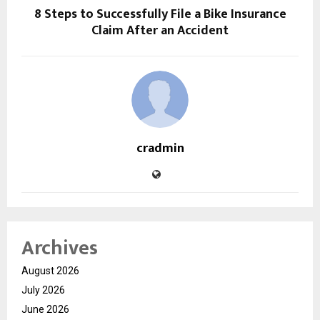
8 Steps to Successfully File a Bike Insurance
Claim After an Accident
cradmin
Archives
August 2026
July 2026
June 2026