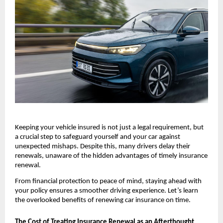
Keeping your vehicle insured is not just a legal requirement, but 
a crucial step to safeguard yourself and your car against 
unexpected mishaps. Despite this, many drivers delay their 
renewals, unaware of the hidden advantages of timely insurance 
renewal.
From financial protection to peace of mind, staying ahead with 
your policy ensures a smoother driving experience. Let’s learn 
the overlooked benefits of renewing car insurance on time.
The Cost of Treating Insurance Renewal as an Afterthought