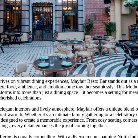
thrives on vibrant dining experiences, Mayfair Resto Bar stands out as a 
ere food, ambience, and emotion come together seamlessly. This Mothe
sforms into more than just a dining space – it becomes a setting for mea
erished celebrations.
elegant interiors and lively atmosphere, Mayfair offers a unique blend o
 and warmth. Whether it’s an intimate family gathering or a celebratory 
y designed to create a memorable experience. From cosy seating corners t
nings, every detail enhances the joy of coming together.
ffering is equally compelling. With a diverse menu spanning North Indi