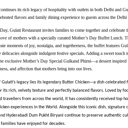
ontinues its rich legacy of hospitality with outlets in both Delhi and
Gu
elebrated flavors and family dining experience to guests across the Del
Day, Gulati Restaurant invites families to come together and celebrate 
love of mothers with a specially curated Mother’s Day Buffet Lunch. T
ate moments of joy, nostalgia, and togetherness, the buffet features Gul
 delicacies alongside indulgent festive specials. Adding a sweet touch t
 the exclusive Mother’s Day Special Gulkand Phirni—a dessert inspired 
ess, and affection that mothers bring into our lives.
f Gulati’s legacy lies its legendary Butter Chicken—a dish celebrated 
r its rich, velvety texture and perfectly balanced flavors. Loved by fo
nd travellers from across the world, it has consistently received top h
icken experiences in the World. Alongside this iconic dish, signature cl
nd Hyderabadi Dum Pukht Biryani continue to preserve authentic cul
t families have enjoyed for decades.