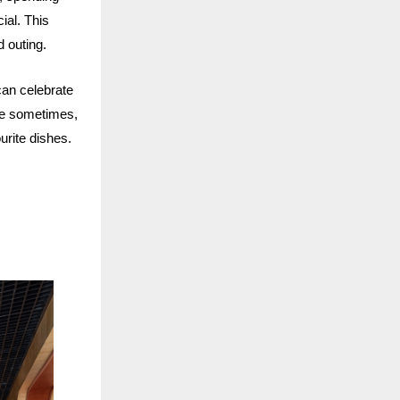
ial. This
d outing.
can celebrate
se sometimes,
ourite dishes.