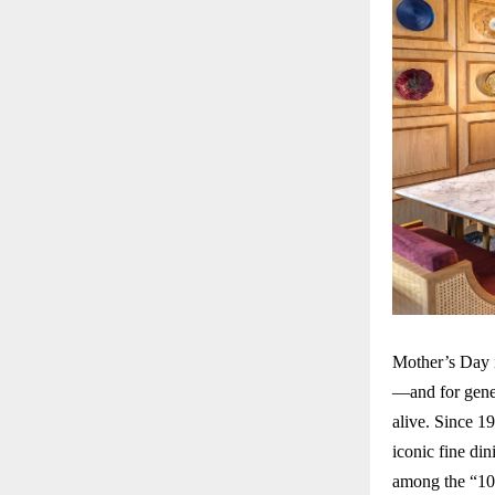
Mother’s Day i
—and for gene
alive. Since 1
iconic fine di
among the “10