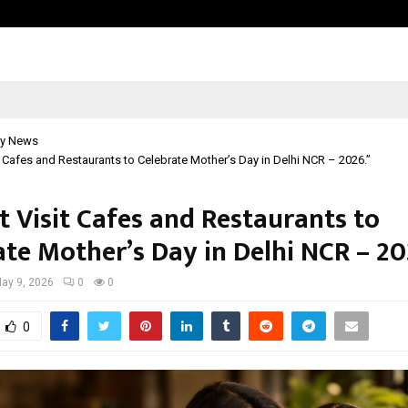
Taxi Service in Delhi: Safe, Reliabl
y News
t Cafes and Restaurants to Celebrate Mother’s Day in Delhi NCR – 2026.”
t Visit Cafes and Restaurants to
ate Mother’s Day in Delhi NCR – 20
ay 9, 2026
0
0
0