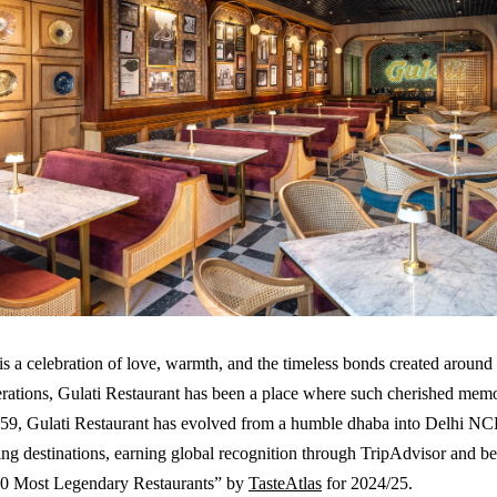
s a celebration of love, warmth, and the timeless bonds created around
rations, Gulati Restaurant has been a place where such cherished mem
959, Gulati Restaurant has evolved from a humble dhaba into Delhi NC
ning destinations, earning global recognition through TripAdvisor and be
0 Most Legendary Restaurants” by
TasteAtlas
for 2024/25.