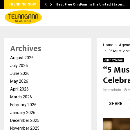
Best Free OnlyFans in the United States:…
TRENDING NOW
Archives
Home
Agenc
“5 Must Visi
August 2026
Agency News
“5 Mus
July 2026
June 2026
Celebr
May 2026
April 2026
by
cradmin
M
March 2026
SHARE
February 2026
January 2026
December 2025
November 2025