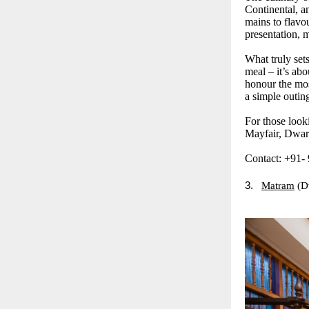
Continental, a
mains to flavou
presentation, m
What truly sets
meal – it’s abo
honour the mos
a simple outin
For those look
Mayfair, Dwark
Contact: +91-
3.
Matram
(D