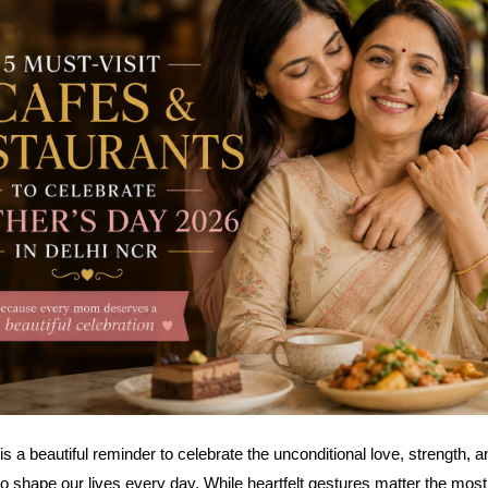
s a beautiful reminder to celebrate the unconditional love, strength, a
 shape our lives every day. While heartfelt gestures matter the mos