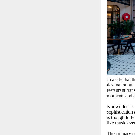
In a city that 
destination wh
restaurant tran
moments and ch
Known for its 
sophistication
is thoughtfull
live music eve
The culinary o