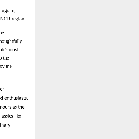
rugram
,
hi NCR region.
the
houghtfully
ati’s most
o the
by the
for
od enthusiasts,
onours as the
assics like
inary