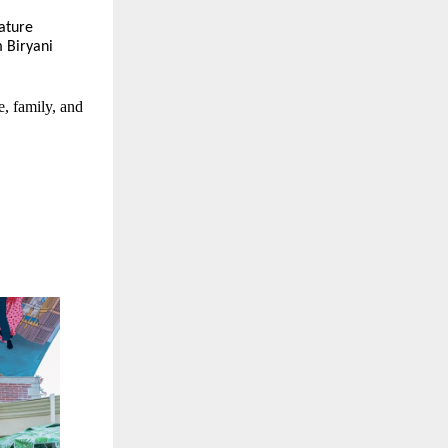
nature
 Biryani
e, family, and