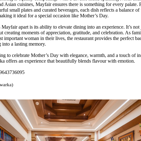
nd Asian cuisines, Mayfair ensures there is something for every palate.
rful small plates and curated beverages, each dish reflects a balance of 
aking it ideal for a special occasion like Mother’s Day.
 Mayfair apart is its ability to elevate dining into an experience. It’s not
ut creating moments of appreciation, gratitude, and celebration. As famil
t important woman in their lives, the restaurant provides the perfect ba
g into a lasting memory.
ing to celebrate Mother’s Day with elegance, warmth, and a touch of i
a offers an experience that beautifully blends flavour with emotion.
 9643736095
warka)