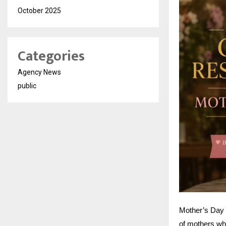
October 2025
Categories
Agency News
public
Mother’s Day i
of mothers who