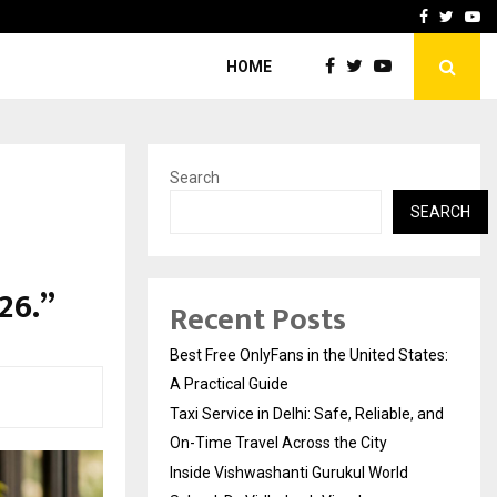
e, and…
Inside Vishwashanti Guruk
Facebook
Twitte
Yo
HOME
Search
SEARCH
26.”
Recent Posts
Best Free OnlyFans in the United States:
A Practical Guide
Taxi Service in Delhi: Safe, Reliable, and
On-Time Travel Across the City
Inside Vishwashanti Gurukul World