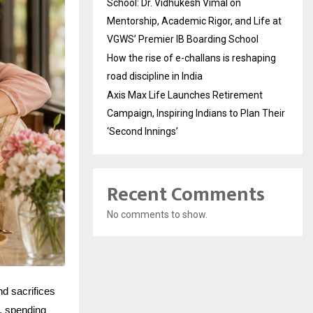
School: Dr. Vidhukesh Vimal on
Mentorship, Academic Rigor, and Life at
VGWS’ Premier IB Boarding School
How the rise of e-challans is reshaping
road discipline in India
Axis Max Life Launches Retirement
Campaign, Inspiring Indians to Plan Their
‘Second Innings’
Recent Comments
No comments to show.
nd sacrifices
t, spending