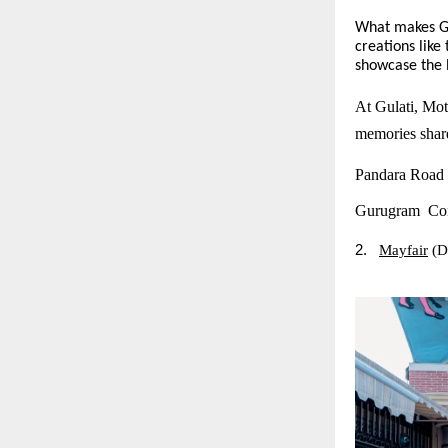
What makes Gul
creations lik
showcase the R
At Gulati, Moth
memories share
Pandara Road
Gurugram Con
2.
Mayfair
(D