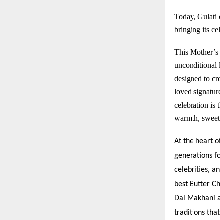
Today, Gulati c
bringing its c
This Mother’s 
unconditional 
designed to cre
loved signature
celebration is
warmth, sweetn
At the heart o
generations fo
celebrities, a
best Butter Ch
Dal Makhani a
traditions tha