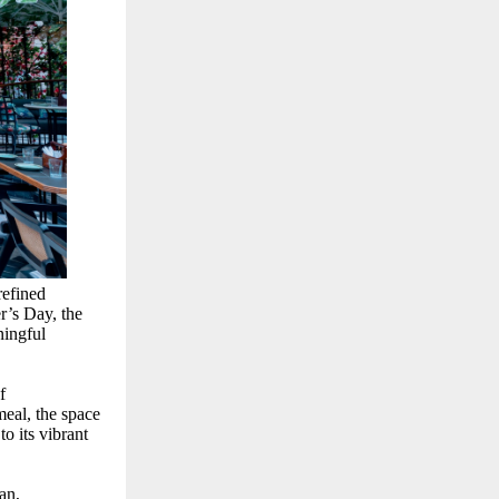
refined
r’s Day, the
ningful
f
meal, the space
o its vibrant
an,