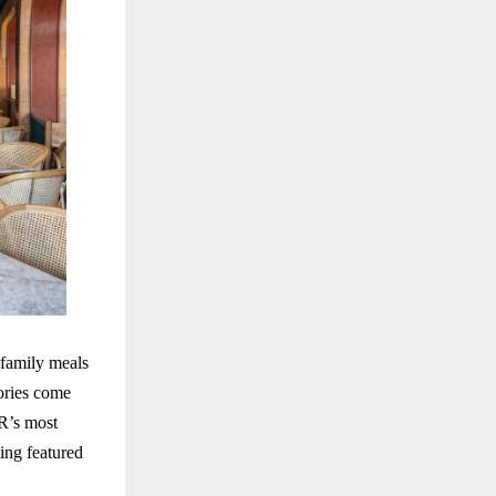
 family meals
ories come
R’s most
ing featured