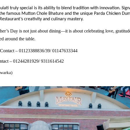
ati truly special is its ability to blend tradition with innovation. Sig
e the famous Mutton Chole Bhature and the unique Parda Chicken Dum
estaurant’s creativity and culinary mastery.
er’s Day is not just about dining—it is about celebrating love, gratitud
d around the table.
 Contact – 01123388836/39/ 01147633344
tact – 01244281929/ 9311614542
warka)