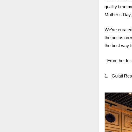
quality time 
Mother’s Day, 
We’ve curated 
the occasion 
the best way to
“From her kitc
1.
Gulati Res