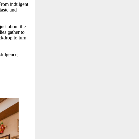
 From indulgent
taste and
 just about the
ies gather to
ckdrop to turn
ndulgence,