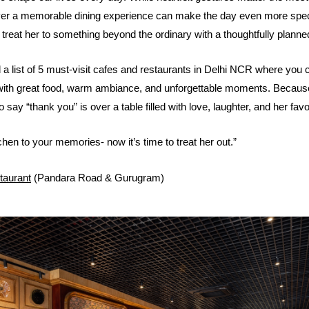
over a memorable dining experience can make the day even more spec
treat her to something beyond the ordinary with a thoughtfully planne
a list of 5 must-visit cafes and restaurants in Delhi NCR where you 
with great food, warm ambiance, and unforgettable moments. Becau
 say “thank you” is over a table filled with love, laughter, and her fav
hen to your memories- now it’s time to treat her out.”
taurant
(Pandara Road & Gurugram)