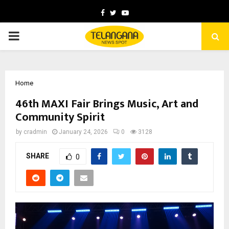
Facebook
Twitter
Youtube
PRIMARY
MENU
Home
46th MAXI Fair Brings Music, Art and
Community Spirit
by
cradmin
January 24, 2026
0
3128
SHARE
0