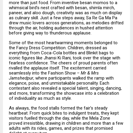
more than just food. From inventive besan momos to a
whimsical bird’s nest crafted with besan, shimla mirch,
paneer, and aloo dough, creativity was as much on display
as culinary skill. Just a few steps away, Sa Re Ga Ma Pa
drew music lovers across generations, as melodies drifted
through the air, holding audiences in hushed attention
before giving way to thunderous applause.
Some of the most heartwarming moments belonged to
the Fancy Dress Competition. Children, dressed as
everything from Coca-Cola bottles and Blinkit bags to
iconic figures like Jhansi Ki Rani, took over the stage with
fearless confidence. The cheers of proud parents often
rivalled the applause itself. The excitement carried
seamlessly into the Fashion Show –
Mr & Mrs
Jamshedpur
, where participants walked the ramp with
elegance, poise, and unmistakable personality. Each
contestant also revealed a special talent, singing, dancing,
and more, transforming the showcase into a celebration
of individuality as much as style.
As always, the food stalls formed the fair’s steady
heartbeat. From quick bites to indulgent treats, they kept
visitors fuelled through the day, while the Mela Zone
proved irresistible, drawing in children and more than a few
adults with its rides, games, and prizes that promised