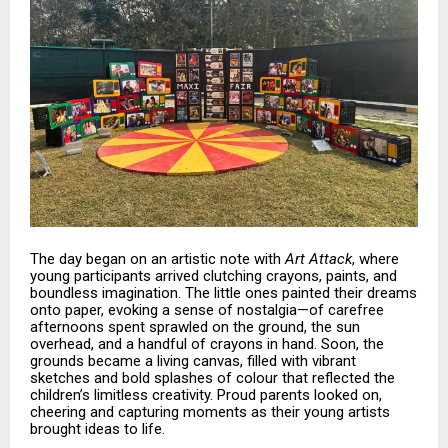
The day began on an artistic note with
Art Attack
, where
young participants arrived clutching crayons, paints, and
boundless imagination. The little ones painted their dreams
onto paper, evoking a sense of nostalgia—of carefree
afternoons spent sprawled on the ground, the sun
overhead, and a handful of crayons in hand. Soon, the
grounds became a living canvas, filled with vibrant
sketches and bold splashes of colour that reflected the
children’s limitless creativity. Proud parents looked on,
cheering and capturing moments as their young artists
brought ideas to life.