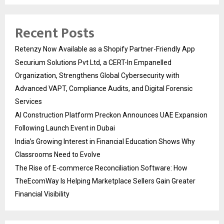
Recent Posts
Retenzy Now Available as a Shopify Partner-Friendly App
Securium Solutions Pvt Ltd, a CERT-In Empanelled
Organization, Strengthens Global Cybersecurity with
Advanced VAPT, Compliance Audits, and Digital Forensic
Services
AI Construction Platform Preckon Announces UAE Expansion
Following Launch Event in Dubai
India’s Growing Interest in Financial Education Shows Why
Classrooms Need to Evolve
The Rise of E-commerce Reconciliation Software: How
TheEcomWay Is Helping Marketplace Sellers Gain Greater
Financial Visibility