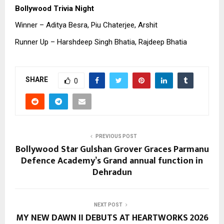
Bollywood Trivia Night
Winner – Aditya Besra, Piu Chaterjee, Arshit
Runner Up – Harshdeep Singh Bhatia, Rajdeep Bhatia
SHARE
0
PREVIOUS POST
Bollywood Star Gulshan Grover Graces Parmanu
Defence Academy’s Grand annual function in
Dehradun
NEXT POST
MY NEW DAWN II DEBUTS AT HEARTWORKS 2026