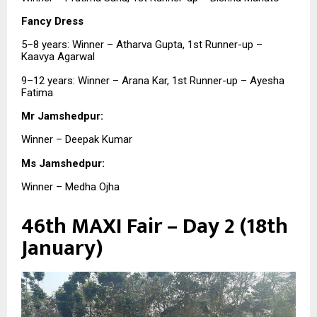
Fancy Dress
5–8 years: Winner – Atharva Gupta, 1st Runner-up –
Kaavya Agarwal
9–12 years: Winner – Arana Kar, 1st Runner-up – Ayesha
Fatima
Mr Jamshedpur:
Winner – Deepak Kumar
Ms Jamshedpur:
Winner – Medha Ojha
46th MAXI Fair – Day 2 (18th
January)