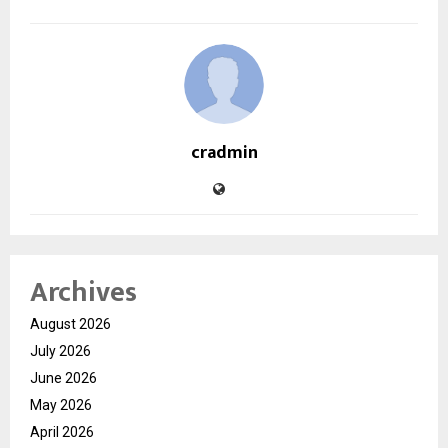
cradmin
Archives
August 2026
July 2026
June 2026
May 2026
April 2026