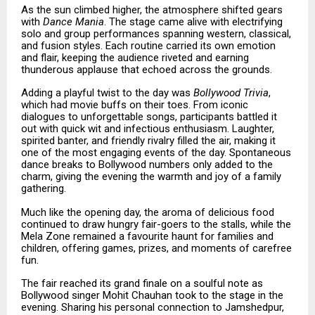
As the sun climbed higher, the atmosphere shifted gears
with
Dance Mania
. The stage came alive with electrifying
solo and group performances spanning western, classical,
and fusion styles. Each routine carried its own emotion
and flair, keeping the audience riveted and earning
thunderous applause that echoed across the grounds.
Adding a playful twist to the day was
Bollywood Trivia
,
which had movie buffs on their toes. From iconic
dialogues to unforgettable songs, participants battled it
out with quick wit and infectious enthusiasm. Laughter,
spirited banter, and friendly rivalry filled the air, making it
one of the most engaging events of the day. Spontaneous
dance breaks to Bollywood numbers only added to the
charm, giving the evening the warmth and joy of a family
gathering.
Much like the opening day, the aroma of delicious food
continued to draw hungry fair-goers to the stalls, while the
Mela Zone remained a favourite haunt for families and
children, offering games, prizes, and moments of carefree
fun.
The fair reached its grand finale on a soulful note as
Bollywood singer Mohit Chauhan took to the stage in the
evening. Sharing his personal connection to Jamshedpur,