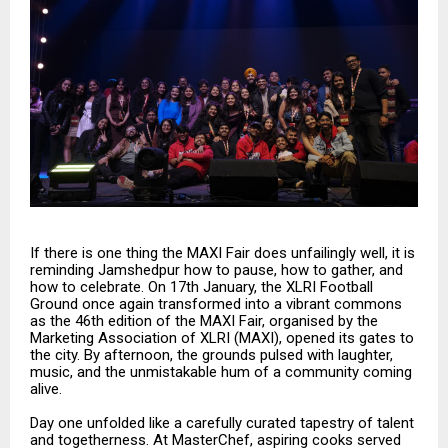
If there is one thing the MAXI Fair does unfailingly well, it is
reminding Jamshedpur how to pause, how to gather, and
how to celebrate. On 17th January, the XLRI Football
Ground once again transformed into a vibrant commons
as the 46th edition of the MAXI Fair, organised by the
Marketing Association of XLRI (MAXI), opened its gates to
the city. By afternoon, the grounds pulsed with laughter,
music, and the unmistakable hum of a community coming
alive.
Day one unfolded like a carefully curated tapestry of talent
and togetherness. At MasterChef, aspiring cooks served