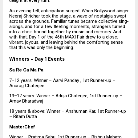
delight at every turn.
As evening fell, anticipation surged. When Bollywood singer
Neeraj Shridhar took the stage, a wave of nostalgia swept
across the grounds. Familiar tunes became collective sing-
alongs, and for a few fleeting moments, strangers turned
into a choir, bound together by music and memory. And
with that, Day 1 of the 46th MAXI Fair drew to a close:
vibrant, joyous, and leaving behind the comforting sense
that this was only the beginning.
Winners – Day 1 Events
Sa Re Ga Ma Pa
7–12 years: Winner – Aarvi Panday , 1st Runner-up –
Anurag Chaterjee
13–17 years: Winner – Adrija Chaterjee, 1st Runner-up –
Arnav Bharadwaj
18 years & above: Winner – Anshuman Kar, 1st Runner-up
– Ritam Dutta
MasterChef
Winner – Pratima Sahu, 1st Runner-up – Bishnu Mahato