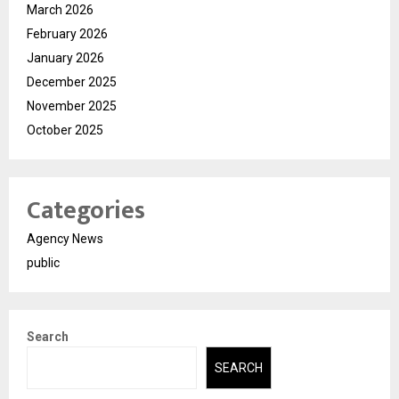
March 2026
February 2026
January 2026
December 2025
November 2025
October 2025
Categories
Agency News
public
Search
SEARCH