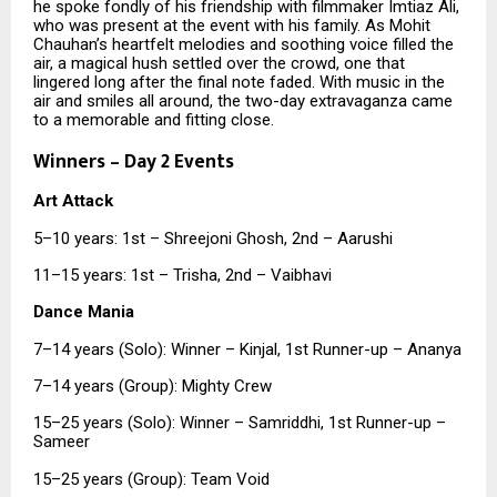
he spoke fondly of his friendship with filmmaker Imtiaz Ali,
who was present at the event with his family. As Mohit
Chauhan’s heartfelt melodies and soothing voice filled the
air, a magical hush settled over the crowd, one that
lingered long after the final note faded. With music in the
air and smiles all around, the two-day extravaganza came
to a memorable and fitting close.
Winners – Day 2 Events
Art Attack
5–10 years: 1st – Shreejoni Ghosh, 2nd – Aarushi
11–15 years: 1st – Trisha, 2nd – Vaibhavi
Dance Mania
7–14 years (Solo): Winner – Kinjal, 1st Runner-up – Ananya
7–14 years (Group): Mighty Crew
15–25 years (Solo): Winner – Samriddhi, 1st Runner-up –
Sameer
15–25 years (Group): Team Void