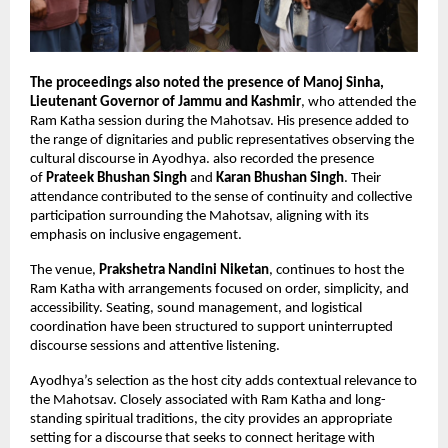
The proceedings also noted the presence of Manoj Sinha, 
Lieutenant Governor of Jammu and Kashmir
, who attended the 
Ram Katha session during the Mahotsav. His presence added to 
the range of dignitaries and public representatives observing the 
cultural discourse in Ayodhya. also recorded the presence 
of 
Prateek Bhushan Singh
 and 
Karan Bhushan Singh
. Their 
attendance contributed to the sense of continuity and collective 
participation surrounding the Mahotsav, aligning with its 
emphasis on inclusive engagement.
The venue,
 Prakshetra Nandini Niketan
, continues to host the 
Ram Katha with arrangements focused on order, simplicity, and 
accessibility. Seating, sound management, and logistical 
coordination have been structured to support uninterrupted 
discourse sessions and attentive listening.
Ayodhya’s selection as the host city adds contextual relevance to 
the Mahotsav. Closely associated with Ram Katha and long-
standing spiritual traditions, the city provides an appropriate 
setting for a discourse that seeks to connect heritage with 