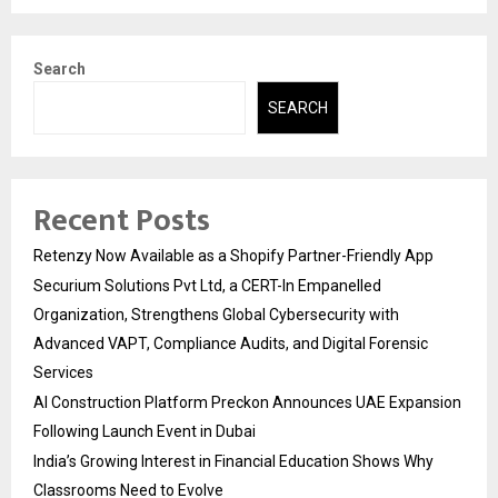
Search
SEARCH
Recent Posts
Retenzy Now Available as a Shopify Partner-Friendly App
Securium Solutions Pvt Ltd, a CERT-In Empanelled
Organization, Strengthens Global Cybersecurity with
Advanced VAPT, Compliance Audits, and Digital Forensic
Services
AI Construction Platform Preckon Announces UAE Expansion
Following Launch Event in Dubai
India’s Growing Interest in Financial Education Shows Why
Classrooms Need to Evolve