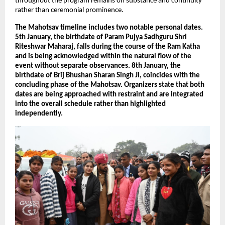
throughout the program remains on substance and continuity 
rather than ceremonial prominence.
The Mahotsav timeline includes two notable personal dates. 
5th January, the birthdate of Param Pujya Sadhguru Shri 
Riteshwar Maharaj, falls during the course of the Ram Katha 
and is being acknowledged within the natural flow of the 
event without separate observances. 8th January, the 
birthdate of Brij Bhushan Sharan Singh Ji, coincides with the 
concluding phase of the Mahotsav. Organizers state that both 
dates are being approached with restraint and are integrated 
into the overall schedule rather than highlighted 
independently.