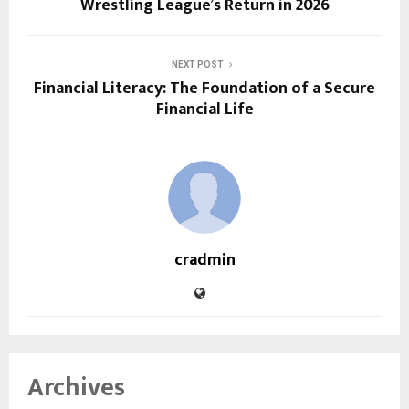
Wrestling League’s Return in 2026
NEXT POST
Financial Literacy: The Foundation of a Secure
Financial Life
cradmin
Archives