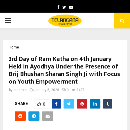
Facebook
Twitter
Youtube
PRIMARY
MENU
Home
3rd Day of Ram Katha on 4th January
Held in Ayodhya Under the Presence of
Brij Bhushan Sharan Singh Ji with Focus
on Youth Empowerment
by
cradmin
January 5, 2026
0
3427
SHARE
0