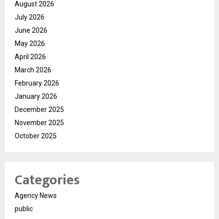
August 2026
July 2026
June 2026
May 2026
April 2026
March 2026
February 2026
January 2026
December 2025
November 2025
October 2025
Categories
Agency News
public