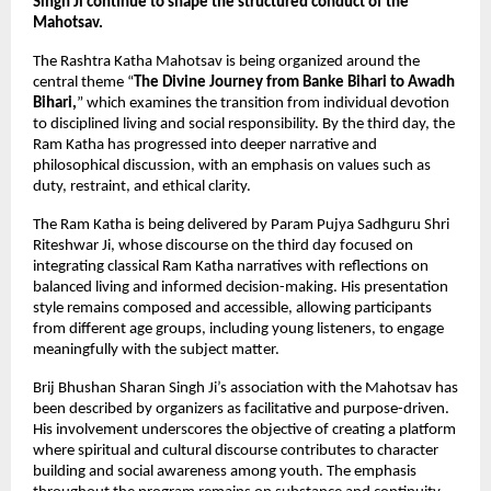
Singh Ji continue to shape the structured conduct of the 
Mahotsav.
The Rashtra Katha Mahotsav is being organized around the 
central theme “
The Divine Journey from Banke Bihari to Awadh 
Bihari,
” which examines the transition from individual devotion 
to disciplined living and social responsibility. By the third day, the 
Ram Katha has progressed into deeper narrative and 
philosophical discussion, with an emphasis on values such as 
duty, restraint, and ethical clarity.
The Ram Katha is being delivered by Param Pujya Sadhguru Shri 
Riteshwar Ji, whose discourse on the third day focused on 
integrating classical Ram Katha narratives with reflections on 
balanced living and informed decision-making. His presentation 
style remains composed and accessible, allowing participants 
from different age groups, including young listeners, to engage 
meaningfully with the subject matter.
Brij Bhushan Sharan Singh Ji’s association with the Mahotsav has 
been described by organizers as facilitative and purpose-driven. 
His involvement underscores the objective of creating a platform 
where spiritual and cultural discourse contributes to character 
building and social awareness among youth. The emphasis 