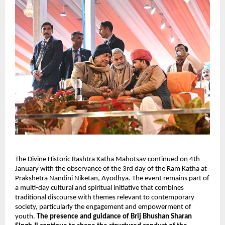
The Divine Historic Rashtra Katha Mahotsav continued on 4th 
January with the observance of the 3rd day of the Ram Katha at 
Prakshetra Nandini Niketan, Ayodhya. The event remains part of 
a multi-day cultural and spiritual initiative that combines 
traditional discourse with themes relevant to contemporary 
society, particularly the engagement and empowerment of 
youth. 
The presence and guidance of Brij Bhushan Sharan 