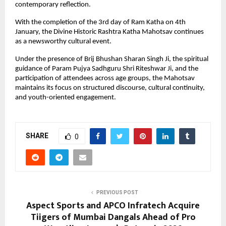
contemporary reflection.
With the completion of the 3rd day of Ram Katha on 4th 
January, the Divine Historic Rashtra Katha Mahotsav continues 
as a newsworthy cultural event. 
Under the presence of Brij Bhushan Sharan Singh Ji, the spiritual 
guidance of Param Pujya Sadhguru Shri Riteshwar Ji, and the 
participation of attendees across age groups, the Mahotsav 
maintains its focus on structured discourse, cultural continuity, 
and youth-oriented engagement.
SHARE
0
PREVIOUS POST
Aspect Sports and APCO Infratech Acquire
Tiigers of Mumbai Dangals Ahead of Pro