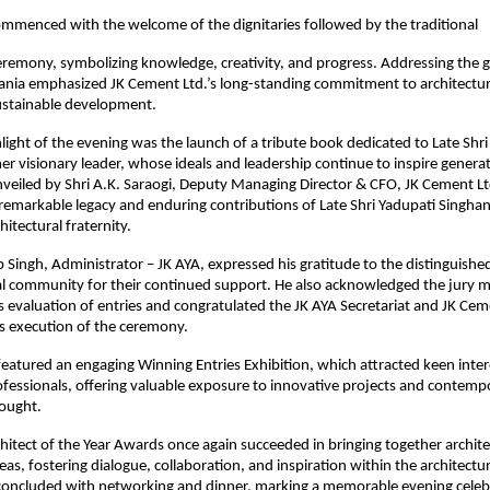
mmenced with the welcome of the dignitaries followed by the traditional
eremony, symbolizing knowledge, creativity, and progress. Addressing the g
ania emphasized JK Cement Ltd.’s long-standing commitment to architectur
sustainable development.
light of the evening was the launch of a tribute book dedicated to Late Shri
er visionary leader, whose ideals and leadership continue to inspire genera
veiled by Shri A.K. Saraogi, Deputy Managing Director & CFO, JK Cement Lt
emarkable legacy and enduring contributions of Late Shri Yadupati Singha
hitectural fraternity.
 Singh, Administrator – JK AYA, expressed his gratitude to the distinguishe
ral community for their continued support. He also acknowledged the jury 
s evaluation of entries and congratulated the JK AYA Secretariat and JK Ce
s execution of the ceremony.
featured an engaging Winning Entries Exhibition, which attracted keen inte
ofessionals, offering valuable exposure to innovative projects and contemp
hought.
hitect of the Year Awards once again succeeded in bringing together archit
eas, fostering dialogue, collaboration, and inspiration within the architect
oncluded with networking and dinner, marking a memorable evening celeb