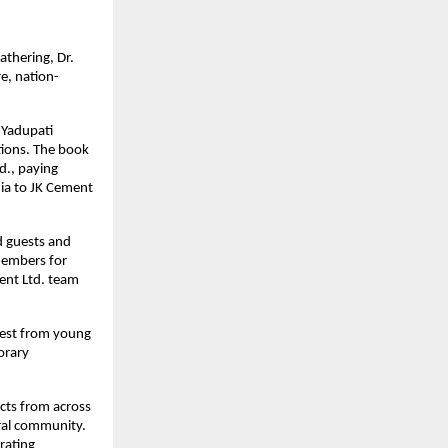
athering, Dr.
e, nation-
 Yadupati
tions. The book
d., paying
nia to JK Cement
d guests and
members for
ment Ltd. team
rest from young
orary
ects from across
ural community.
rating