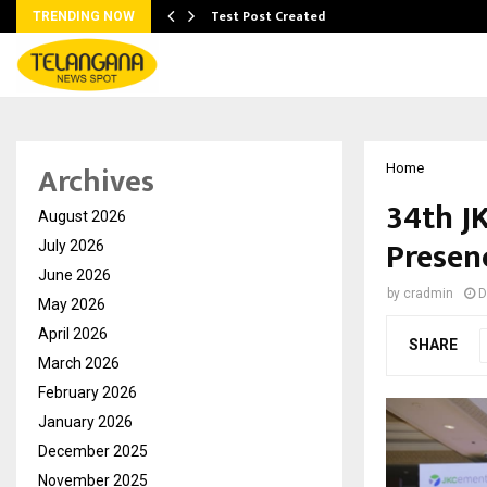
Test Post Created
TRENDING NOW
Archives
Home
34th JK
August 2026
Presen
July 2026
June 2026
by
cradmin
D
May 2026
April 2026
SHARE
March 2026
February 2026
January 2026
December 2025
November 2025