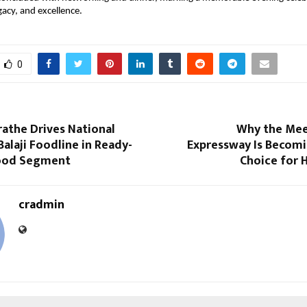
egacy, and excellence.
0
rathe Drives National
Why the Mee
alaji Foodline in Ready-
Expressway Is Becomi
Food Segment
Choice for
cradmin