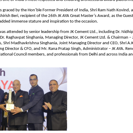
 graced by the Hon’ble Former President of India, Shri Ram Nath Kovind, a
Shirish Beri, recipient of the 26th JK AYA Great Master’s Award, as the Gues
added immense stature and inspiration to the occasion.
s attended by senior leadership from JK Cement Ltd., including Dr. Nidhip
Dr. Raghavpat Singhania, Managing Director, JK Cement Ltd. & Chairman – J
, Shri Madhavkrishna Singhania, Joint Managing Director and CEO, Shri A.K
g Director & CFO, and Mr. Rana Pratap Singh, Administrator – JK AYA. R
 National Council members, and professionals from Delhi and across India 