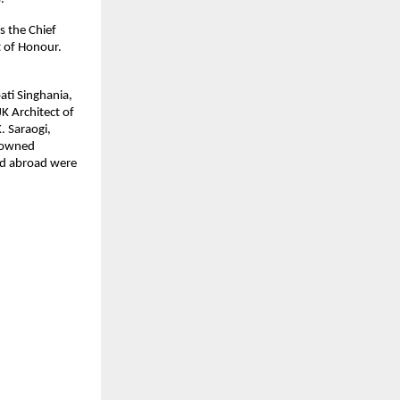
s the Chief
t of Honour.
ati Singhania,
K Architect of
. Saraogi,
enowned
and abroad were