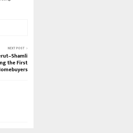
NEXT POST
rut–Shamli
ng the First
 Homebuyers