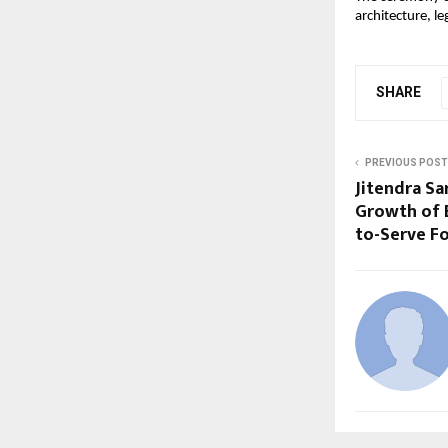
architecture, l
SHARE
PREVIOUS POST
Jitendra Sa
Growth of B
to-Serve 