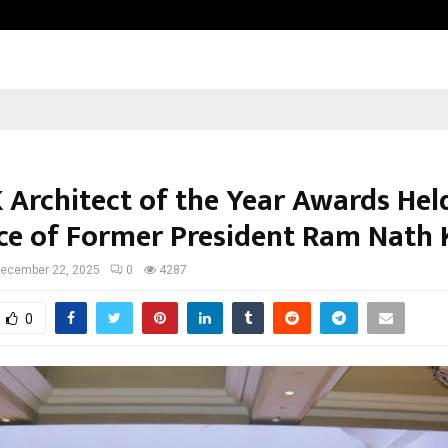
Optimystix Entertainment India L
 Architect of the Year Awards Hel
ce of Former President Ram Nath 
ecember 22, 2025
0
4287
0