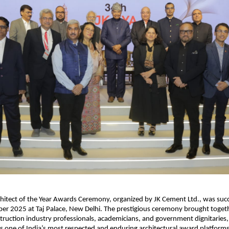
hitect of the Year Awards Ceremony, organized by JK Cement Ltd., was succ
er 2025 at Taj Palace, New Delhi. The prestigious ceremony brought toget
struction industry professionals, academicians, and government dignitaries,
as one of India’s most respected and enduring architectural award platforms