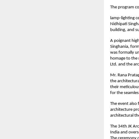
The program co
lamp-lighting c
Nidhipati Singh
building, and 
A poignant high
Singhania, form
was formally un
homage to the r
Ltd. and the arc
Mr. Rana Pratap
the architectu
their meticulou
for the seamles
The event also 
architecture pr
architectural t
The 34th JK Arc
India and overs
The ceremony c