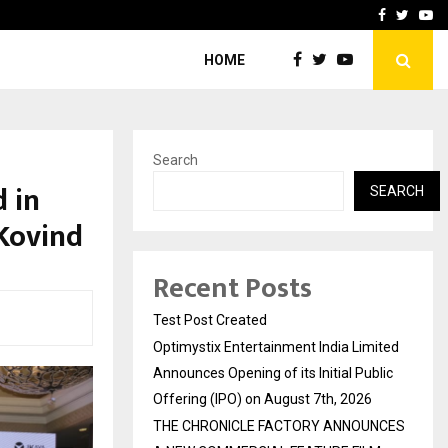
imited Announces Opening of…
THE CHRONICLE FACTORY
Facebook
Twitte
Yo
HOME
Search
d in
SEARCH
Kovind
Recent Posts
Test Post Created
Optimystix Entertainment India Limited
Announces Opening of its Initial Public
Offering (IPO) on August 7th, 2026
THE CHRONICLE FACTORY ANNOUNCES