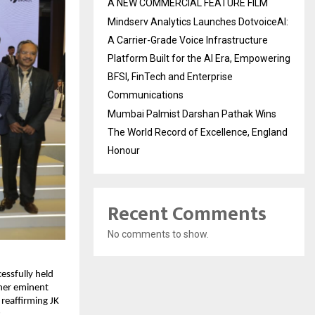
A NEW COMMERCIAL FEATURE FILM
Mindserv Analytics Launches DotvoiceAI:
A Carrier-Grade Voice Infrastructure
Platform Built for the AI Era, Empowering
BFSI, FinTech and Enterprise
Communications
Mumbai Palmist Darshan Pathak Wins
The World Record of Excellence, England
Honour
Recent Comments
No comments to show.
essfully held
her eminent
 reaffirming JK
.