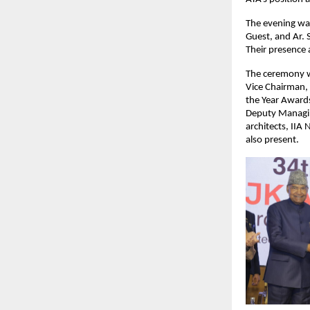
The evening was
Guest, and Ar. 
Their presence 
The ceremony wa
Vice Chairman, 
the Year Awards
Deputy Managin
architects, IIA
also present.