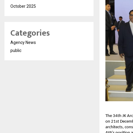
October 2025
Categories
Agency News
public
The 34th JK Arc
on 21st Decemb
architects, con
AYA’s position 