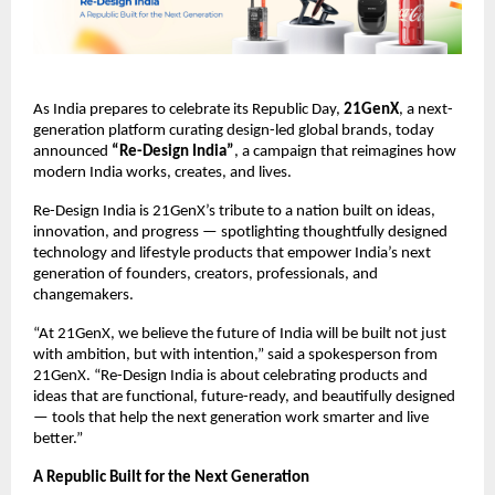
As India prepares to celebrate its Republic Day, 
21GenX
, a next-
generation platform curating design-led global brands, today 
announced 
“Re-Design India”
, a campaign that reimagines how 
modern India works, creates, and lives.
Re-Design India is 21GenX’s tribute to a nation built on ideas, 
innovation, and progress — spotlighting thoughtfully designed 
technology and lifestyle products that empower India’s next 
generation of founders, creators, professionals, and 
changemakers.
“At 21GenX, we believe the future of India will be built not just 
with ambition, but with intention,” said a spokesperson from 
21GenX. “Re-Design India is about celebrating products and 
ideas that are functional, future-ready, and beautifully designed 
— tools that help the next generation work smarter and live 
better.”
A Republic Built for the Next Generation