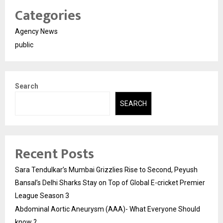
Categories
Agency News
public
Search
SEARCH
Recent Posts
Sara Tendulkar’s Mumbai Grizzlies Rise to Second, Peyush
Bansal’s Delhi Sharks Stay on Top of Global E-cricket Premier
League Season 3
Abdominal Aortic Aneurysm (AAA)- What Everyone Should
know ?