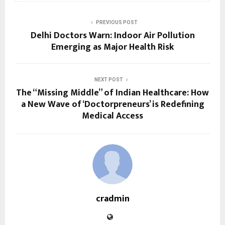
PREVIOUS POST
Delhi Doctors Warn: Indoor Air Pollution
Emerging as Major Health Risk
NEXT POST
The “Missing Middle” of Indian Healthcare: How
a New Wave of ‘Doctorpreneurs’ is Redefining
Medical Access
cradmin