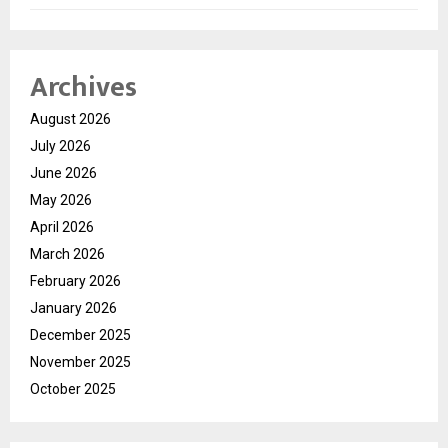
Archives
August 2026
July 2026
June 2026
May 2026
April 2026
March 2026
February 2026
January 2026
December 2025
November 2025
October 2025