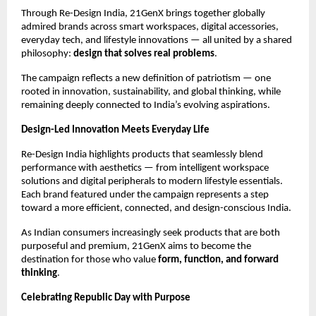
Through Re-Design India, 21GenX brings together globally 
admired brands across smart workspaces, digital accessories, 
everyday tech, and lifestyle innovations — all united by a shared 
philosophy: 
design that solves real problems
.
The campaign reflects a new definition of patriotism — one 
rooted in innovation, sustainability, and global thinking, while 
remaining deeply connected to India’s evolving aspirations.
Design-Led Innovation Meets Everyday Life
Re-Design India highlights products that seamlessly blend 
performance with aesthetics — from intelligent workspace 
solutions and digital peripherals to modern lifestyle essentials. 
Each brand featured under the campaign represents a step 
toward a more efficient, connected, and design-conscious India.
As Indian consumers increasingly seek products that are both 
purposeful and premium, 21GenX aims to become the 
destination for those who value 
form, function, and forward 
thinking
.
Celebrating Republic Day with Purpose