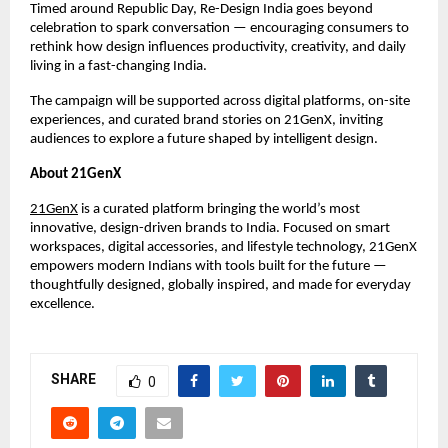
Timed around Republic Day, Re-Design India goes beyond 
celebration to spark conversation — encouraging consumers to 
rethink how design influences productivity, creativity, and daily 
living in a fast-changing India.
The campaign will be supported across digital platforms, on-site 
experiences, and curated brand stories on 21GenX, inviting 
audiences to explore a future shaped by intelligent design.
About 21GenX
21GenX
 is a curated platform bringing the world’s most 
innovative, design-driven brands to India. Focused on smart 
workspaces, digital accessories, and lifestyle technology, 21GenX 
empowers modern Indians with tools built for the future — 
thoughtfully designed, globally inspired, and made for everyday 
excellence.
SHARE
0