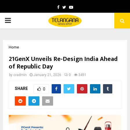
Facebook
Twitter
Youtube
PRIMARY
MENU
Home
21GenX Unveils Re-Design India Ahead
of Republic Day
by
cradmin
January 21, 2026
0
3491
SHARE
0